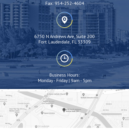
Fax:
954-252-4604
6750 N Andrews Ave, Suite 200
Fort Lauderdale, FL 33309
Business Hours:
Monday - Friday | 9am - 5pm