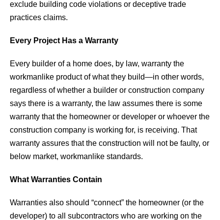
exclude building code violations or deceptive trade
practices claims.
Every Project Has a Warranty
Every builder of a home does, by law, warranty the
workmanlike product of what they build—in other words,
regardless of whether a builder or construction company
says there is a warranty, the law assumes there is some
warranty that the homeowner or developer or whoever the
construction company is working for, is receiving. That
warranty assures that the construction will not be faulty, or
below market, workmanlike standards.
What Warranties Contain
Warranties also should “connect” the homeowner (or the
developer) to all subcontractors who are working on the