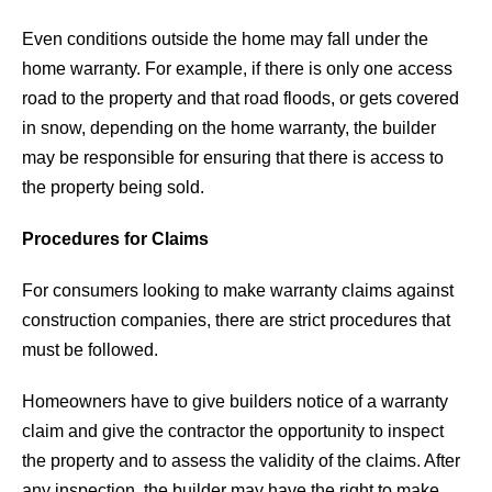
Even conditions outside the home may fall under the
home warranty. For example, if there is only one access
road to the property and that road floods, or gets covered
in snow, depending on the home warranty, the builder
may be responsible for ensuring that there is access to
the property being sold.
Procedures for Claims
For consumers looking to make warranty claims against
construction companies, there are strict procedures that
must be followed.
Homeowners have to give builders notice of a warranty
claim and give the contractor the opportunity to inspect
the property and to assess the validity of the claims. After
any inspection, the builder may have the right to make