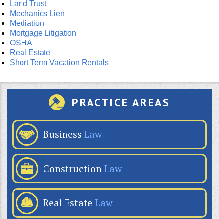
Land Trust
Mechanics Lien
Mediation
Mortgage Litigation
OSHA
Real Estate
Short Term Vacation Rentals
PRACTICE AREAS
Business
Law
Construction
Law
Real Estate
Law