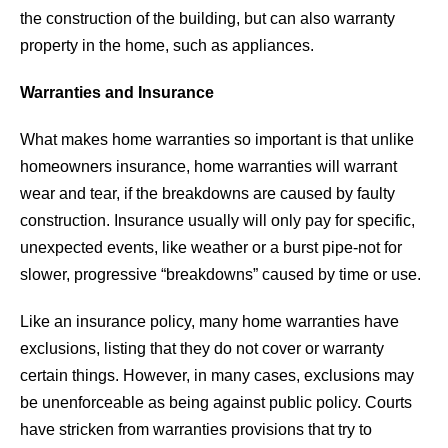
the construction of the building, but can also warranty
property in the home, such as appliances.
Warranties and Insurance
What makes home warranties so important is that unlike
homeowners insurance, home warranties will warrant
wear and tear, if the breakdowns are caused by faulty
construction. Insurance usually will only pay for specific,
unexpected events, like weather or a burst pipe-not for
slower, progressive “breakdowns” caused by time or use.
Like an insurance policy, many home warranties have
exclusions, listing that they do not cover or warranty
certain things. However, in many cases, exclusions may
be unenforceable as being against public policy. Courts
have stricken from warranties provisions that try to