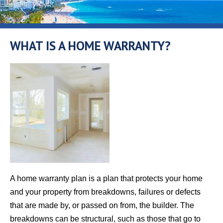
WHAT IS A HOME WARRANTY?
A home warranty plan is a plan that protects your home
and your property from breakdowns, failures or defects
that are made by, or passed on from, the builder. The
breakdowns can be structural, such as those that go to