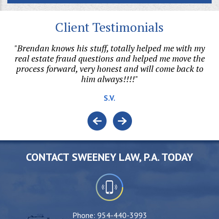
Client Testimonials
"Brendan knows his stuff, totally helped me with my
on.
real estate fraud questions and helped me move the
h
l
process forward, very honest and will come back to
him always!!!!"
v
e.
S.V.
o
CONTACT SWEENEY LAW, P.A. TODAY
Phone:
954-440-3993