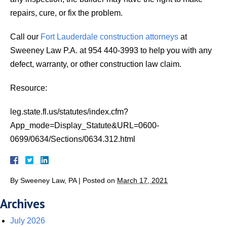
repairs, cure, or fix the problem.
Call our
Fort Lauderdale construction attorneys
at
Sweeney Law P.A. at 954 440-3993 to help you with any
defect, warranty, or other construction law claim.
Resource:
leg.state.fl.us/statutes/index.cfm?
App_mode=Display_Statute&URL=0600-
0699/0634/Sections/0634.312.html
By
Sweeney Law, PA
|
Posted on
March 17, 2021
Archives
July 2026