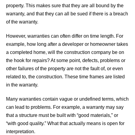
property. This makes sure that they are all bound by the
warranty, and that they can all be sued if there is a breach
of the warranty.
However, warranties can often differ on time length. For
example, how long after a developer or homeowner takes
a completed home, will the construction company be on
the hook for repairs? At some point, defects, problems or
other failures of the property are not the fault of, or even
related to, the construction. These time frames are listed
in the warranty.
Many warranties contain vague or undefined terms, which
can lead to problems. For example, a warranty may say
that a structure must be built with “good materials,” or
“with good quality.” What that actually means is open for
interpretation.