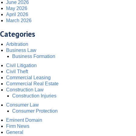
June 2026
May 2026
April 2026
March 2026
Categories
Arbitration
Business Law
Business Formation
Civil Litigation
Civil Theft
Commercial Leasing
Commercial Real Estate
Construction Law
Construction Injuries
Consumer Law
Consumer Protection
Eminent Domain
Firm News
General