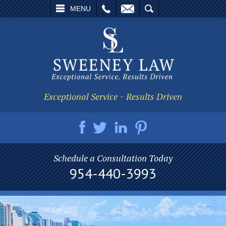
L
EMAIL
SEARCH
MENU
Exceptional Service ~ Results Driven
Schedule a Consultation Today
954-440-3993