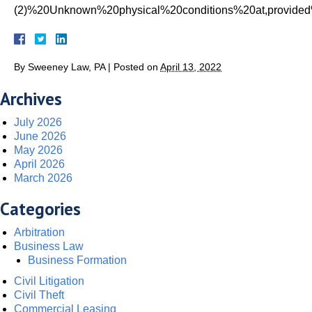
(2)%20Unknown%20physical%20conditions%20at,provide
By
Sweeney Law, PA
|
Posted on
April 13, 2022
Archives
July 2026
June 2026
May 2026
April 2026
March 2026
Categories
Arbitration
Business Law
Business Formation
Civil Litigation
Civil Theft
Commercial Leasing