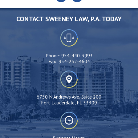
CONTACT SWEENEY LAW, P.A. TODAY
Phone:
954-440-3993
Fax:
954-252-4604
6750 N Andrews Ave, Suite 200
Fort Lauderdale, FL 33309