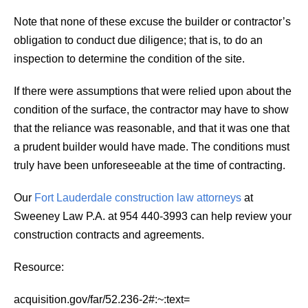
Note that none of these excuse the builder or contractor’s
obligation to conduct due diligence; that is, to do an
inspection to determine the condition of the site.
If there were assumptions that were relied upon about the
condition of the surface, the contractor may have to show
that the reliance was reasonable, and that it was one that
a prudent builder would have made. The conditions must
truly have been unforeseeable at the time of contracting.
Our
Fort Lauderdale construction law attorneys
at
Sweeney Law P.A. at 954 440-3993 can help review your
construction contracts and agreements.
Resource:
acquisition.gov/far/52.236-2#:~:text=