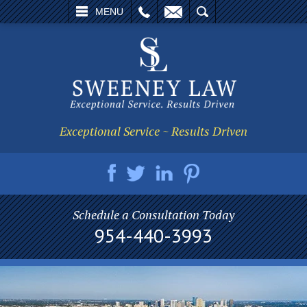
L
EMAIL
SEARCH
MENU
Exceptional Service ~ Results Driven
Schedule a Consultation Today
954-440-3993