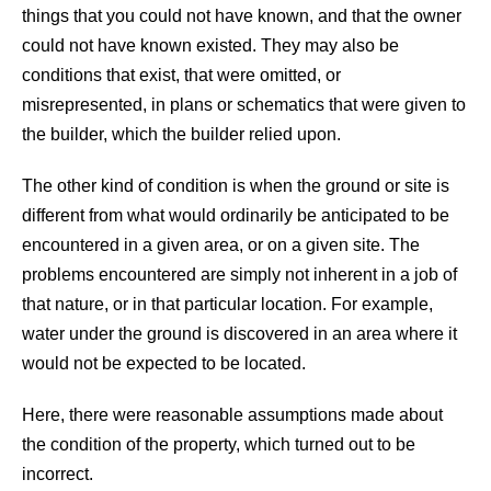
things that you could not have known, and that the owner
could not have known existed. They may also be
conditions that exist, that were omitted, or
misrepresented, in plans or schematics that were given to
the builder, which the builder relied upon.
The other kind of condition is when the ground or site is
different from what would ordinarily be anticipated to be
encountered in a given area, or on a given site. The
problems encountered are simply not inherent in a job of
that nature, or in that particular location. For example,
water under the ground is discovered in an area where it
would not be expected to be located.
Here, there were reasonable assumptions made about
the condition of the property, which turned out to be
incorrect.