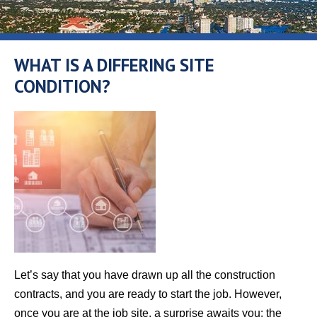
WHAT IS A DIFFERING SITE
CONDITION?
Let’s say that you have drawn up all the construction
contracts, and you are ready to start the job. However,
once you are at the job site, a surprise awaits you: the