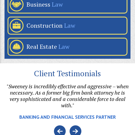
Business
Law
Construction
Law
Real Estate
Law
Client Testimonials
"Sweeney is incredibly effective and aggressive – when
"B
on.
necessary. As a former big firm bank attorney he is
ri
l
very sophisticated and a considerable force to deal
with."
e.
BANKING AND FINANCIAL SERVICES PARTNER
o