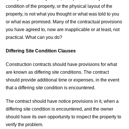
condition of the property, or the physical layout of the
property, is not what you thought or what was told to you
or what was promised. Many of the contractual provisions
you have agreed to, now are inapplicable or at least, not
practical. What can you do?
Differing Site Condition Clauses
Construction contracts should have provisions for what
are known as differing site conditions. The contract
should provide additional time or expenses, in the event
that a differing site condition is encountered.
The contract should have notice provisions in it, when a
differing site condition is encountered, and the owner
should have its own opportunity to inspect the property to
verify the problem.