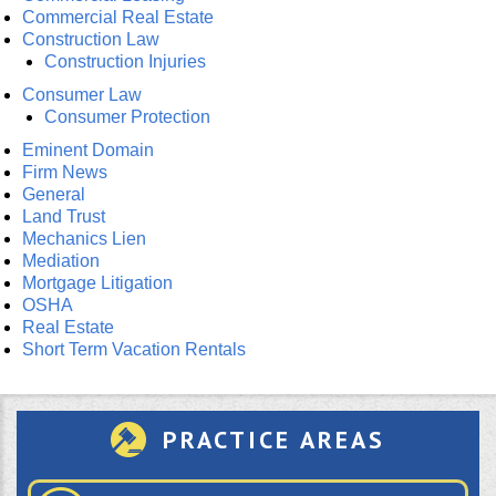
Commercial Real Estate
Construction Law
Construction Injuries
Consumer Law
Consumer Protection
Eminent Domain
Firm News
General
Land Trust
Mechanics Lien
Mediation
Mortgage Litigation
OSHA
Real Estate
Short Term Vacation Rentals
PRACTICE AREAS