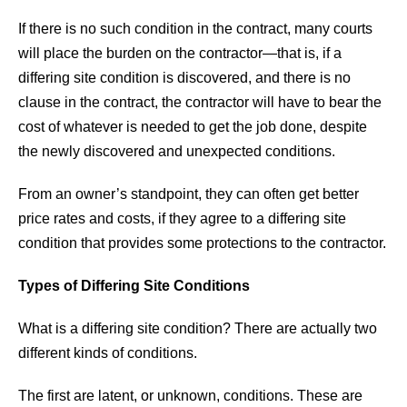
If there is no such condition in the contract, many courts
will place the burden on the contractor—that is, if a
differing site condition is discovered, and there is no
clause in the contract, the contractor will have to bear the
cost of whatever is needed to get the job done, despite
the newly discovered and unexpected conditions.
From an owner’s standpoint, they can often get better
price rates and costs, if they agree to a differing site
condition that provides some protections to the contractor.
Types of Differing Site Conditions
What is a differing site condition? There are actually two
different kinds of conditions.
The first are latent, or unknown, conditions. These are