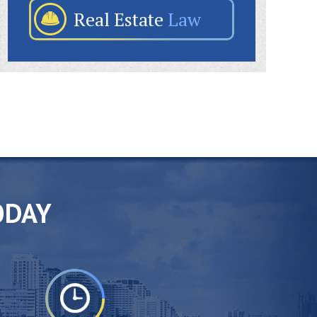
Real Estate
Law
ODAY