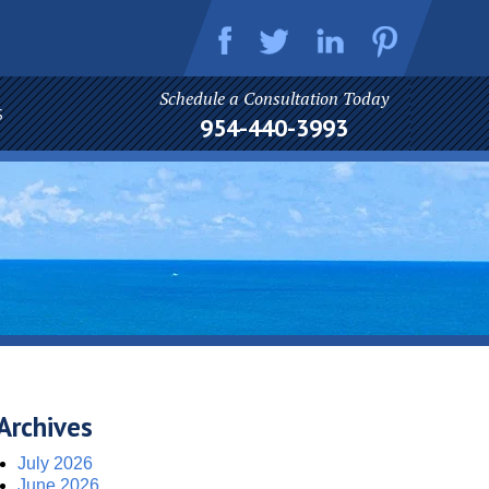
Schedule a Consultation Today
S
954-440-3993
Archives
July 2026
June 2026