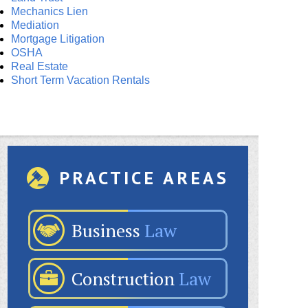
Mechanics Lien
Mediation
Mortgage Litigation
OSHA
Real Estate
Short Term Vacation Rentals
PRACTICE AREAS
Business
Law
Construction
Law