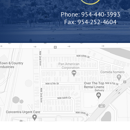
Phone:
954-440-3993
Fax:
954-252-4604