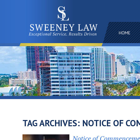
HOME
TAG ARCHIVES:
NOTICE OF C
Notice of Commencemen