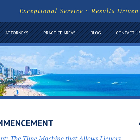
Exceptional Service ~ Results Driven
ATTORNEYS
PRACTICE AREAS
BLOG
CONTACT U
OMMENCEMENT
t: The Time Machine that Allows Lienors