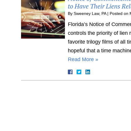
to Have Their Liens Rel
By
Sweeney Law, PA
|
Posted on
Florida’s Notice of Commen
controls the priority of lie
favorite trilogy films of all 
hopeful that a time machin
Read More »