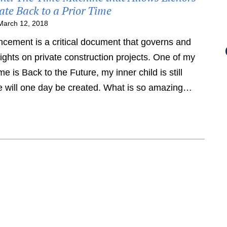
ate Back to a Prior Time
March 12, 2018
cement is a critical document that governs and
n rights on private construction projects. One of my
time is Back to the Future, my inner child is still
e will one day be created. What is so amazing…