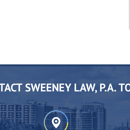
TACT SWEENEY LAW, P.A. T