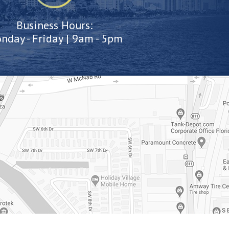
Business Hours:
nday - Friday | 9am - 5pm