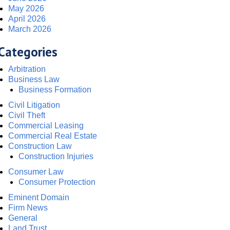
May 2026
April 2026
March 2026
Categories
Arbitration
Business Law
Business Formation
Civil Litigation
Civil Theft
Commercial Leasing
Commercial Real Estate
Construction Law
Construction Injuries
Consumer Law
Consumer Protection
Eminent Domain
Firm News
General
Land Trust