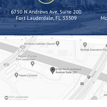
6750 N Andrews Ave, Suite 200
Fort Lauderdale, FL 33309
Mo