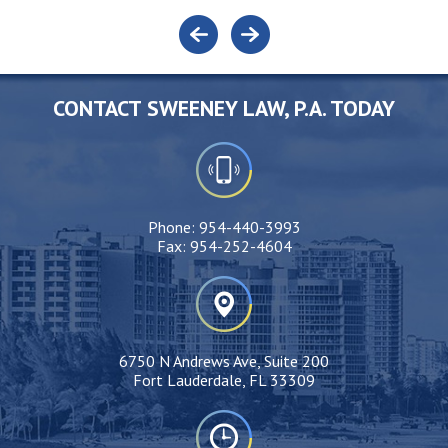
CONTACT SWEENEY LAW, P.A. TODAY
Phone:
954-440-3993
Fax:
954-252-4604
6750 N Andrews Ave, Suite 200
Fort Lauderdale, FL 33309