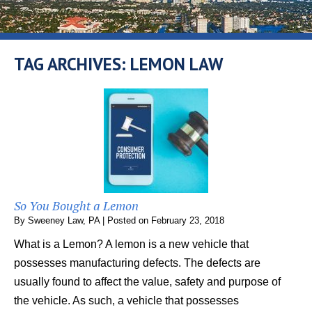
TAG ARCHIVES:
LEMON LAW
So You Bought a Lemon
By
Sweeney Law, PA
|
Posted on
February 23, 2018
What is a Lemon? A lemon is a new vehicle that
possesses manufacturing defects. The defects are
usually found to affect the value, safety and purpose of
the vehicle. As such, a vehicle that possesses