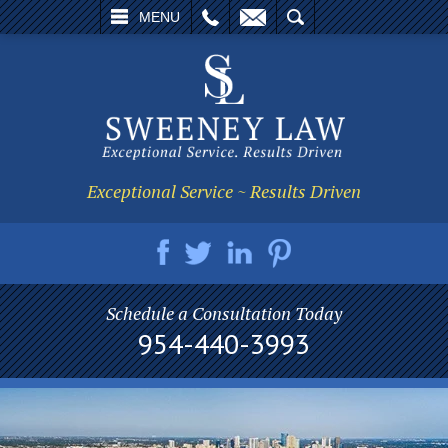
L
EMAIL
SEARCH
MENU
Exceptional Service ~ Results Driven
Schedule a Consultation Today
954-440-3993