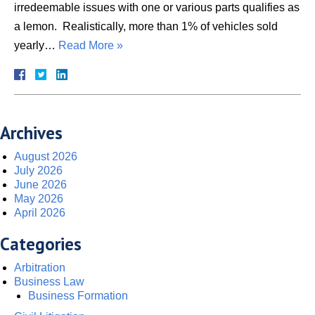
irredeemable issues with one or various parts qualifies as
a lemon. Realistically, more than 1% of vehicles sold
yearly…
Read More »
Archives
August 2026
July 2026
June 2026
May 2026
April 2026
Categories
Arbitration
Business Law
Business Formation