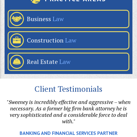
Business
Law
Construction
Law
Real Estate
Law
Client Testimonials
"Sweeney is incredibly effective and aggressive – when
"B
on.
necessary. As a former big firm bank attorney he is
ri
l
very sophisticated and a considerable force to deal
with."
e.
BANKING AND FINANCIAL SERVICES PARTNER
o