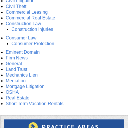
Civil Litigation
Civil Theft
Commercial Leasing
Commercial Real Estate
Construction Law
Construction Injuries
Consumer Law
Consumer Protection
Eminent Domain
Firm News
General
Land Trust
Mechanics Lien
Mediation
Mortgage Litigation
OSHA
Real Estate
Short Term Vacation Rentals
PRACTICE AREAS