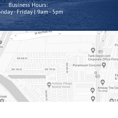
Business Hours:
nday - Friday | 9am - 5pm