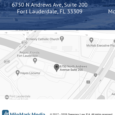
6750 N Andrews Ave, Suite 200
Fort Lauderdale, FL 33309
Mo
© 2017 - 2026 Sweeney Law, P.A. All rights reserved.