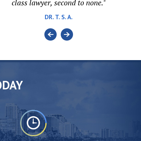
class lawyer, second to none."
DR. T. S. A.
ODAY