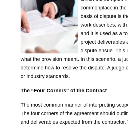
commonplace in the c
basis of dispute is t
work describes, with 
and it is used as a t
project deliverables 
dispute ensue. This 
what the provision meant. In this scenario, a ju
determine how to resolve the dispute. A judge c
or industry standards.
The “Four Corners” of the Contract
The most common manner of interpreting scope o
The four corners of the agreement should outlin
and deliverables expected from the contractor. 