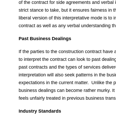
of the contract for side agreements and verbal i
strict stance to take, but it ensures fairness in
liberal version of this interpretative mode is to
contract as well as any verbal understanding th
Past Business Dealings
If the parties to the construction contract have 
to interpret the contract can look to past dealin
past contracts and the types of services delive
interpretation will also seek patterns in the busi
expectations in the current matter. Unlike the p
business dealings can become rather murky. It 
feels unfairly treated in previous business trans
Industry Standards