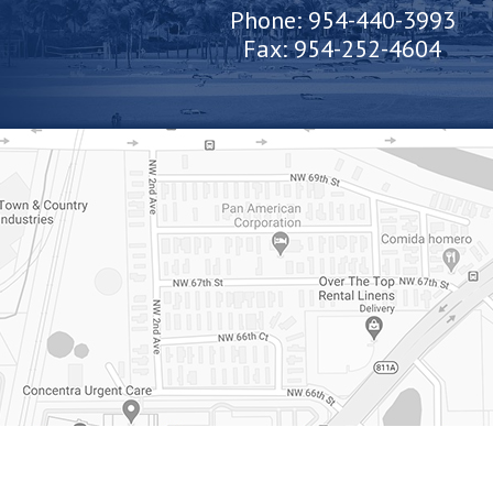
Phone:
954-440-3993
Fax:
954-252-4604