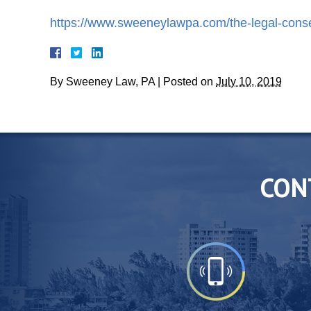
https://www.sweeneylawpa.com/the-legal-consequ
By
Sweeney Law, PA
|
Posted on
July 10, 2019
CON