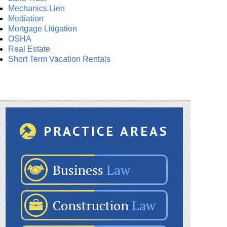
Mechanics Lien
Mediation
Mortgage Litigation
OSHA
Real Estate
Short Term Vacation Rentals
PRACTICE AREAS
Business
Law
Construction
Law