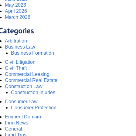
May 2026
April 2026
March 2026
Categories
Arbitration
Business Law
Business Formation
Civil Litigation
Civil Theft
Commercial Leasing
Commercial Real Estate
Construction Law
Construction Injuries
Consumer Law
Consumer Protection
Eminent Domain
Firm News
General
Land Trust