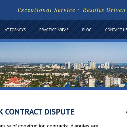
Exceptional Service ~ Results Driven
ATTORNEYS
PRACTICE AREAS
BLOG
CONTACT U
K CONTRACT DISPUTE
ture of construction contracts, disputes are