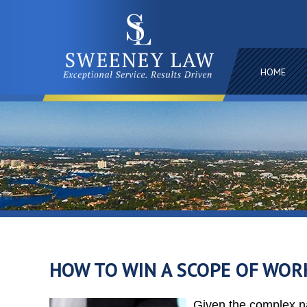
HOME
HOW TO WIN A SCOPE OF WOR
Given the complex na