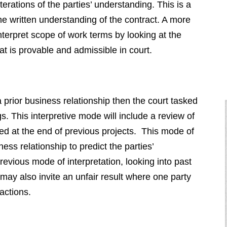
terations of the parties’ understanding. This is a
 the written understanding of the contract. A more
 interpret scope of work terms by looking at the
at is provable and admissible in court.
a prior business relationship then the court tasked
gs. This interpretive mode will include a review of
red at the end of previous projects. This mode of
ness relationship to predict the parties’
revious mode of interpretation, looking into past
may also invite an unfair result where one party
actions.