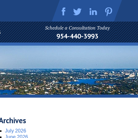
Schedule a Consultation Today
S
954-440-3993
Archives
July 2026
June 2026