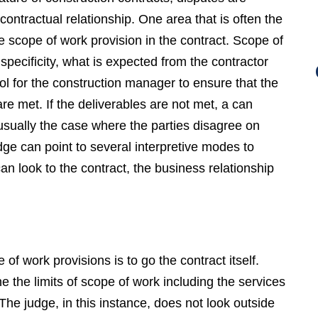
ontractual relationship. One area that is often the
he scope of work provision in the contract. Scope of
specificity, what is expected from the contractor
ool for the construction manager to ensure that the
are met. If the deliverables are not met, a can
usually the case where the parties disagree on
dge can point to several interpretive modes to
an look to the contract, the business relationship
f work provisions is to go the contract itself.
e the limits of scope of work including the services
The judge, in this instance, does not look outside