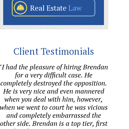
Real Estate
Law
Client Testimonials
"I had the pleasure of hiring Brendan
"Bre
for a very difficult case. He
helped
completely destroyed the opposition.
quest
He is very nice and even mannered
proces
when you deal with him, however,
co
when we went to court he was vicious
and completely embarrassed the
other side. Brendan is a top tier, first