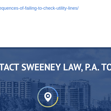
ences-of-failing-to-check-utility-lines/
TACT SWEENEY LAW, P.A. T