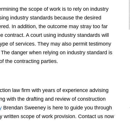
mining the scope of work is to rely on industry
using industry standards because the desired
ered. In addition, the outcome may stray too far
e contract. A court using industry standards will
type of services. They may also permit testimony
n. The danger when relying on industry standard is
of the contracting parties.
"Sweeney is incredibly effective and
aggressive – when necessary. As a
former big firm bank attorney he is
very sophisticated and a
ion law firm with years of experience advising
considerable force to deal with."
ing with the drafting and review of construction
y
Brendan Sweeney is here to guide you through
BANKING AND FINANCIAL SERVICES
orly written scope of work provision. Contact us now
PARTNER