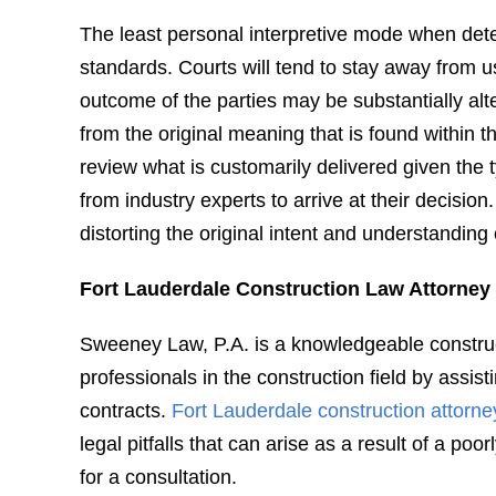
The least personal interpretive mode when deter
standards. Courts will tend to stay away from 
outcome of the parties may be substantially alt
from the original meaning that is found within th
review what is customarily delivered given the 
from industry experts to arrive at their decisio
distorting the original intent and understanding 
Fort Lauderdale Construction Law Attorney
Sweeney Law, P.A. is a knowledgeable construct
professionals in the construction field by assist
contracts.
Fort Lauderdale construction attorne
legal pitfalls that can arise as a result of a po
for a consultation.