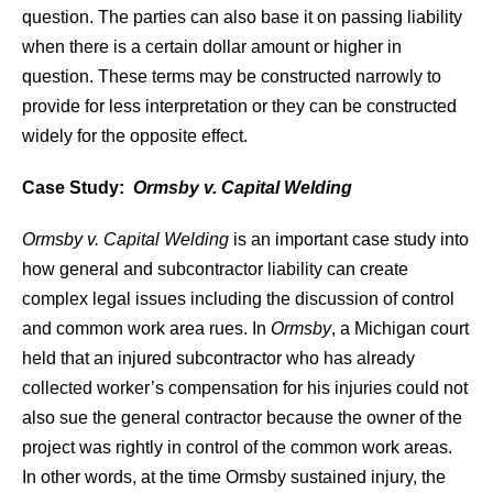
question. The parties can also base it on passing liability
when there is a certain dollar amount or higher in
question. These terms may be constructed narrowly to
provide for less interpretation or they can be constructed
widely for the opposite effect.
Case Study:
Ormsby v. Capital Welding
Ormsby v. Capital Welding
is an important case study into
how general and subcontractor liability can create
complex legal issues including the discussion of control
and common work area rues. In
Ormsby
, a Michigan court
held that an injured subcontractor who has already
collected worker’s compensation for his injuries could not
also sue the general contractor because the owner of the
project was rightly in control of the common work areas.
In other words, at the time Ormsby sustained injury, the