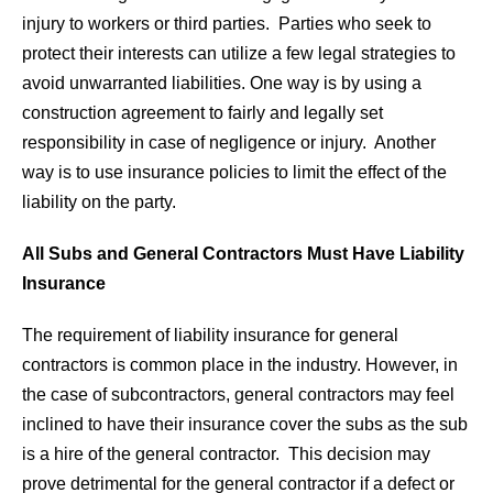
injury to workers or third parties. Parties who seek to
protect their interests can utilize a few legal strategies to
avoid unwarranted liabilities. One way is by using a
construction agreement to fairly and legally set
responsibility in case of negligence or injury. Another
way is to use insurance policies to limit the effect of the
liability on the party.
All Subs and General Contractors Must Have Liability
Insurance
The requirement of liability insurance for general
contractors is common place in the industry. However, in
the case of subcontractors, general contractors may feel
inclined to have their insurance cover the subs as the sub
is a hire of the general contractor. This decision may
prove detrimental for the general contractor if a defect or