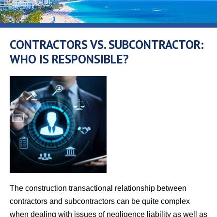
CONTRACTORS VS. SUBCONTRACTOR:
WHO IS RESPONSIBLE?
The construction transactional relationship between
contractors and subcontractors can be quite complex
when dealing with issues of negligence liability as well as