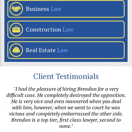
Business
Law
Construction
Law
Real Estate
Law
Client Testimonials
hen
"I had the pleasure of hiring Brendan for a very
s
difficult case. He completely destroyed the opposition.
h
al
He is very nice and even mannered when you deal
with him, however, when we went to court he was
v
vicious and completely embarrassed the other side.
Brendan is a top tier, first class lawyer, second to
none."