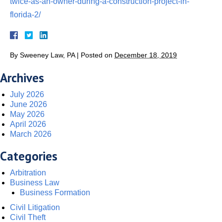
twice-as-an-owner-during-a-construction-project-in-
florida-2/
By
Sweeney Law, PA
|
Posted on
December 18, 2019
Archives
July 2026
June 2026
May 2026
April 2026
March 2026
Categories
Arbitration
Business Law
Business Formation
Civil Litigation
Civil Theft