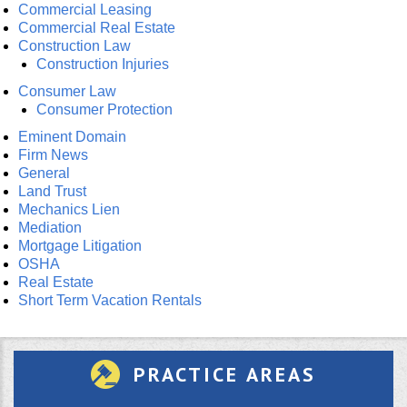
Commercial Leasing
Commercial Real Estate
Construction Law
Construction Injuries
Consumer Law
Consumer Protection
Eminent Domain
Firm News
General
Land Trust
Mechanics Lien
Mediation
Mortgage Litigation
OSHA
Real Estate
Short Term Vacation Rentals
PRACTICE AREAS