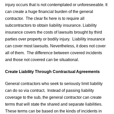
injury occurs that is not contemplated or unforeseeable. It
can create a huge financial burden of the general
contractor. The clear fix here is to require all
subcontractors to obtain liability insurance. Liability
insurance covers the costs of lawsuits brought by third
parties over property or bodily injury. Liability insurance
can cover most lawsuits. Nevertheless, it does not cover
all of them. The difference between covered incidents
and those not covered can be situational.
Create Liability Through Contractual Agreements
General contractors who seek to seriously limit liability
can do so via contract. Instead of passing liability
coverage to the sub, the general contractor can create
terms that will state the shared and separate liabilities.
These terms can be based on the kinds of incidents in