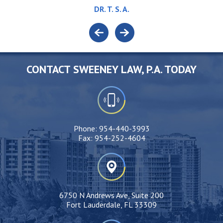
DR. T. S. A.
CONTACT SWEENEY LAW, P.A. TODAY
Phone:
954-440-3993
Fax:
954-252-4604
6750 N Andrews Ave, Suite 200
Fort Lauderdale, FL 33309