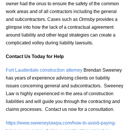
owner had the onus to ensure the safety of the common
work areas and of all contractors including the general
and subcontractors. Cases such as
Ormsby
provides a
glimpse into how the lack of a contractual agreement
around liability and other legal strategies can create a
complicated volley during liability lawsuits.
Contact Us Today for Help
Fort Lauderdale construction attorney
Brendan Sweeney
has years of experience advising clients on liability
issues concerning general and subcontractors. Sweeney
Law is highly experienced in the area of construction
liabilities and will guide you through the contracting and
claims processes. Contact us now for a consultation.
https://www.sweeneylawpa.com/how-to-avoid-paying-