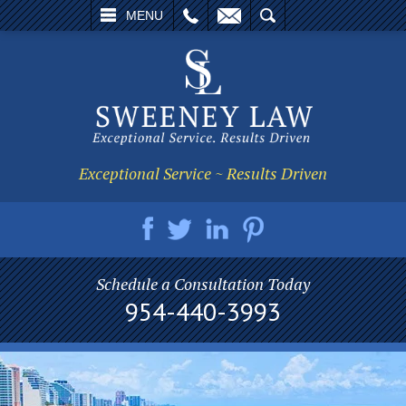
L
EMAIL
SEARCH
MENU
Exceptional Service ~ Results Driven
Schedule a Consultation Today
954-440-3993