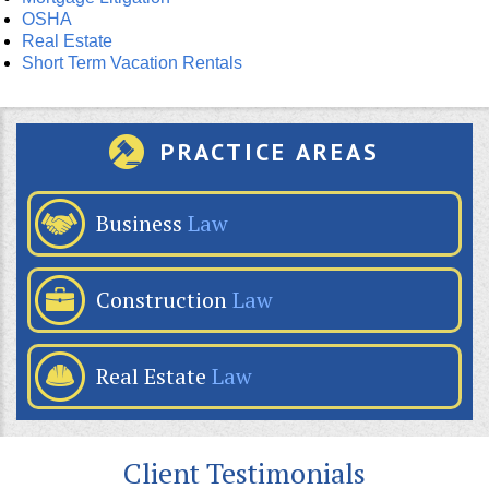
OSHA
Real Estate
Short Term Vacation Rentals
PRACTICE AREAS
Business
Law
Construction
Law
Real Estate
Law
Client Testimonials