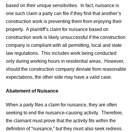
based on their unique sensitivities. In fact, nuisance is
one such claim a party can file if they find that another’s
construction work is preventing them from enjoying their
property. A plaintiff’s claim for nuisance based on
construction work is likely unsuccessful if the construction
company is compliant with all permitting, local and state
law regulations. This includes work being conducted
only during working hours in residential areas. However,
should the construction company deviate from reasonable
expectations, the other side may have a valid case.
Abatement of Nuisance
When a party files a claim for nuisance, they are often
seeking to end the nuisance-causing activity. Therefore,
the claimant must prove that the activity fits within the
definition of “nuisance,” but they must also seek redress.