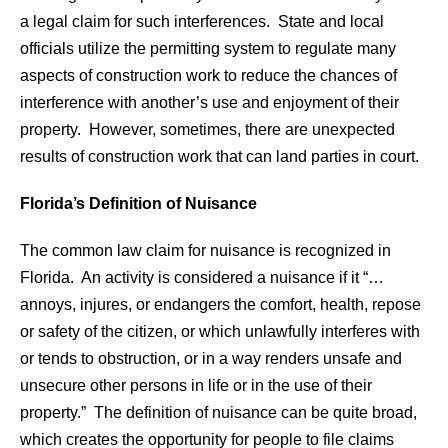
a legal claim for such interferences. State and local
officials utilize the permitting system to regulate many
aspects of construction work to reduce the chances of
interference with another’s use and enjoyment of their
property. However, sometimes, there are unexpected
results of construction work that can land parties in court.
Florida’s Definition of Nuisance
The common law claim for nuisance is recognized in
Florida. An activity is considered a nuisance if it “…
annoys, injures, or endangers the comfort, health, repose
or safety of the citizen, or which unlawfully interferes with
or tends to obstruction, or in a way renders unsafe and
unsecure other persons in life or in the use of their
property.” The definition of nuisance can be quite broad,
which creates the opportunity for people to file claims