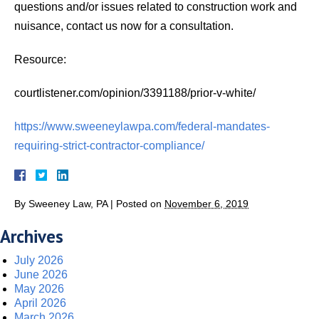
questions and/or issues related to construction work and
nuisance, contact us now for a consultation.
Resource:
courtlistener.com/opinion/3391188/prior-v-white/
https://www.sweeneylawpa.com/federal-mandates-
requiring-strict-contractor-compliance/
By
Sweeney Law, PA
|
Posted on
November 6, 2019
Archives
July 2026
June 2026
May 2026
April 2026
March 2026