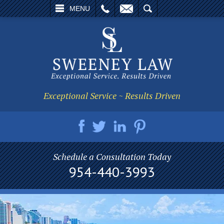
L
EMAIL
SEARCH
MENU
Exceptional Service ~ Results Driven
Schedule a Consultation Today
954-440-3993