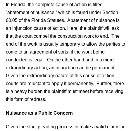
In Florida, the complete cause of action is titled
“abatement of nuisance,” which is found under Section
60.05 of the Florida Statutes. Abatement of nuisance is
an injunction cause of action. Here, the plaintiff will ask
that the court compel the construction work to end. The
end of the work is usually temporary to allow the parties to
come to an agreement of sorts–if the work being
conducted is legal. On the other hand and in a more
extraordinary action, an injunction can be permanent.
Given the extraordinary nature of this cause of action,
courts are reluctant to apply it permanently. Further, there
is a heavy burden the plaintiff must meet before receiving
this form of redress.
Nuisance as a Public Concern
Given the strict pleading process to make a valid claim for