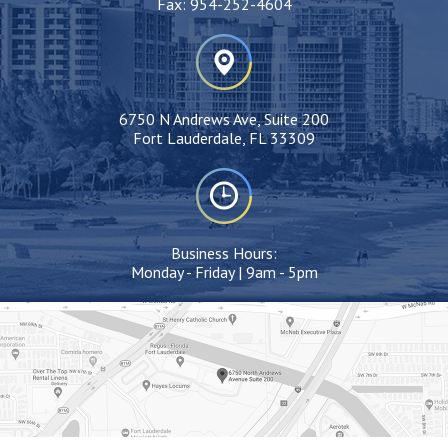
Fax:
954-252-4604
6750 N Andrews Ave, Suite 200
Fort Lauderdale, FL 33309
Business Hours:
Monday - Friday | 9am - 5pm