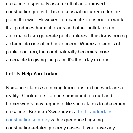
nuisance–especially as a result of an approved
construction project–it is not a usual occurrence for the
plaintiff to win. However, for example, construction work
that produces harmful toxins and other pollutants not
anticipated can generate public interest, thus transforming
a claim into one of public concern. Where a claim is of
public concern, the court naturally becomes more
amenable to giving the plaintiff’s their day in court.
Let Us Help You Today
Nuisance claims stemming from construction work are a
reality. Contractors can be summoned to court and
homeowners may require to file such claims to abatement
nuisance. Brendan Sweeney is a
Fort Lauderdale
construction attorney
with experience litigating
construction-related property cases. If you have any