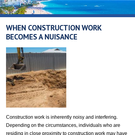
WHEN CONSTRUCTION WORK
BECOMES A NUISANCE
Construction work is inherently noisy and interfering.
Depending on the circumstances, individuals who are
residing in close proximity to construction work may have