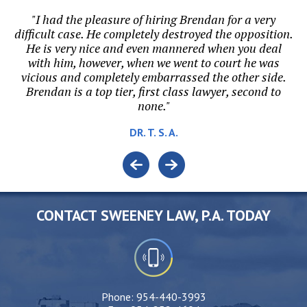
p
"I had the pleasure of hiring Brendan for a very
"B
or
difficult case. He completely destroyed the opposition.
ri
He is very nice and even mannered when you deal
t.
with him, however, when we went to court he was
vicious and completely embarrassed the other side.
Brendan is a top tier, first class lawyer, second to
none."
DR. T. S. A.
CONTACT SWEENEY LAW, P.A. TODAY
Phone:
954-440-3993