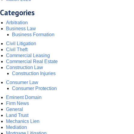
Categories
Arbitration
Business Law
Business Formation
Civil Litigation
Civil Theft
Commercial Leasing
Commercial Real Estate
Construction Law
Construction Injuries
Consumer Law
Consumer Protection
Eminent Domain
Firm News
General
Land Trust
Mechanics Lien
Mediation
Mortgage Litigation