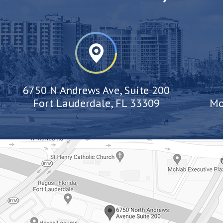
6750 N Andrews Ave, Suite 200
Fort Lauderdale, FL 33309
Mo