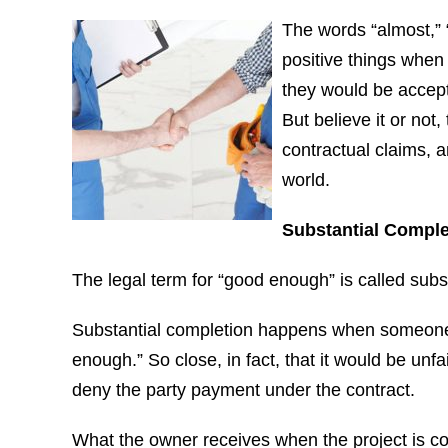
The words “almost,” “
positive things when 
they would be accepta
But believe it or not
contractual claims, 
world.
Substantial Comple
The legal term for “good enough” is called subs
Substantial completion happens when someone fa
enough.” So close, in fact, that it would be unfai
deny the party payment under the contract.
What the owner receives when the project is co