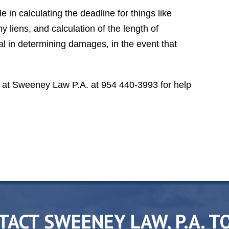
class lawyer, second to none."
 in calculating the deadline for things like
DR. T. S. A.
y liens, and calculation of the length of
al in determining damages, in the event that
at Sweeney Law P.A. at 954 440-3993 for help
TACT SWEENEY LAW, P.A. T