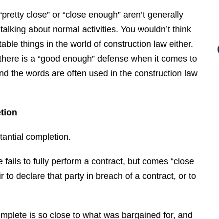
pretty close” or “close enough” aren’t generally
talking about normal activities. You wouldn’t think
ble things in the world of construction law either.
, there is a “good enough” defense when it comes to
and the words are often used in the construction law
tion
tantial completion.
ils to fully perform a contract, but comes “close
r to declare that party in breach of a contract, or to
mplete is so close to what was bargained for, and