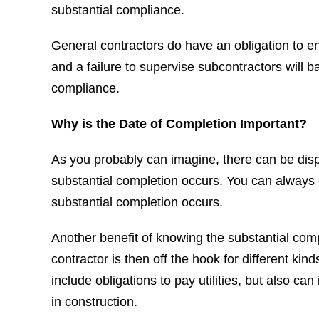
substantial compliance.
General contractors do have an obligation to ensu
and a failure to supervise subcontractors will b
compliance.
Why is the Date of Completion Important?
As you probably can imagine, there can be di
substantial completion occurs. You can always 
substantial completion occurs.
Another benefit of knowing the substantial comple
contractor is then off the hook for different ki
include obligations to pay utilities, but also can 
in construction.