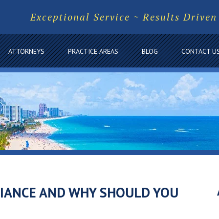
Exceptional Service ~ Results Driven
ATTORNEYS
PRACTICE AREAS
BLOG
CONTACT U
LIANCE AND WHY SHOULD YOU