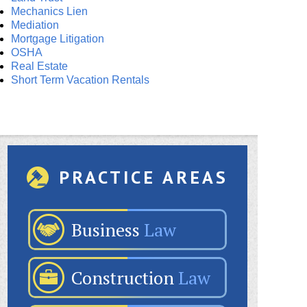
Mechanics Lien
Mediation
Mortgage Litigation
OSHA
Real Estate
Short Term Vacation Rentals
PRACTICE AREAS
Business
Law
Construction
Law