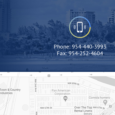
Phone:
954-440-3993
Fax:
954-252-4604