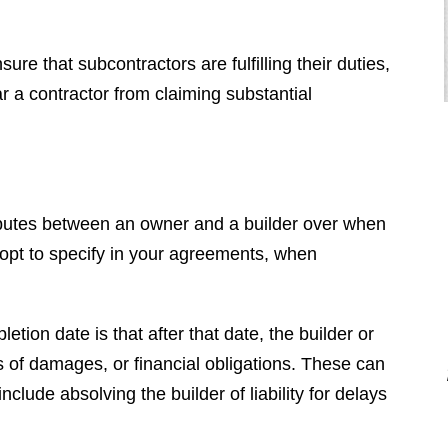
re that subcontractors are fulfilling their duties,
ar a contractor from claiming substantial
sputes between an owner and a builder over when
"I had the pleasure of hiring Brendan
opt to specify in your agreements, when
for a very difficult case. He
completely destroyed the opposition.
He is very nice and even mannered
tion date is that after that date, the builder or
when you deal with him, however,
nds of damages, or financial obligations. These can
when we went to court he was vicious
include absolving the builder of liability for delays
and completely embarrassed the
other side. Brendan is a top tier, first