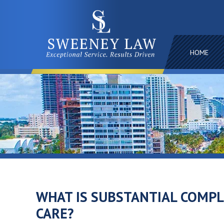
HOME
WHAT IS SUBSTANTIAL COMP
CARE?