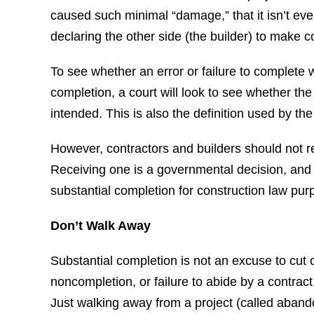
caused such minimal “damage,” that it isn’t eve
declaring the other side (the builder) to make c
To see whether an error or failure to complete 
completion, a court will look to see whether th
intended. This is also the definition used by the
However, contractors and builders should not re
Receiving one is a governmental decision, and
substantial completion for construction law pur
Don’t Walk Away
Substantial completion is not an excuse to cut 
noncompletion, or failure to abide by a contract
Just walking away from a project (called aband