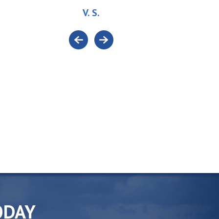
V. S.
ODAY