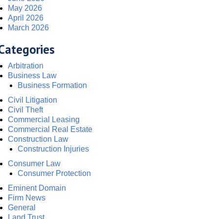
May 2026
April 2026
March 2026
Categories
Arbitration
Business Law
Business Formation
Civil Litigation
Civil Theft
Commercial Leasing
Commercial Real Estate
Construction Law
Construction Injuries
Consumer Law
Consumer Protection
Eminent Domain
Firm News
General
Land Trust