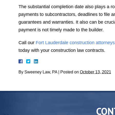
The substantial completion date also plays a role
payments to subcontractors, deadlines to file an
guarantees and warranties. It also can be cruci
payment is not timely made to the builder.
Call our
Fort Lauderdale construction attorneys
today with your construction law contracts.
By
Sweeney Law, PA
|
Posted on
October 13, 2021
CON