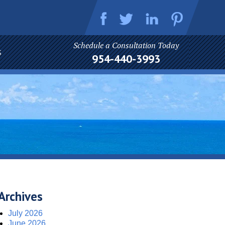
Schedule a Consultation Today
S
954-440-3993
Archives
July 2026
June 2026