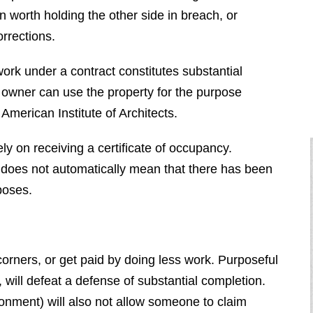
n worth holding the other side in breach, or
orrections.
work under a contract constitutes substantial
e owner can use the property for the purpose
 American Institute of Architects.
ly on receiving a certificate of occupancy.
 does not automatically mean that there has been
poses.
corners, or get paid by doing less work. Purposeful
, will defeat a defense of substantial completion.
onment) will also not allow someone to claim