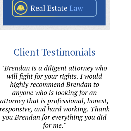
Real Estate
Law
Client Testimonials
"Brendan is a diligent attorney who
"Bre
will fight for your rights. I would
helped
highly recommend Brendan to
quest
anyone who is looking for an
proces
attorney that is professional, honest,
co
responsive, and hard working. Thank
you Brendan for everything you did
for me."