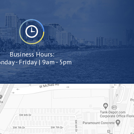
Business Hours:
nday - Friday | 9am - 5pm