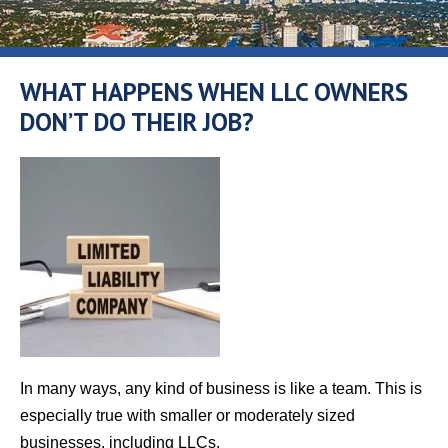
WHAT HAPPENS WHEN LLC OWNERS
DON’T DO THEIR JOB?
In many ways, any kind of business is like a team. This is
especially true with smaller or moderately sized
businesses, including LLCs.