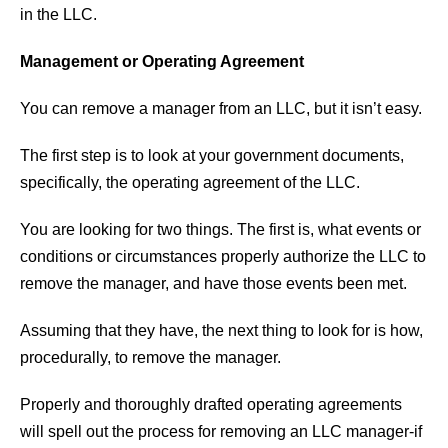
in the LLC.
Management or Operating Agreement
You can remove a manager from an LLC, but it isn’t easy.
The first step is to look at your government documents,
specifically, the operating agreement of the LLC.
You are looking for two things. The first is, what events or
conditions or circumstances properly authorize the LLC to
remove the manager, and have those events been met.
Assuming that they have, the next thing to look for is how,
procedurally, to remove the manager.
Properly and thoroughly drafted operating agreements
will spell out the process for removing an LLC manager-if