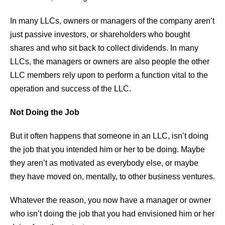
In many LLCs, owners or managers of the company aren’t
just passive investors, or shareholders who bought
shares and who sit back to collect dividends. In many
LLCs, the managers or owners are also people the other
LLC members rely upon to perform a function vital to the
operation and success of the LLC.
Not Doing the Job
But it often happens that someone in an LLC, isn’t doing
the job that you intended him or her to be doing. Maybe
they aren’t as motivated as everybody else, or maybe
they have moved on, mentally, to other business ventures.
Whatever the reason, you now have a manager or owner
who isn’t doing the job that you had envisioned him or her