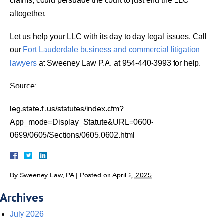
claims, could persuade the court to just end the LLC
altogether.
Let us help your LLC with its day to day legal issues. Call
our
Fort Lauderdale business and commercial litigation
lawyers
at Sweeney Law P.A. at 954-440-3993 for help.
Source:
leg.state.fl.us/statutes/index.cfm?
App_mode=Display_Statute&URL=0600-
0699/0605/Sections/0605.0602.html
By
Sweeney Law, PA
|
Posted on
April 2, 2025
Archives
July 2026