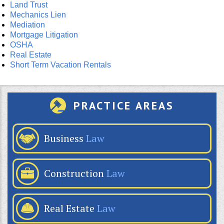
Land Trust
Mechanics Lien
Mediation
Mortgage Litigation
OSHA
Real Estate
Short Term Vacation Rentals
PRACTICE AREAS
Business
Law
Construction
Law
Real Estate
Law