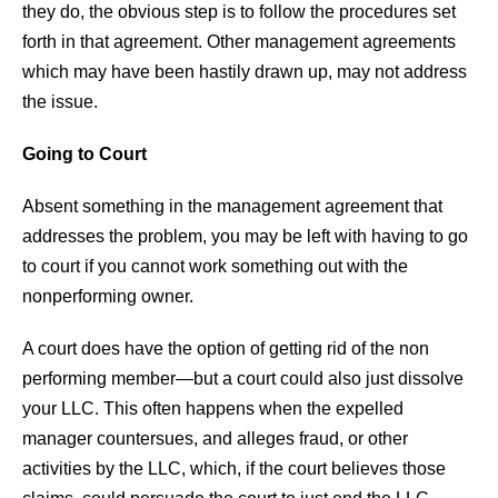
they do, the obvious step is to follow the procedures set
forth in that agreement. Other management agreements
which may have been hastily drawn up, may not address
the issue.
Going to Court
Absent something in the management agreement that
addresses the problem, you may be left with having to go
to court if you cannot work something out with the
nonperforming owner.
A court does have the option of getting rid of the non
performing member—but a court could also just dissolve
your LLC. This often happens when the expelled
manager countersues, and alleges fraud, or other
activities by the LLC, which, if the court believes those