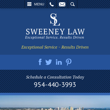
L
EMAIL
SEARCH
MENU
Exceptional Service ~ Results Driven
Schedule a Consultation Today
954-440-3993