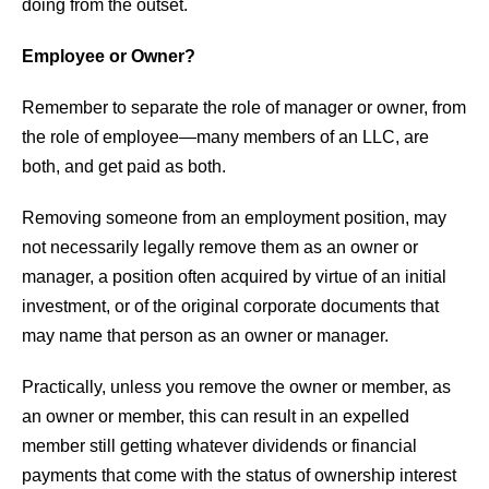
doing from the outset.
Employee or Owner?
Remember to separate the role of manager or owner, from
the role of employee—many members of an LLC, are
both, and get paid as both.
Removing someone from an employment position, may
not necessarily legally remove them as an owner or
manager, a position often acquired by virtue of an initial
investment, or of the original corporate documents that
may name that person as an owner or manager.
Practically, unless you remove the owner or member, as
an owner or member, this can result in an expelled
member still getting whatever dividends or financial
payments that come with the status of ownership interest