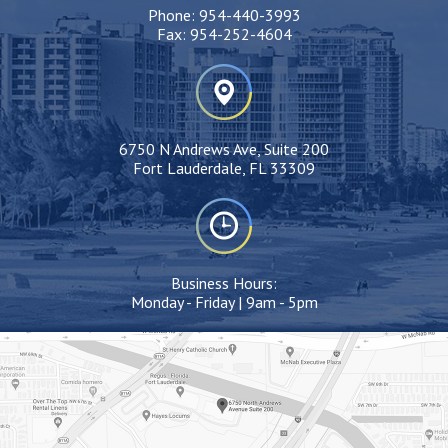
Phone:
954-440-3993
Fax:
954-252-4604
6750 N Andrews Ave, Suite 200
Fort Lauderdale, FL 33309
Business Hours:
Monday - Friday | 9am - 5pm