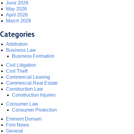
June 2026
May 2026
April 2026
March 2026
Categories
Arbitration
Business Law
Business Formation
Civil Litigation
Civil Theft
Commercial Leasing
Commercial Real Estate
Construction Law
Construction Injuries
Consumer Law
Consumer Protection
Eminent Domain
Firm News
General