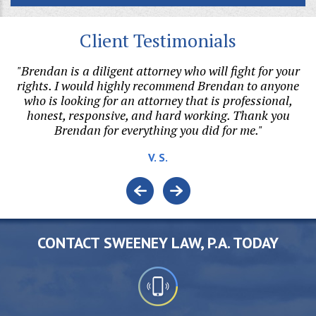
Client Testimonials
hen
"Brendan is a diligent attorney who will fight for your
s
rights. I would highly recommend Brendan to anyone
h
al
who is looking for an attorney that is professional,
honest, responsive, and hard working. Thank you
v
Brendan for everything you did for me."
V. S.
CONTACT SWEENEY LAW, P.A. TODAY