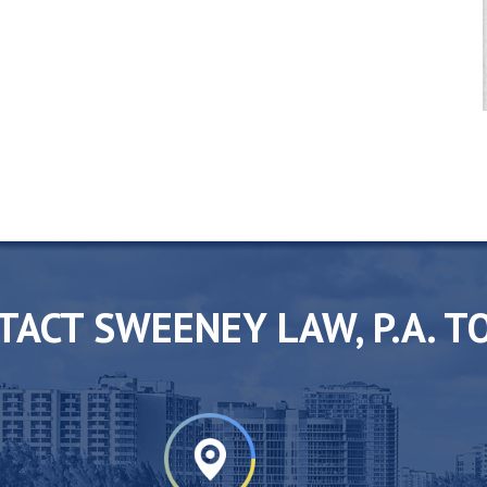
TACT SWEENEY LAW, P.A. T