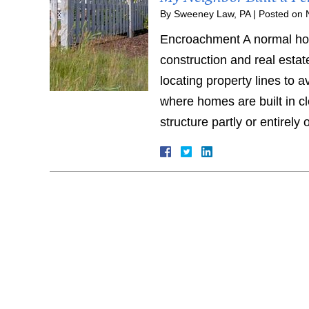
By
Sweeney Law, PA
|
Posted on
Encroachment A normal hom
construction and real estat
locating property lines to 
where homes are built in cl
structure partly or entirel