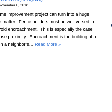
November 6, 2018
e improvement project can turn into a huge
e matter. Fence builders must be well versed in
avoid encroachment. This is especially the case
ose proximity. Encroachment is the building of a
y on a neighbor’s…
Read More »