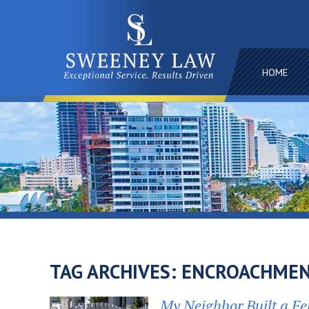
HOME
TAG ARCHIVES:
ENCROACHMEN
My Neighbor Built a Fe