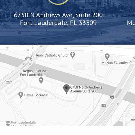
6750 N Andrews Ave, Suite 200
Fort Lauderdale, FL 33309
Mo