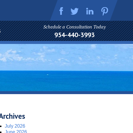
Schedule a Consultation Today
S
954-440-3993
Archives
July 2026
June 2026