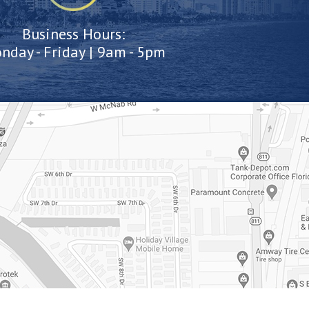
Business Hours:
nday - Friday | 9am - 5pm