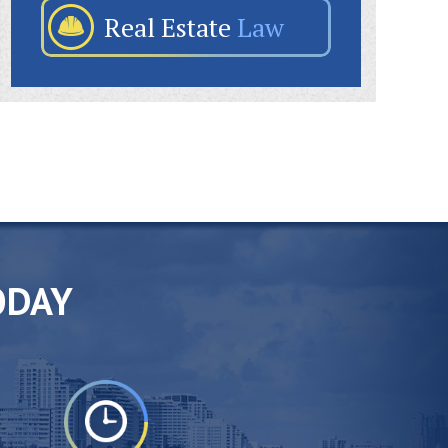
Real Estate
Law
ODAY