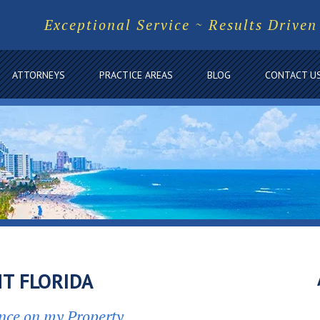
Exceptional Service ~ Results Driven
ATTORNEYS
PRACTICE AREAS
BLOG
CONTACT U
T FLORIDA
nce on my Property