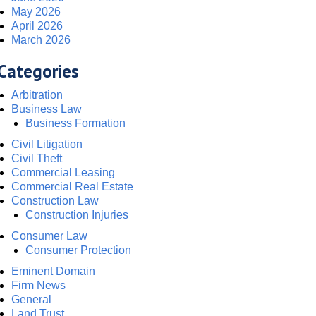
May 2026
April 2026
March 2026
Categories
Arbitration
Business Law
Business Formation
Civil Litigation
Civil Theft
Commercial Leasing
Commercial Real Estate
Construction Law
Construction Injuries
Consumer Law
Consumer Protection
Eminent Domain
Firm News
General
Land Trust