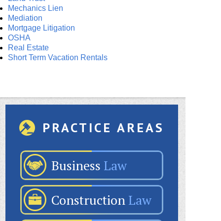
Mechanics Lien
Mediation
Mortgage Litigation
OSHA
Real Estate
Short Term Vacation Rentals
PRACTICE AREAS
Business
Law
Construction
Law