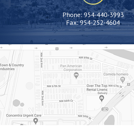
Phone:
954-440-3993
Fax:
954-252-4604