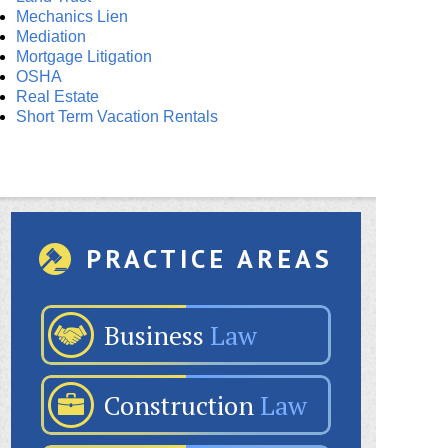
Mechanics Lien
Mediation
Mortgage Litigation
OSHA
Real Estate
Short Term Vacation Rentals
PRACTICE AREAS
Business
Law
Construction
Law