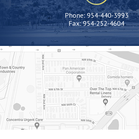
Phone:
954-440-3993
Fax:
954-252-4604