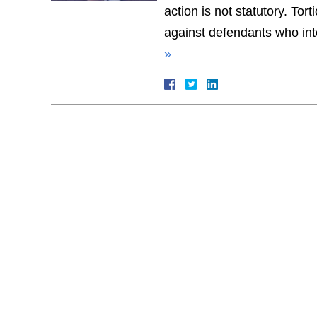
action is not statutory. To
against defendants who inte
»