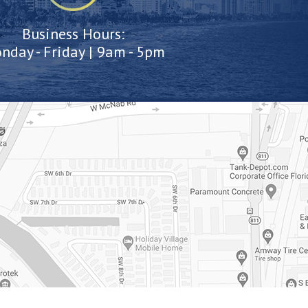
Business Hours:
nday - Friday | 9am - 5pm