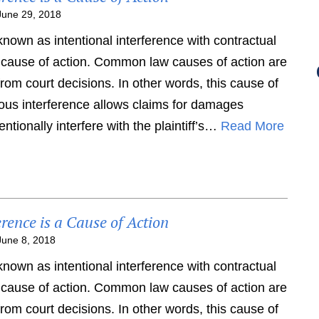
June 29, 2018
 known as intentional interference with contractual
 cause of action. Common law causes of action are
om court decisions. In other words, this cause of
rtious interference allows claims for damages
ntionally interfere with the plaintiff’s…
Read More
erence is a Cause of Action
June 8, 2018
 known as intentional interference with contractual
 cause of action. Common law causes of action are
om court decisions. In other words, this cause of