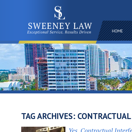
HOME
TAG ARCHIVES:
CONTRACTUAL
Yes, Contractual Interf