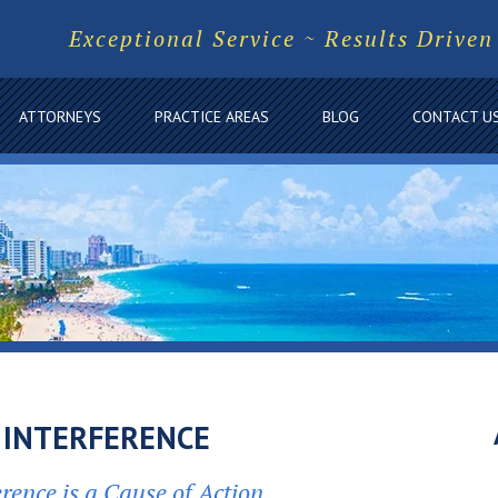
Exceptional Service ~ Results Driven
ATTORNEYS
PRACTICE AREAS
BLOG
CONTACT U
 INTERFERENCE
erence is a Cause of Action