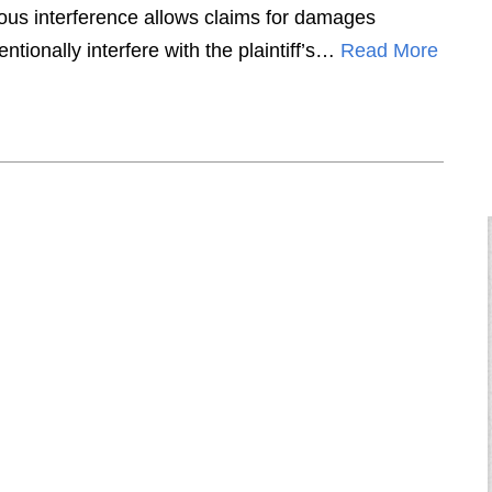
rtious interference allows claims for damages
ntionally interfere with the plaintiff’s…
Read More