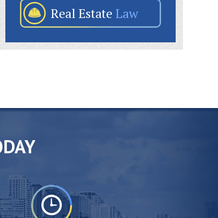
Real Estate
Law
ODAY