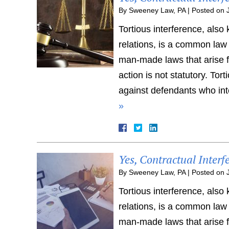
By
Sweeney Law, PA
|
Posted on
Tortious interference, also
relations, is a common law
man-made laws that arise fr
action is not statutory. To
against defendants who inte
»
Yes, Contractual Interf
By
Sweeney Law, PA
|
Posted on
Tortious interference, also
relations, is a common law
man-made laws that arise fr