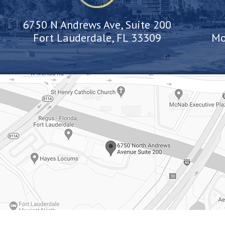
6750 N Andrews Ave, Suite 200
Fort Lauderdale, FL 33309
Mo