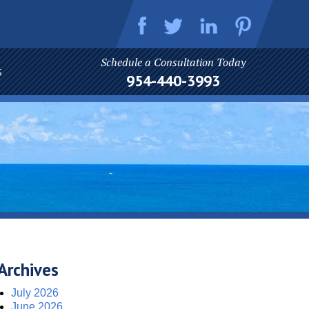
Schedule a Consultation Today
S
954-440-3993
Archives
July 2026
June 2026