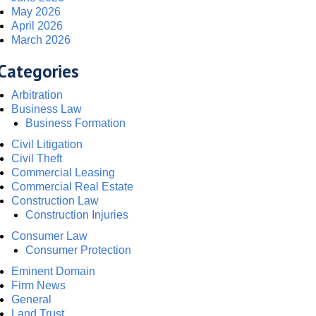
May 2026
April 2026
March 2026
Categories
Arbitration
Business Law
Business Formation
Civil Litigation
Civil Theft
Commercial Leasing
Commercial Real Estate
Construction Law
Construction Injuries
Consumer Law
Consumer Protection
Eminent Domain
Firm News
General
Land Trust