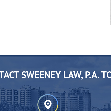
TACT SWEENEY LAW, P.A. T