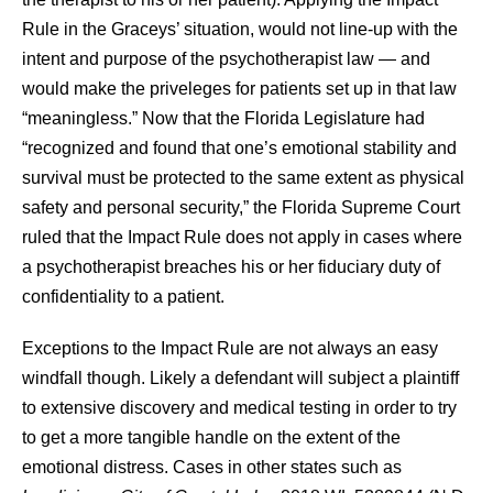
Rule in the Graceys’ situation, would not line-up with the
intent and purpose of the psychotherapist law — and
would make the priveleges for patients set up in that law
“meaningless.” Now that the Florida Legislature had
“recognized and found that one’s emotional stability and
survival must be protected to the same extent as physical
safety and personal security,” the Florida Supreme Court
ruled that the Impact Rule does not apply in cases where
a psychotherapist breaches his or her fiduciary duty of
confidentiality to a patient.
Exceptions to the Impact Rule are not always an easy
windfall though. Likely a defendant will subject a plaintiff
to extensive discovery and medical testing in order to try
to get a more tangible handle on the extent of the
emotional distress. Cases in other states such as