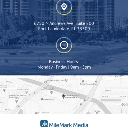
6750 N Andrews Ave, Suite 200
Fort Lauderdale, FL 33309
Business Hours:
Monday - Friday | 9am - 5pm