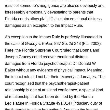
result of someone’s negligence are also so obviously and
foreseeably emotionally devastating to parents that
Florida courts allow plaintiffs to claim emotional distress
damages as an exception to the Impact Rule.
An exception to the Impact Rule is perfectly illustrated in
the case of
Gracey v. Eaker
, 837 So. 2d 348 (Fla. 2002).
Here, the Florida Supreme Court ruled that Donna and
Joseph Gracey could recover emotional distress
damages from Florida psychotherapist Dr. Donald W.
Eaker without any evidence of physical impact. Meaning,
the impact rule did not bar their recovery of damages. The
court recognized that the psychotherapist-patient
relationship is one of trust and confidence, a special kind
of relationship that has been defined by the Florida
Legislature in Florida Statute 491.0147 (fiduciary duty of
the therapist to his or her patient). Applying the Impact