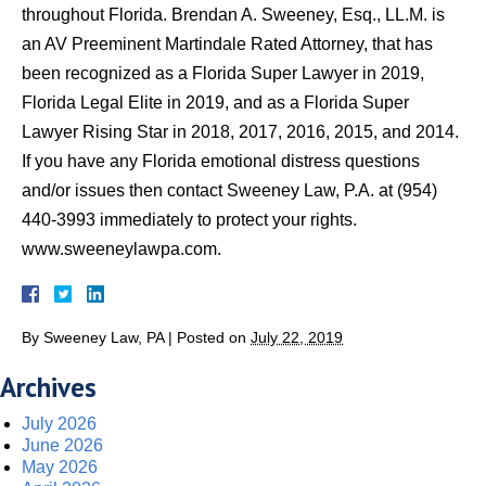
throughout Florida. Brendan A. Sweeney, Esq., LL.M. is
an AV Preeminent Martindale Rated Attorney, that has
been recognized as a Florida Super Lawyer in 2019,
Florida Legal Elite in 2019, and as a Florida Super
Lawyer Rising Star in 2018, 2017, 2016, 2015, and 2014.
If you have any Florida emotional distress questions
and/or issues then contact Sweeney Law, P.A. at (954)
440-3993 immediately to protect your rights.
www.sweeneylawpa.com.
By
Sweeney Law, PA
|
Posted on
July 22, 2019
Archives
July 2026
June 2026
May 2026