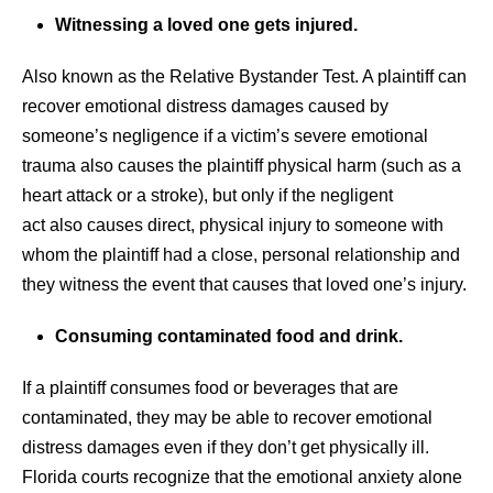
Witnessing a loved one gets injured.
Also known as the Relative Bystander Test. A plaintiff can
recover emotional distress damages caused by
someone’s negligence if a victim’s severe emotional
trauma also causes the plaintiff physical harm (such as a
heart attack or a stroke), but only if the negligent
act also causes direct, physical injury to someone with
whom the plaintiff had a close, personal relationship and
they witness the event that causes that loved one’s injury.
Consuming contaminated food and drink.
If a plaintiff consumes food or beverages that are
contaminated, they may be able to recover emotional
distress damages even if they don’t get physically ill.
Florida courts recognize that the emotional anxiety alone