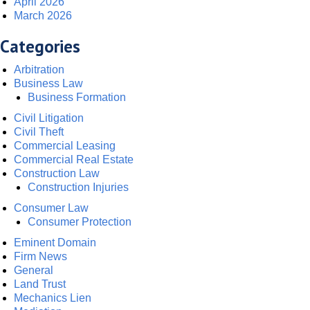
April 2026
March 2026
Categories
Arbitration
Business Law
Business Formation
Civil Litigation
Civil Theft
Commercial Leasing
Commercial Real Estate
Construction Law
Construction Injuries
Consumer Law
Consumer Protection
Eminent Domain
Firm News
General
Land Trust
Mechanics Lien