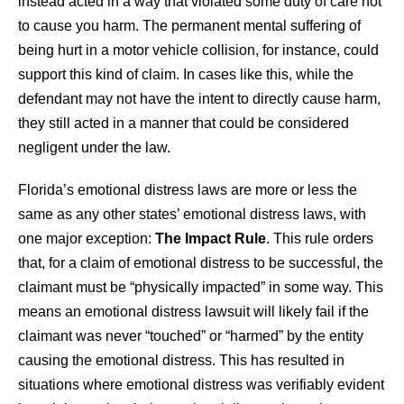
instead acted in a way that violated some duty of care not
to cause you harm. The permanent mental suffering of
being hurt in a motor vehicle collision, for instance, could
support this kind of claim. In cases like this, while the
defendant may not have the intent to directly cause harm,
they still acted in a manner that could be considered
negligent under the law.
Florida’s emotional distress laws are more or less the
same as any other states’ emotional distress laws, with
one major exception:
The Impact Rule
. This rule orders
that, for a claim of emotional distress to be successful, the
claimant must be “physically impacted” in some way. This
means an emotional distress lawsuit will likely fail if the
claimant was never “touched” or “harmed” by the entity
causing the emotional distress. This has resulted in
situations where emotional distress was verifiably evident