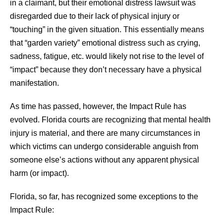
in a claimant, but their emotional distress lawsuit was
disregarded due to their lack of physical injury or
“touching” in the given situation. This essentially means
that “garden variety” emotional distress such as crying,
sadness, fatigue, etc. would likely not rise to the level of
“impact” because they don’t necessary have a physical
manifestation.
As time has passed, however, the Impact Rule has
evolved. Florida courts are recognizing that mental health
injury is material, and there are many circumstances in
which victims can undergo considerable anguish from
someone else’s actions without any apparent physical
harm (or impact).
Florida, so far, has recognized some exceptions to the
Impact Rule: