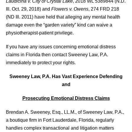
Laudicina v. City of Crystal Lake
, 2018 WL 5389844 (N.D.
Ill. Oct. 29, 2018) and
Flowers v. Owens
, 274 FRD 218
(ND Ill. 2011) have held that alleging any mental health
damage even the “garden variety” kind can waive a
physiotherapist-patient privilege.
If you have any issues concerning emotional distress
claims in Florida then contact Sweeney Law, P.A.
immediately to protect your rights.
Sweeney Law, P.A. Has Vast Experience Defending
and
Prosecuting Emotional Distress Claims
Brendan A. Sweeney, Esq., LL.M., of Sweeney Law, P.A.,
a boutique firm in Fort Lauderdale, Florida, regularly
handles complex transactional and litigation matters