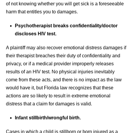
of not knowing whether you will get sick is a foreseeable
harm that entitles you to damages.
Psychotherapist breaks confidentiality/doctor
discloses HIV test.
A plaintiff may also recover emotional distress damages if
their therapist breaches their duty of confidentiality and
privacy, or if a medical provider improperly releases
results of an HIV test. No physical injuries inevitably
come from these acts, and there is no impact as the law
would have it, but Florida law recognizes that these
actions are so likely to result in extreme emotional
distress that a claim for damages is valid.
Infant stillbirth/wrongful birth.
Cases in which a child is stillborn or born injured as a