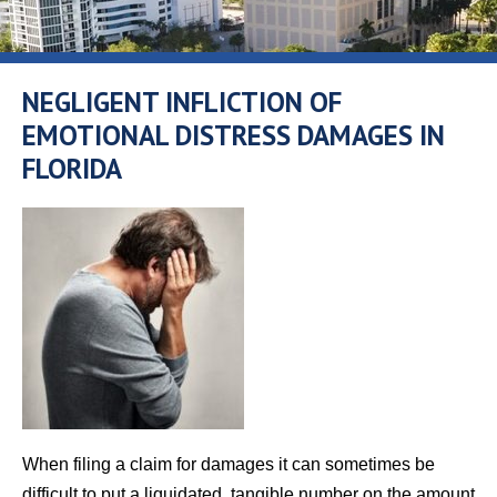
NEGLIGENT INFLICTION OF
EMOTIONAL DISTRESS DAMAGES IN
FLORIDA
When filing a claim for damages it can sometimes be
difficult to put a liquidated, tangible number on the amount