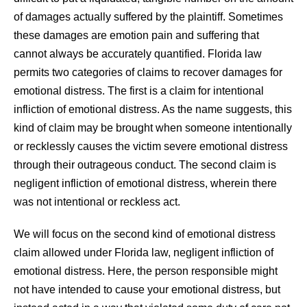
of damages actually suffered by the plaintiff. Sometimes
these damages are emotion pain and suffering that
cannot always be accurately quantified. Florida law
permits two categories of claims to recover damages for
emotional distress. The first is a claim for intentional
infliction of emotional distress. As the name suggests, this
kind of claim may be brought when someone intentionally
or recklessly causes the victim severe emotional distress
through their outrageous conduct. The second claim is
negligent infliction of emotional distress, wherein there
was not intentional or reckless act.
We will focus on the second kind of emotional distress
claim allowed under Florida law, negligent infliction of
emotional distress. Here, the person responsible might
not have intended to cause your emotional distress, but