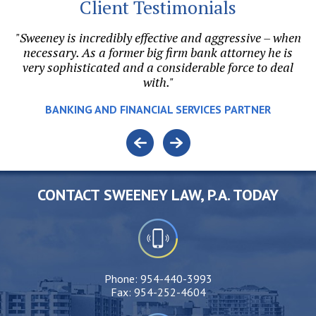
Client Testimonials
"Sweeney is incredibly effective and aggressive – when
on.
necessary. As a former big firm bank attorney he is
h
l
very sophisticated and a considerable force to deal
with."
v
e.
BANKING AND FINANCIAL SERVICES PARTNER
o
CONTACT SWEENEY LAW, P.A. TODAY
Phone:
954-440-3993
Fax:
954-252-4604