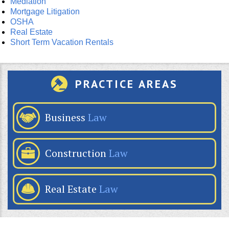
Mediation
Mortgage Litigation
OSHA
Real Estate
Short Term Vacation Rentals
PRACTICE AREAS
Business
Law
Construction
Law
Real Estate
Law