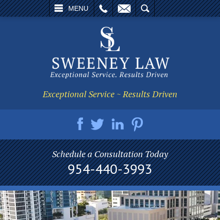
L
EMAIL
SEARCH
MENU
Exceptional Service ~ Results Driven
Schedule a Consultation Today
954-440-3993