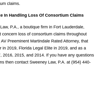
ium claims.
ce In Handling Loss Of Consortium Claims
aw, P.A., a boutique firm in Fort Lauderdale,
hat concern loss of consortium claims throughout
 AV Preeminent Martindale Rated Attorney, that
in 2019, Florida Legal Elite in 2019, and as a
7, 2016, 2015, and 2014. If you have any questions
ims then contact Sweeney Law, P.A. at (954) 440-