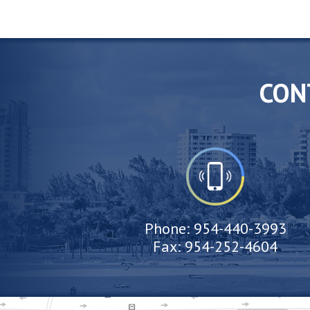
CON
Phone:
954-440-3993
Fax:
954-252-4604