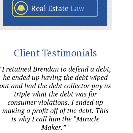
Real Estate
Law
Client Testimonials
"I retained Brendan to defend a debt,
"Sween
he ended up having the debt wiped
aggre
out and had the debt collector pay us
forme
triple what the debt was for
consumer violations. I ended up
cons
making a profit off of the debt. This
BAN
is why I call him the “Miracle
Maker.” "