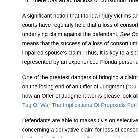
There was an actual loss of consortium due 
A significant notion that Florida injury victims 
courts have regularly held that a loss of consor
underlying claim against the defendant.
See Con
means that the success of a loss of consortium
impaired spouse’s claim. Thus, it is key to a sp
represented by an experienced Florida personal 
One of the greatest dangers of bringing a claim 
on the losing end of an Offer of Judgment (“OJ
how an Offer of Judgment works please look at o
Tug Of War The Implications Of Proposals For 
Defendants are able to makes OJs on selective pl
concerning a derivative claim for loss of cons