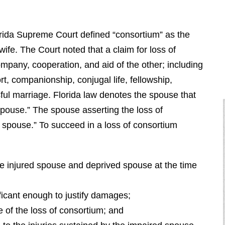
orida Supreme Court defined “consortium” as the
fe. The Court noted that a claim for loss of
ompany, cooperation, and aid of the other; including
rt, companionship, conjugal life, fellowship,
ful marriage. Florida law denotes the spouse that
pouse.” The spouse asserting the loss of
d spouse.” To succeed in a loss of consortium
e injured spouse and deprived spouse at the time
ficant enough to justify damages;
 of the loss of consortium; and