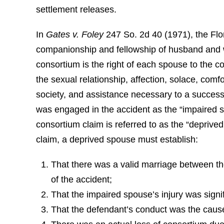
settlement releases.
In
Gates v. Foley
247 So. 2d 40 (1971), the Fl
companionship and fellowship of husband and wi
consortium is the right of each spouse to the c
the sexual relationship, affection, solace, comfo
society, and assistance necessary to a success
was engaged in the accident as the “impaired s
consortium claim is referred to as the “deprive
claim, a deprived spouse must establish:
That there was a valid marriage between th
of the accident;
That the impaired spouse’s injury was signi
That the defendant’s conduct was the cause