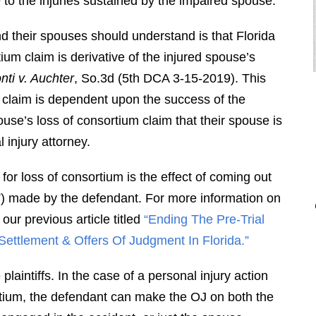
to the injuries sustained by the impaired spouse.
and their spouses should understand is that Florida
tium claim is derivative of the injured spouse’s
ti v. Auchter
, So.3d (5th DCA 3-15-2019). This
 claim is dependent upon the success of the
ouse’s loss of consortium claim that their spouse is
injury attorney.
"Brendan is a diligent attorney who
for loss of consortium is the effect of coming out
will fight for your rights. I would
”) made by the defendant. For more information on
highly recommend Brendan to
anyone who is looking for an
ur previous article titled
“Ending The Pre-Trial
attorney that is professional, honest,
Settlement & Offers Of Judgment In Florida.”
responsive, and hard working. Thank
aintiffs. In the case of a personal injury action
you Brendan for everything you did
ortium, the defendant can make the OJ on both the
for me."