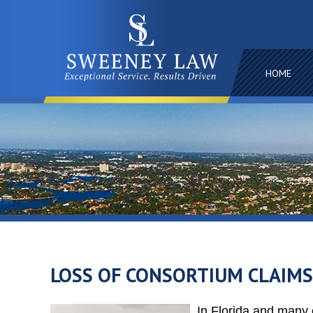
HOME
LOSS OF CONSORTIUM CLAIMS
In Florida and many o