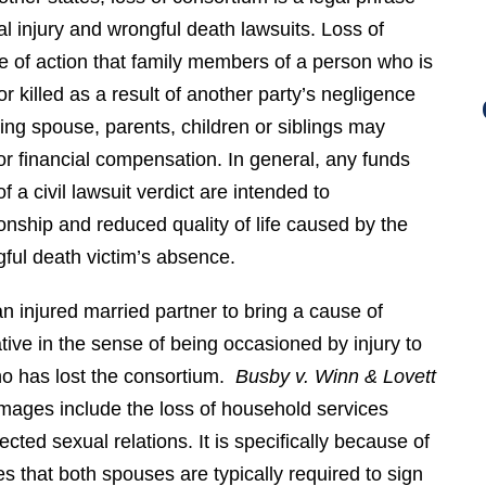
l injury and wrongful death lawsuits. Loss of
e of action that family members of a person who is
r killed as a result of another party’s negligence
ing spouse, parents, children or siblings may
for financial compensation. In general, any funds
f a civil lawsuit verdict are intended to
nship and reduced quality of life caused by the
gful death victim’s absence.
n injured married partner to bring a cause of
tive in the sense of being occasioned by injury to
who has lost the consortium.
Busby v. Winn & Lovett
mages include the loss of household services
cted sexual relations. It is specifically because of
s that both spouses are typically required to sign