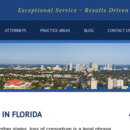
Exceptional Service ~ Results Driven
ATTORNEYS
PRACTICE AREAS
BLOG
CONTACT U
 IN FLORIDA
ther states, loss of consortium is a legal phrase