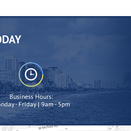
ODAY
Business Hours:
nday - Friday | 9am - 5pm