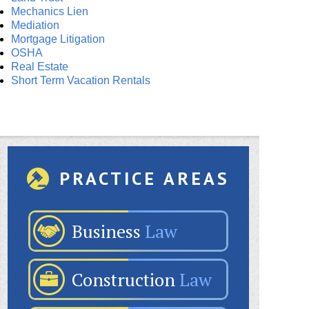
Mechanics Lien
Mediation
Mortgage Litigation
OSHA
Real Estate
Short Term Vacation Rentals
PRACTICE AREAS
Business
Law
Construction
Law