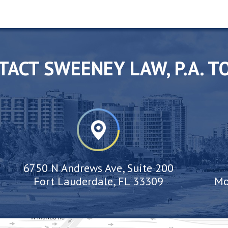
TACT SWEENEY LAW, P.A. T
6750 N Andrews Ave, Suite 200
Fort Lauderdale, FL 33309
Mo