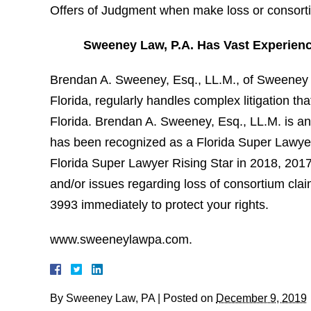
Offers of Judgment when make loss or consort
Sweeney Law, P.A. Has Vast Experien
Brendan A. Sweeney, Esq., LL.M., of Sweeney L
Florida, regularly handles complex litigation t
Florida. Brendan A. Sweeney, Esq., LL.M. is an
has been recognized as a Florida Super Lawyer 
Florida Super Lawyer Rising Star in 2018, 201
and/or issues regarding loss of consortium cla
3993 immediately to protect your rights.
www.sweeneylawpa.com.
By
Sweeney Law, PA
|
Posted on
December 9, 2019