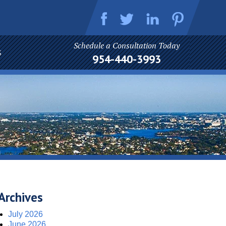
Schedule a Consultation Today
S
954-440-3993
Archives
July 2026
June 2026