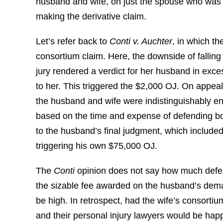
husband and wife, on just the spouse who was 
making the derivative claim.
Let’s refer back to
Conti v. Auchter
, in which t
consortium claim. Here, the downside of falling 
jury rendered a verdict for her husband in exc
to her. This triggered the $2,000 OJ. On appea
the husband and wife were indistinguishably e
based on the time and expense of defending both
to the husband’s final judgment, which include
triggering his own $75,000 OJ.
The
Conti
opinion does not say how much defen
the sizable fee awarded on the husband’s deman
be high. In retrospect, had the wife’s consorti
and their personal injury lawyers would be happie