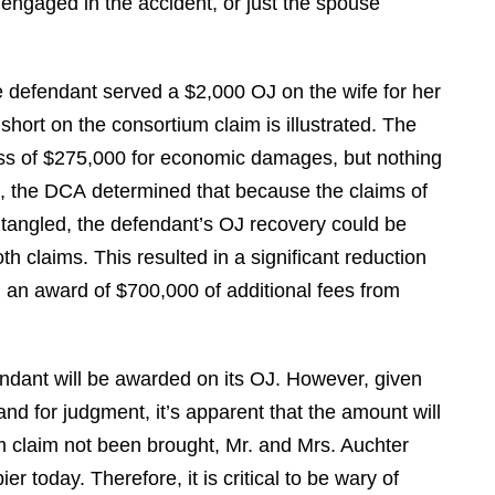
engaged in the accident, or just the spouse
V. S.
he defendant served a $2,000 OJ on the wife for her
short on the consortium claim is illustrated. The
ess of $275,000 for economic damages, but nothing
l, the DCA determined that because the claims of
ntangled, the defendant’s OJ recovery could be
 claims. This resulted in a significant reduction
d an award of $700,000 of additional fees from
dant will be awarded on its OJ. However, given
d for judgment, it’s apparent that the amount will
um claim not been brought, Mr. and Mrs. Auchter
r today. Therefore, it is critical to be wary of