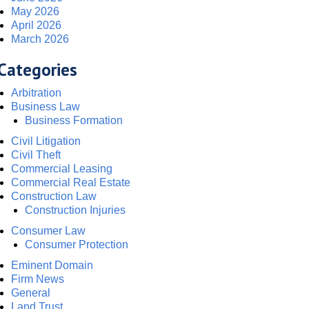
May 2026
April 2026
March 2026
Categories
Arbitration
Business Law
Business Formation
Civil Litigation
Civil Theft
Commercial Leasing
Commercial Real Estate
Construction Law
Construction Injuries
Consumer Law
Consumer Protection
Eminent Domain
Firm News
General
Land Trust