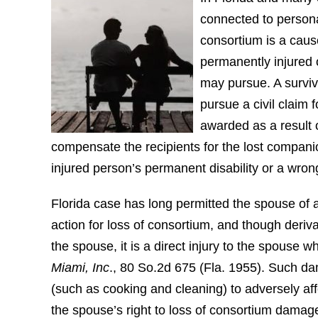
connected to persona
consortium is a caus
permanently injured o
may pursue. A surviv
pursue a civil claim 
awarded as a result o
compensate the recipients for the lost companio
injured person’s permanent disability or a wron
Florida case has long permitted the spouse of a
action for loss of consortium, and though deriva
the spouse, it is a direct injury to the spouse 
Miami, Inc
., 80 So.2d 675 (Fla. 1955). Such da
(such as cooking and cleaning) to adversely affe
the spouse’s right to loss of consortium damage