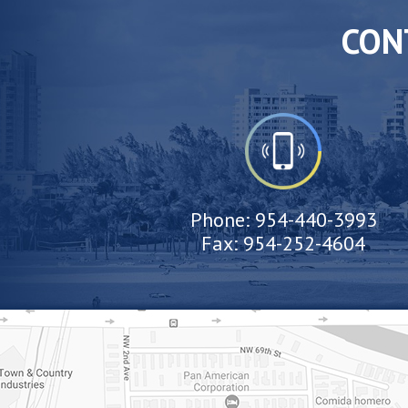
CON
Phone:
954-440-3993
Fax:
954-252-4604