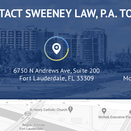
TACT SWEENEY LAW, P.A. T
6750 N Andrews Ave, Suite 200
Fort Lauderdale, FL 33309
Mo