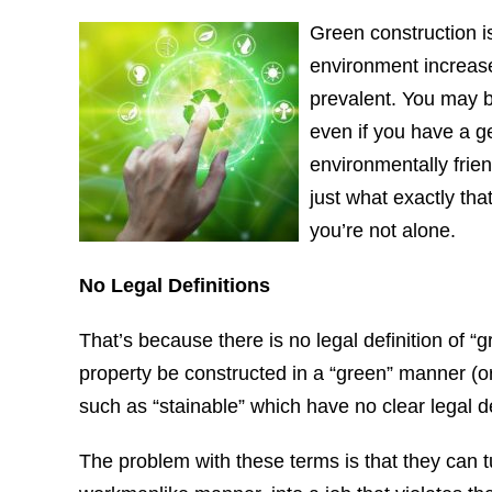
Green construction 
environment increase
prevalent. You may b
even if you have a g
environmentally frien
just what exactly tha
you’re not alone.
No Legal Definitions
That’s because there is no legal definition of “
property be constructed in a “green” manner (or
such as “stainable” which have no clear legal de
The problem with these terms is that they can 