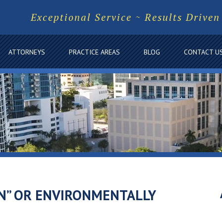
Exceptional Service ~ Results Driven
ATTORNEYS
PRACTICE AREAS
BLOG
CONTACT U
N” OR ENVIRONMENTALLY