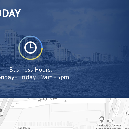
ODAY
Business Hours:
nday - Friday | 9am - 5pm