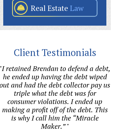
Real Estate
Law
Client Testimonials
"I retained Brendan to defend a debt,
"Bre
he ended up having the debt wiped
helped
out and had the debt collector pay us
quest
triple what the debt was for
proces
consumer violations. I ended up
co
making a profit off of the debt. This
is why I call him the “Miracle
Maker.” "