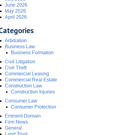
June 2026
May 2026
April 2026
Categories
Arbitration
Business Law
Business Formation
Civil Litigation
Civil Theft
Commercial Leasing
Commercial Real Estate
Construction Law
Construction Injuries
Consumer Law
Consumer Protection
Eminent Domain
Firm News
General
Land Trust