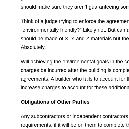
should make sure they aren’t guaranteeing som
Think of a judge trying to enforce the agreemen
“environmentally friendly?” Likely not. But can a
should be made of X, Y and Z materials but the
Absolutely.
Will achieving the environmental goals in the c
charges be incurred after the building is complet
agreements. A builder who fails to account for 
increase charges to account for these additiona
Obligations of Other Parties
Any subcontractors or independent contractors
requirements, if it will be on them to complete 