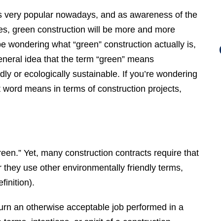
is very popular nowadays, and as awareness of the
s, green construction will be more and more
e wondering what “green” construction actually is,
eneral idea that the term “green” means
dly or ecologically sustainable. If you’re wondering
t word means in terms of construction projects,
green.” Yet, many construction contracts require that
 they use other environmentally friendly terms,
finition).
turn an otherwise acceptable job performed in a