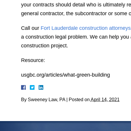
your contracts should detail who is ultimately r
general contractor, the subcontractor or some o
Call our
Fort Lauderdale construction attorneys
a construction legal problem. We can help you a
construction project.
Resource:
usgbc.org/articles/what-green-building
By
Sweeney Law, PA
|
Posted on
April 14, 2021