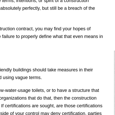
terms, intentions, or spirit of a construction
absolutely perfectly, but still be a breach of the
struction contract, you may find your hopes of
e failure to properly define what that even means in
riendly buildings should take measures in their
d using vague terms.
low-water-usage toilets, or to have a structure that
organizations that do that, then the construction
If certifications are sought, are those certifications
ide of your control may deny certification, parties