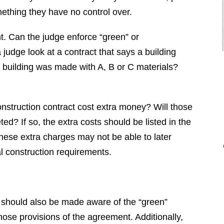
ething they have no control over.
t. Can the judge enforce “green” or
 judge look at a contract that says a building
 building was made with A, B or C materials?
onstruction contract cost extra money? Will those
"Brendan is a diligent attorney who
ed? If so, the extra costs should be listed in the
will fight for your rights. I would
these extra charges may not be able to later
highly recommend Brendan to
l construction requirements.
anyone who is looking for an
attorney that is professional, honest,
responsive, and hard working. Thank
you Brendan for everything you did
 should also be made aware of the “green”
for me."
those provisions of the agreement. Additionally,