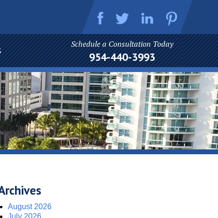
Schedule a Consultation Today
S
954-440-3993
Archives
August 2026
July 2026