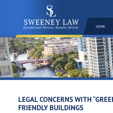
HOME
LEGAL CONCERNS WITH “GREE
FRIENDLY BUILDINGS