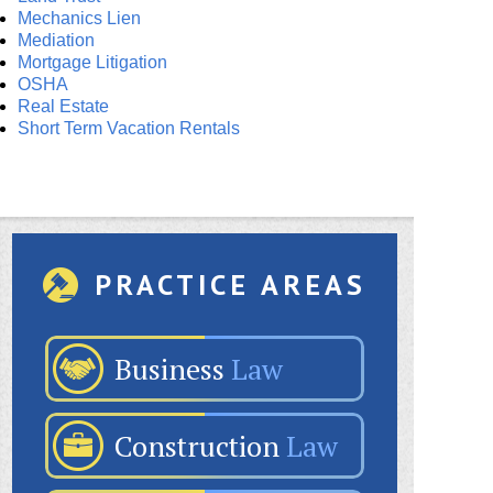
Mechanics Lien
Mediation
Mortgage Litigation
OSHA
Real Estate
Short Term Vacation Rentals
PRACTICE AREAS
Business
Law
Construction
Law