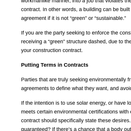
workmanlike manner, into a job that violates the 
contract. In other words, a building can be built 
agreement if it is not “green” or “sustainable.”
If you are the party seeking to enforce the con
receiving a “green” structure dashed, due to th
your construction contract.
Putting Terms in Contracts
Parties that are truly seeking environmentally f
agreements to define what they want, and avoi
If the intention is to use solar energy, or have 
meets certain environmental certifications with 
contract should specifically state these desires. 
guaranteed? If there’s a chance that a body outs