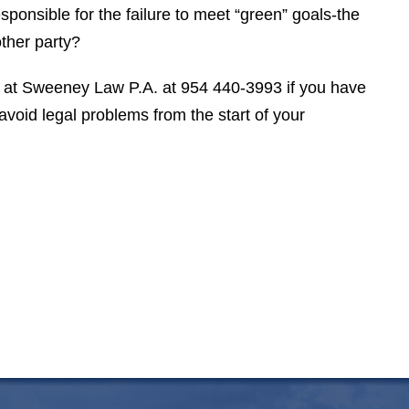
esponsible for the failure to meet “green” goals-the
V. S.
ther party?
at Sweeney Law P.A. at 954 440-3993 if you have
void legal problems from the start of your