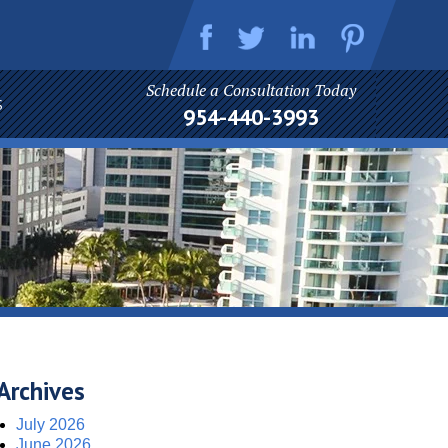
Schedule a Consultation Today
S
954-440-3993
Archives
July 2026
June 2026