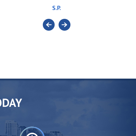
S.P.
ODAY