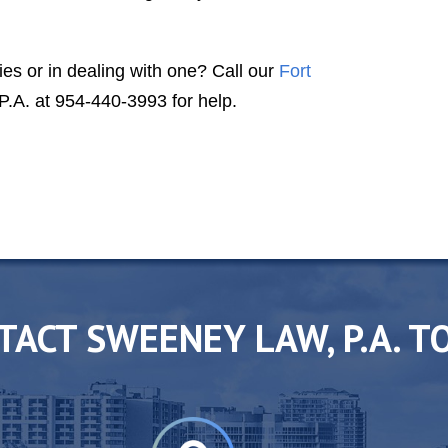
class lawyer, second to none."
DR. T. S. A.
ies or in dealing with one? Call our
Fort
A. at 954-440-3993 for help.
TACT SWEENEY LAW, P.A. T