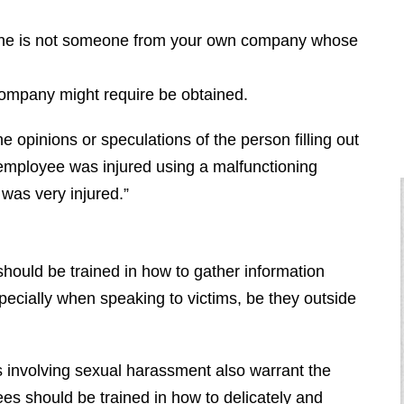
or she is not someone from your own company whose
company might require be obtained.
e opinions or speculations of the person filling out
e employee was injured using a malfunctioning
m was very injured.”
 should be trained in how to gather information
especially when speaking to victims, be they outside
involving sexual harassment also warrant the
ees should be trained in how to delicately and