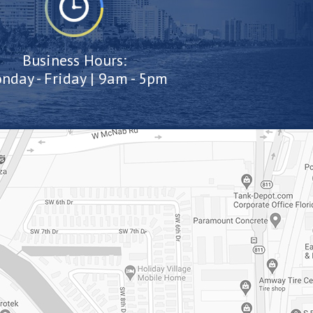
Business Hours:
nday - Friday | 9am - 5pm