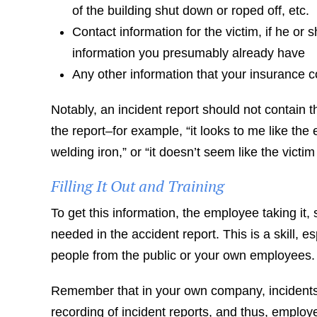
of the building shut down or roped off, etc.
Contact information for the victim, if he 
information you presumably already have
Any other information that your insurance 
Notably, an incident report should not contain th
the report–for example, “it looks to me like th
welding iron,” or “it doesn’t seem like the victi
Filling It Out and Training
To get this information, the employee taking it,
needed in the accident report. This is a skill, 
people from the public or your own employees.
Remember that in your own company, incidents 
recording of incident reports, and thus, employ