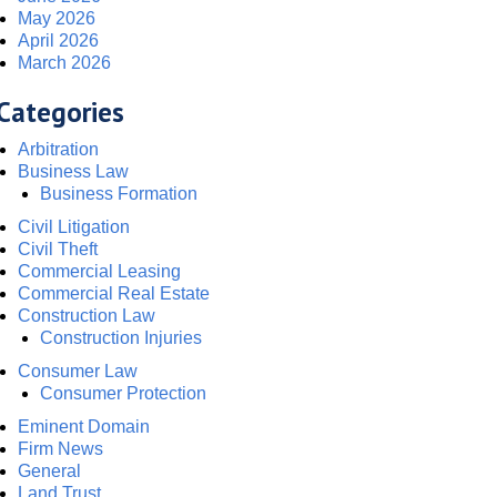
May 2026
April 2026
March 2026
Categories
Arbitration
Business Law
Business Formation
Civil Litigation
Civil Theft
Commercial Leasing
Commercial Real Estate
Construction Law
Construction Injuries
Consumer Law
Consumer Protection
Eminent Domain
Firm News
General
Land Trust