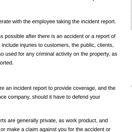
rate with the employee taking the incident report.
as possible after there is an accident or a report of
include injuries to customers, the public, clients,
 used for any criminal activity on the property, as
orted.
"I had the pleasure of hiring Brendan
for a very difficult case. He
completely destroyed the opposition.
ire an incident report to provide coverage, and the
He is very nice and even mannered
rance company, should it have to defend your
when you deal with him, however,
when we went to court he was vicious
and completely embarrassed the
ts are generally private, as work product, and
other side. Brendan is a top tier, first
r make a claim against you for the accident or