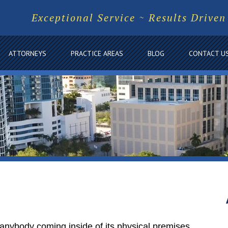
Exceptional Service ~ Results Driven
ATTORNEYS
PRACTICE AREAS
BLOG
CONTACT U
 anybody coming inside of its physical premises,