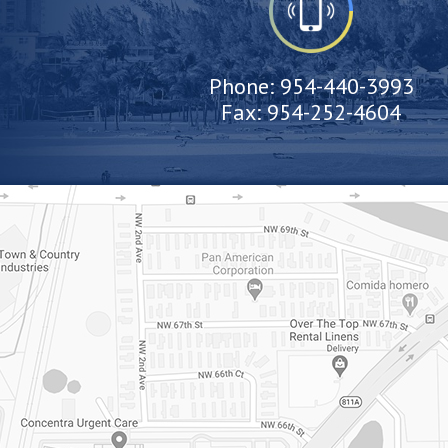
Phone:
954-440-3993
Fax:
954-252-4604