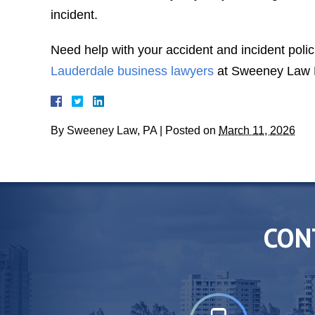
incident.
Need help with your accident and incident polic
Lauderdale business lawyers
at Sweeney Law P.
By
Sweeney Law, PA
|
Posted on
March 11, 2026
CON