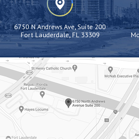
6750 N Andrews Ave, Suite 200
Fort Lauderdale, FL 33309
Mo