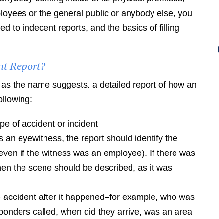
oyees or the general public or anybody else, you
 to indecent reports, and the basics of filling
nt Report?
, as the name suggests, a detailed report of how an
ollowing:
pe of accident or incident
 an eyewitness, the report should identify the
(even if the witness was an employee). If there was
then the scene should be described, as it was
e accident after it happened–for example, who was
onders called, when did they arrive, was an area