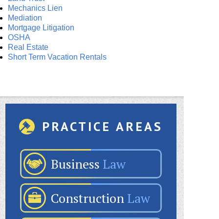
Mechanics Lien
Mediation
Mortgage Litigation
OSHA
Real Estate
Short Term Vacation Rentals
PRACTICE AREAS
Business
Law
Construction
Law