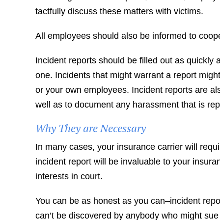
tactfully discuss these matters with victims.
All employees should also be informed to coope
Incident reports should be filled out as quickly 
one. Incidents that might warrant a report might 
or your own employees. Incident reports are also
well as to document any harassment that is rep
Why They are Necessary
In many cases, your insurance carrier will requ
incident report will be invaluable to your insu
interests in court.
You can be as honest as you can–incident repor
can’t be discovered by anybody who might sue o