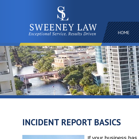
HOME
INCIDENT REPORT BASICS
If your business has