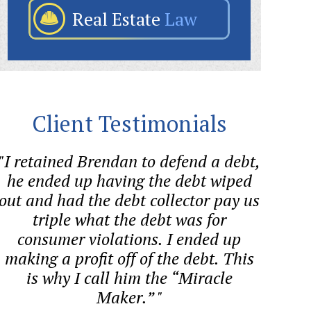
Real Estate
Law
Client Testimonials
"I retained Brendan to defend a debt,
"Sween
he ended up having the debt wiped
aggre
out and had the debt collector pay us
forme
triple what the debt was for
consumer violations. I ended up
cons
making a profit off of the debt. This
BAN
is why I call him the “Miracle
Maker.” "