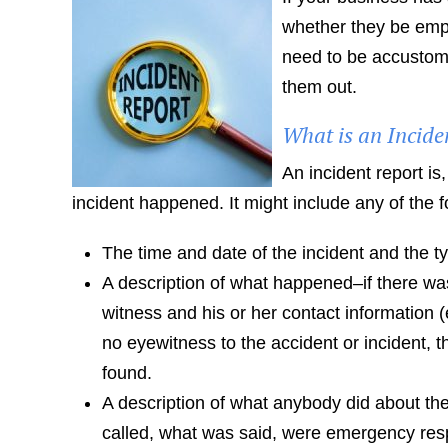
whether they be empl
need to be accustomed
them out.
What is an Incide
An incident report is
incident happened. It might include any of the f
The time and date of the incident and the ty
A description of what happened–if there was
witness and his or her contact information 
no eyewitness to the accident or incident, 
found.
A description of what anybody did about th
called, what was said, were emergency resp