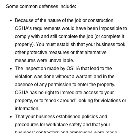
Some common defenses include:
Because of the nature of the job or construction,
OSHA’s requirements would have been impossible to
comply with and still complete the job (or complete it
properly). You must establish that your business took
other protective measures or that alternative
measures were unavailable.
The inspection made by OSHA that lead to the
violation was done without a warrant, and in the
absence of any permission to enter the property.
OSHA has no right to immediate access to your
property, or to “sneak around” looking for violations or
information.
That your business established policies and
procedures for workplace safety and that your
business’ contractors and employees were made