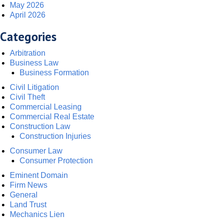
May 2026
April 2026
Categories
Arbitration
Business Law
Business Formation
Civil Litigation
Civil Theft
Commercial Leasing
Commercial Real Estate
Construction Law
Construction Injuries
Consumer Law
Consumer Protection
Eminent Domain
Firm News
General
Land Trust
Mechanics Lien