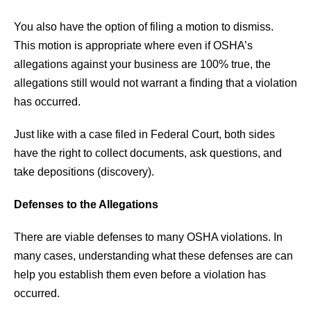
You also have the option of filing a motion to dismiss.
This motion is appropriate where even if OSHA’s
allegations against your business are 100% true, the
allegations still would not warrant a finding that a violation
has occurred.
Just like with a case filed in Federal Court, both sides
have the right to collect documents, ask questions, and
take depositions (discovery).
Defenses to the Allegations
There are viable defenses to many OSHA violations. In
many cases, understanding what these defenses are can
help you establish them even before a violation has
occurred.