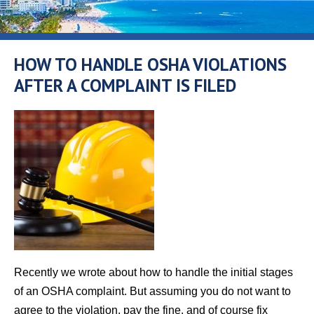
HOW TO HANDLE OSHA VIOLATIONS
AFTER A COMPLAINT IS FILED
Recently we wrote about how to handle the initial stages
of an OSHA complaint. But assuming you do not want to
agree to the violation, pay the fine, and of course fix