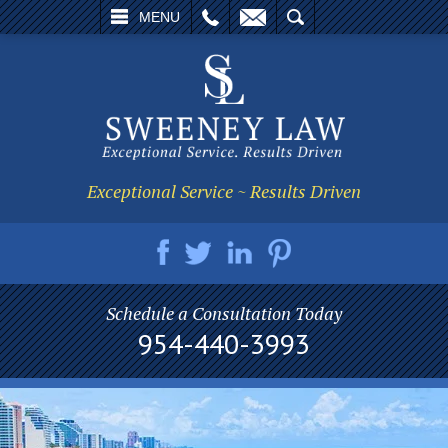
L
EMAIL
SEARCH
MENU
Exceptional Service ~ Results Driven
Schedule a Consultation Today
954-440-3993