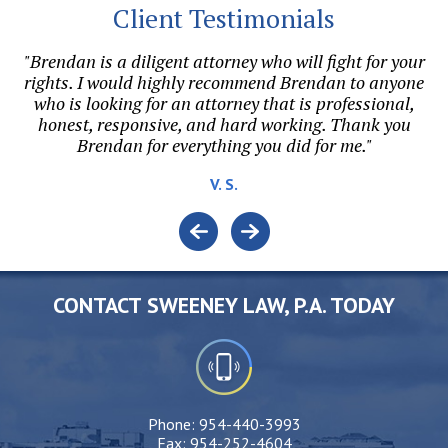
Client Testimonials
"Brendan is a diligent attorney who will fight for your
"
on.
rights. I would highly recommend Brendan to anyone
r
l
who is looking for an attorney that is professional,
honest, responsive, and hard working. Thank you
e.
Brendan for everything you did for me."
o
V. S.
CONTACT SWEENEY LAW, P.A. TODAY
Phone:
954-440-3993
Fax:
954-252-4604