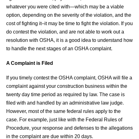
whatever you were cited with—which may be a viable
option, depending on the severity of the violation, and the
cost of fighting it–it may be time to fight the violation. If you
do contest the violation, and are not able to work out a
resolution with OSHA, it is a good idea to understand how
to handle the next stages of an OSHA complaint.
A Complaint is Filed
If you timely contest the OSHA complaint, OSHA will file a
complaint against your construction business within the
twenty day time period as required by law. The case is
filed with and handled by an administrative law judge.
However, most of the same federal rules apply to the
case. For example, just like with the Federal Rules of
Procedure, your response and defenses to the allegations
in the complaint are due within 20 days.