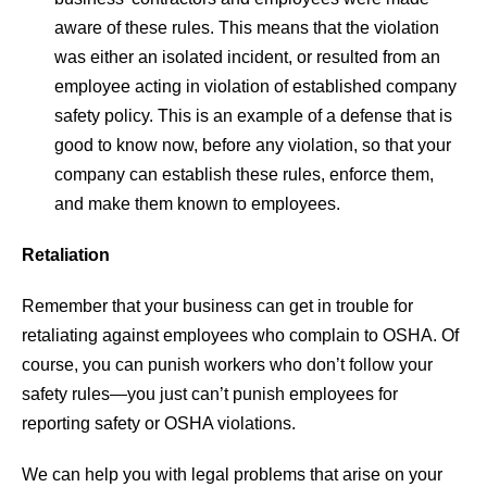
aware of these rules. This means that the violation
was either an isolated incident, or resulted from an
employee acting in violation of established company
safety policy. This is an example of a defense that is
good to know now, before any violation, so that your
company can establish these rules, enforce them,
and make them known to employees.
Retaliation
Remember that your business can get in trouble for
retaliating against employees who complain to OSHA. Of
course, you can punish workers who don’t follow your
safety rules—you just can’t punish employees for
reporting safety or OSHA violations.
We can help you with legal problems that arise on your