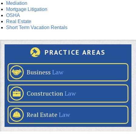
Mediation
Mortgage Litigation
OSHA
Real Estate
Short Term Vacation Rentals
PRACTICE AREAS
Business
Law
Construction
Law
Real Estate
Law