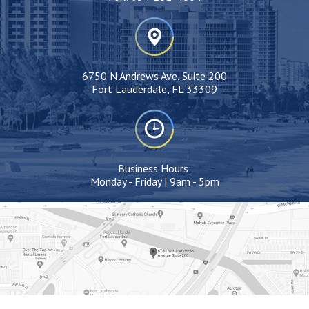
6750 N Andrews Ave, Suite 200
Fort Lauderdale, FL 33309
Business Hours:
Monday - Friday | 9am - 5pm