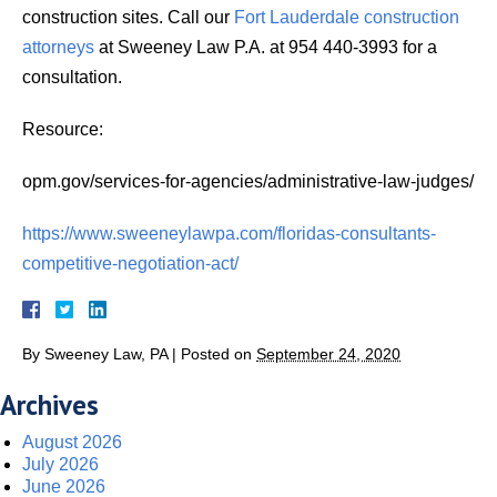
construction sites. Call our
Fort Lauderdale construction
attorneys
at Sweeney Law P.A. at 954 440-3993 for a
consultation.
Resource:
opm.gov/services-for-agencies/administrative-law-judges/
https://www.sweeneylawpa.com/floridas-consultants-
competitive-negotiation-act/
By
Sweeney Law, PA
|
Posted on
September 24, 2020
Archives
August 2026
July 2026
June 2026