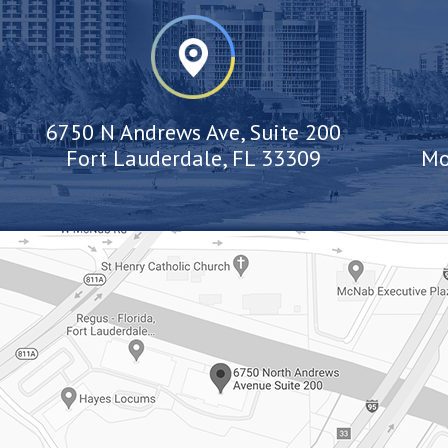
6750 N Andrews Ave, Suite 200
Fort Lauderdale, FL 33309
Mo