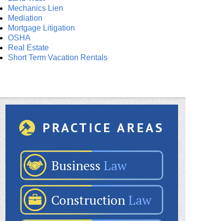
Mechanics Lien
Mediation
Mortgage Litigation
OSHA
Real Estate
Short Term Vacation Rentals
PRACTICE AREAS
Business
Law
Construction
Law