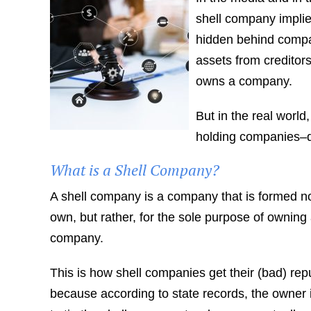
shell company impli
hidden behind compani
assets from creditors
owns a company.
But in the real world
holding companies–d
What is a Shell Company?
A shell company is a company that is formed no
own, but rather, for the sole purpose of owning 
company.
This is how shell companies get their (bad) re
because according to state records, the owner is 