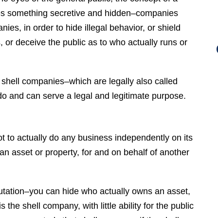
es something secretive and hidden–companies
es, in order to hide illegal behavior, or shield
, or deceive the public as to who actually runs or
, shell companies–which are legally also called
o and can serve a legal and legitimate purpose.
t to actually do any business independently on its
an asset or property, for and on behalf of another
putation–you can hide who actually owns an asset,
the shell company, with little ability for the public