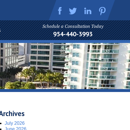
Schedule a Consultation Today
S
954-440-3993
Archives
July 2026
June 2026