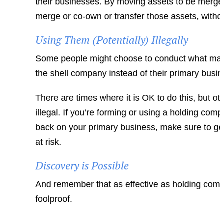
their businesses. By moving assets to be merg
merge or co-own or transfer those assets, witho
Using Them (Potentially) Illegally
Some people might choose to conduct what may 
the shell company instead of their primary busi
There are times where it is OK to do this, but 
illegal. If you’re forming or using a holding c
back on your primary business, make sure to get
at risk.
Discovery is Possible
And remember that as effective as holding com
foolproof.