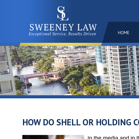
HOME
HOW DO SHELL OR HOLDING 
In the media and in t