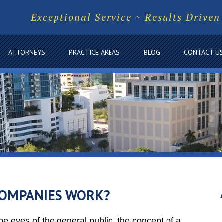
Exceptional Service ~ Results Driven
ATTORNEYS
PRACTICE AREAS
BLOG
CONTACT U
COMPANIES WORK?
he eyes of the general public, the concept of a