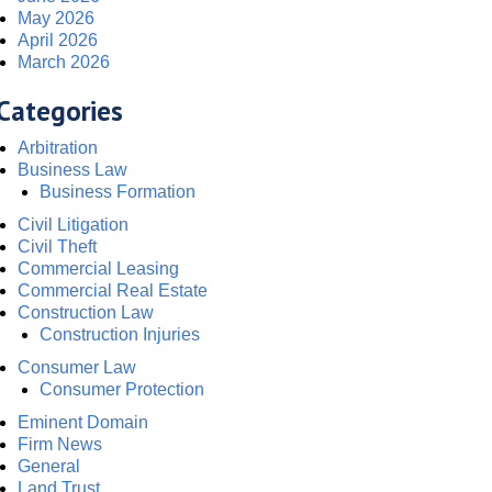
May 2026
April 2026
March 2026
Categories
Arbitration
Business Law
Business Formation
Civil Litigation
Civil Theft
Commercial Leasing
Commercial Real Estate
Construction Law
Construction Injuries
Consumer Law
Consumer Protection
Eminent Domain
Firm News
General
Land Trust