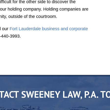
difficult for the other side to discover the
V. S.
your holding company. Holding companies are
ity, outside of the courtroom.
l our
Fort Lauderdale business and corporate
-440-3993.
TACT SWEENEY LAW, P.A. T