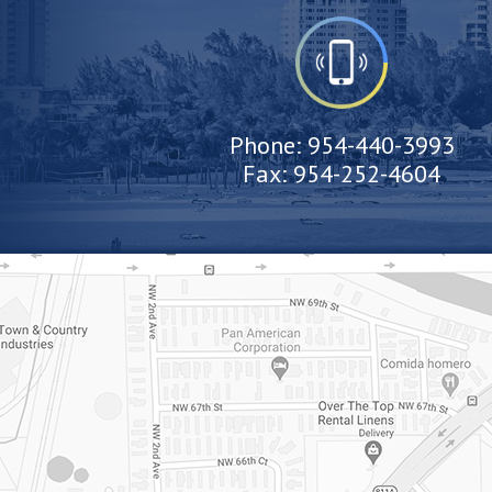
Phone:
954-440-3993
Fax:
954-252-4604