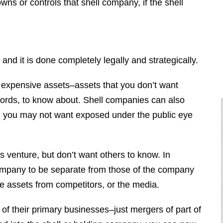
ns or controls that shell company, if the shell
d it is done completely legally and strategically.
expensive assets–assets that you don’t want
cords, to know about. Shell companies can also
h you may not want exposed under the public eye
 venture, but don’t want others to know. In
ompany to be separate from those of the company
se assets from competitors, or the media.
of their primary businesses–just mergers of part of