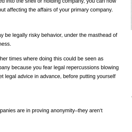
ed into the shell or holding company, you can now
ut affecting the affairs of your primary company.
be legally risky behavior, under the masthead of
ness.
other times where doing this could be seen as
"Brendan is a diligent attorney who
ompany because you fear legal repercussions blowing
will fight for your rights. I would
 legal advice in advance, before putting yourself
highly recommend Brendan to
anyone who is looking for an
attorney that is professional, honest,
responsive, and hard working. Thank
panies are in proving anonymity–they aren’t
you Brendan for everything you did
for me."