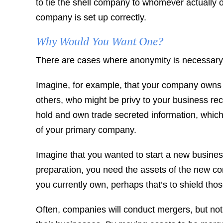
to tie the shell company to whomever actually ow
company is set up correctly.
Why Would You Want One?
There are cases where anonymity is necessary an
Imagine, for example, that your company owns 
others, who might be privy to your business re
hold and own trade secreted information, whic
of your primary company.
Imagine that you wanted to start a new business
preparation, you need the assets of the new c
you currently own, perhaps that’s to shield tho
Often, companies will conduct mergers, but not 