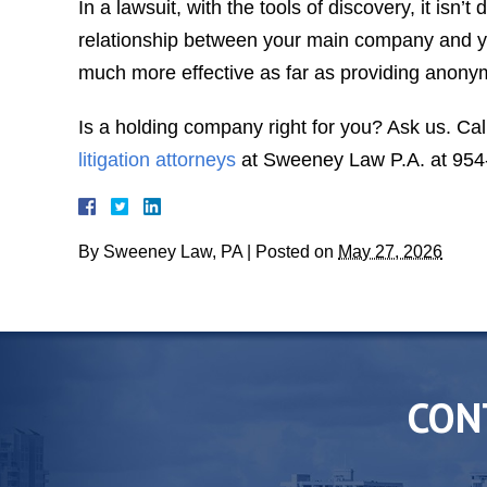
In a lawsuit, with the tools of discovery, it isn’t 
relationship between your main company and 
much more effective as far as providing anonym
Is a holding company right for you? Ask us. Cal
litigation attorneys
at Sweeney Law P.A. at 954
By
Sweeney Law, PA
|
Posted on
May 27, 2026
CON