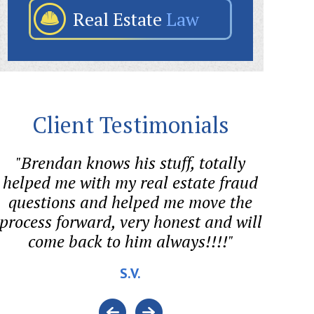
Real Estate
Law
Client Testimonials
"Brendan knows his stuff, totally
"Sween
helped me with my real estate fraud
aggre
questions and helped me move the
forme
process forward, very honest and will
come back to him always!!!!"
cons
S.V.
BAN