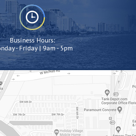
Business Hours:
nday - Friday | 9am - 5pm