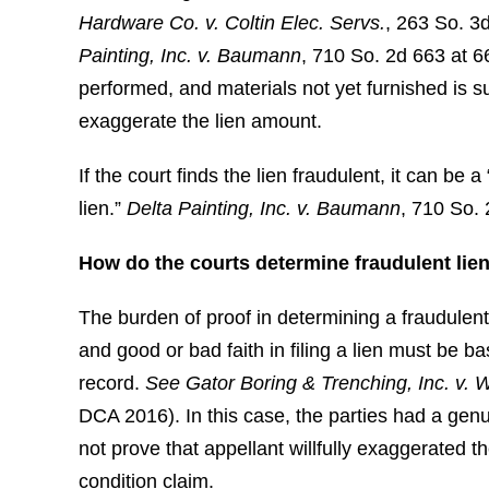
Hardware Co. v. Coltin Elec. Servs.
, 263 So. 3
Painting, Inc. v. Baumann
, 710 So. 2d 663 at 66
performed, and materials not yet furnished is suf
exaggerate the lien amount.
If the court finds the lien fraudulent, it can be
lien.”
Delta Painting, Inc. v. Baumann
, 710 So.
How do the courts determine fraudulent liens
The burden of proof in determining a fraudulent li
and good or bad faith in filing a lien must be 
record.
See
Gator Boring & Trenching, Inc. v. 
DCA 2016). In this case, the parties had a genu
not prove that appellant willfully exaggerated t
condition claim.