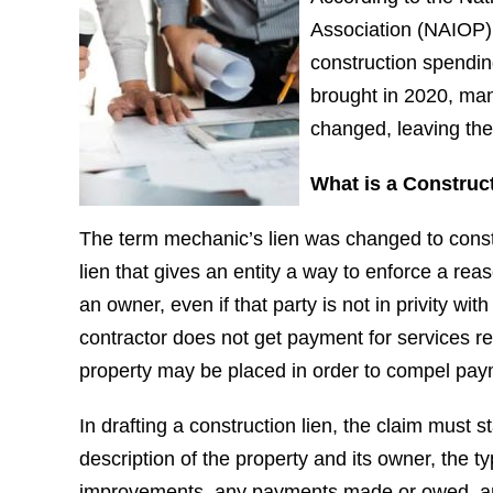
Association (NAIOP),
construction spending
brought in 2020, ma
changed, leaving the
What is a Construc
The term mechanic’s lien was changed to constru
lien that gives an entity a way to enforce a rea
an owner, even if that party is not in privity wit
contractor does not get payment for services re
property may be placed in order to compel pay
In drafting a construction lien, the claim must s
description of the property and its owner, the t
improvements, any payments made or owed, and