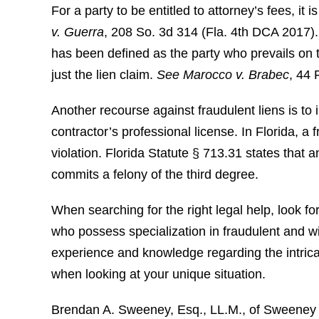
For a party to be entitled to attorney’s fees, it 
v. Guerra
, 208 So. 3d 314 (Fla. 4th DCA 2017). 
has been defined as the party who prevails on the
just the lien claim.
See
Marocco v. Brabec
, 44 
Another recourse against fraudulent liens is to 
contractor’s professional license. In Florida, a 
violation. Florida Statute § 713.31 states that an
commits a felony of the third degree.
When searching for the right legal help, look f
who possess specialization in fraudulent and wil
experience and knowledge regarding the intrica
when looking at your unique situation.
Brendan A. Sweeney, Esq., LL.M., of Sweeney L