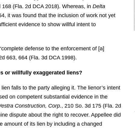
d 168 (Fla. 2d DCA 2018). Whereas, in
Delta
4, it was found that the inclusion of work not yet
ficient evidence to show willful intent to
 a “complete defense to the enforcement of [a]
 2d 663, 664 (Fla. 3d DCA 1998).
"I retained Brendan to defend a debt,
 or willfully exaggerated liens?
he ended up having the debt wiped
out and had the debt collector pay us
en falls to the party alleging it. The lienor’s intent
triple what the debt was for
based on competent substantial evidence in the
consumer violations. I ended up
Westra Construction, Corp.
, 210 So. 3d 175 (Fla. 2d
making a profit off of the debt. This
ine dispute about the right to recover. Appellee did
is why I call him the “Miracle
he amount of its lien by including a changed
Maker.” "