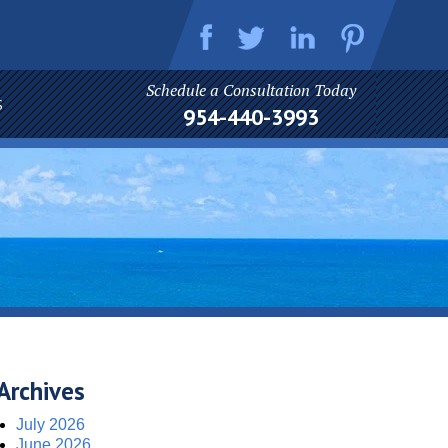
Schedule a Consultation Today
S
954-440-3993
Archives
July 2026
June 2026