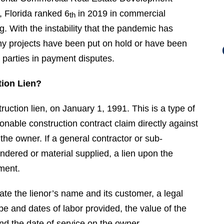
 Florida ranked 6
in 2019 in commercial
th
. With the instability that the pandemic has
ny projects have been put on hold or have been
 parties in payment disputes.
tion Lien?
ction lien, on January 1, 1991. This is a type of
sonable construction contract claim directly against
h the owner. If a general contractor or sub-
ndered or material supplied, a lien upon the
ment.
tate the lienor’s name and its customer, a legal
ype and dates of labor provided, the value of the
 the date of service on the owner.