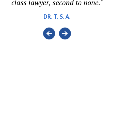
class lawyer, second to none."
DR. T. S. A.