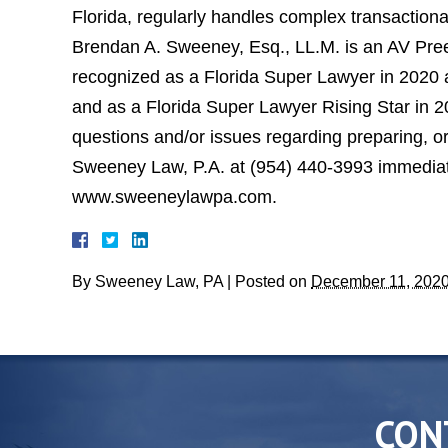
Florida, regularly handles complex transactional
Brendan A. Sweeney, Esq., LL.M. is an AV Pree
recognized as a Florida Super Lawyer in 2020 a
and as a Florida Super Lawyer Rising Star in 
questions and/or issues regarding preparing, or l
Sweeney Law, P.A. at (954) 440-3993 immediatel
www.sweeneylawpa.com.
By
Sweeney Law, PA
|
Posted on
December 11, 202
CON