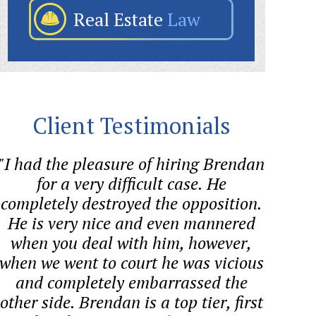
Real Estate
Law
Client Testimonials
"I had the pleasure of hiring Brendan
"Bre
for a very difficult case. He
helped
completely destroyed the opposition.
quest
He is very nice and even mannered
proces
when you deal with him, however,
co
when we went to court he was vicious
and completely embarrassed the
other side. Brendan is a top tier, first