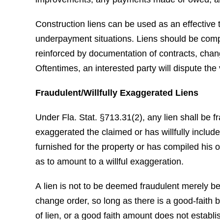
Construction liens can be used as an effective
underpayment situations. Liens should be comp
reinforced by documentation of contracts, chan
Oftentimes, an interested party will dispute the v
Fraudulent/Willfully Exaggerated Liens
Under Fla. Stat. §713.31(2), any lien shall be fr
exaggerated the claimed or has willfully includ
furnished for the property or has compiled his o
as to amount to a willful exaggeration.
A lien is not to be deemed fraudulent merely be
change order, so long as there is a good-faith b
of lien, or a good faith amount does not establi