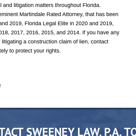
 and litigation matters throughout Florida.
minent Martindale Rated Attorney, that has been
nd 2019, Florida Legal Elite in 2020 and 2019,
2018, 2017, 2016, 2015, and 2014. If you have any
itigating a construction claim of lien, contact
y to protect your rights.
0
TACT SWEENEY LAW, P.A. T