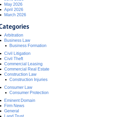
May 2026
April 2026
March 2026
Categories
Arbitration
Business Law
Business Formation
Civil Litigation
Civil Theft
Commercial Leasing
Commercial Real Estate
Construction Law
Construction Injuries
Consumer Law
Consumer Protection
Eminent Domain
Firm News
General
Land Trust