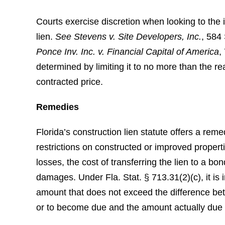
Courts exercise discretion when looking to the i
lien.
See
Stevens v. Site Developers, Inc.
, 584
Ponce Inv. Inc. v. Financial Capital of America
,
determined by limiting it to no more than the r
contracted price.
Remedies
Florida’s construction lien statute offers a rem
restrictions on constructed or improved propert
losses, the cost of transferring the lien to a bon
damages. Under Fla. Stat. § 713.31(2)(c), it is
amount that does not exceed the difference be
or to become due and the amount actually due