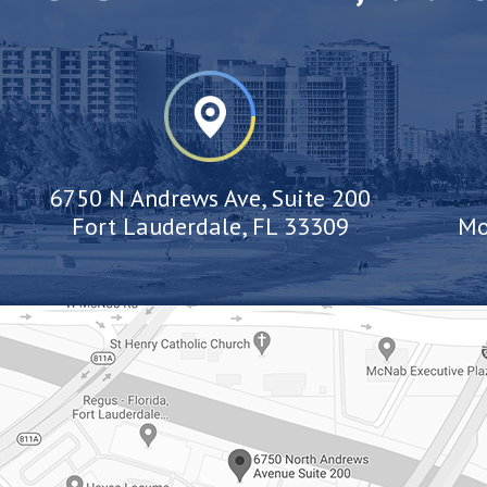
6750 N Andrews Ave, Suite 200
Fort Lauderdale, FL 33309
Mo