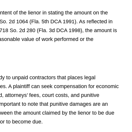
S.P.
ntent of the lienor in stating the amount on the
 So. 2d 1064 (Fla. 5th DCA 1991). As reflected in
 718 So. 2d 280 (Fla. 3d DCA 1998), the amount is
easonable value of work performed or the
edy to unpaid contractors that places legal
ies. A plaintiff can seek compensation for economic
d, attorneys’ fees, court costs, and punitive
 important to note that punitive damages are an
tween the amount claimed by the lienor to be due
 or to become due.