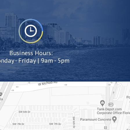
Business Hours:
nday - Friday | 9am - 5pm