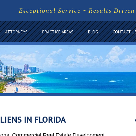
Exceptional Service ~ Results Driven
ATTORNEYS
PRACTICE AREAS
BLOG
CONTACT U
IENS IN FLORIDA
tional Commercial Real Estate Development