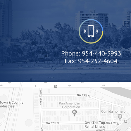
Phone:
954-440-3993
Fax:
954-252-4604