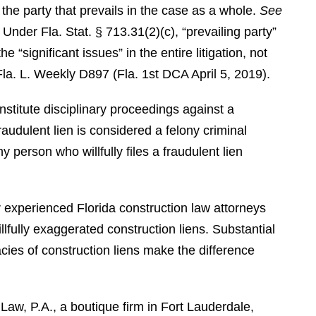
is the party that prevails in the case as a whole.
See
Under Fla. Stat. § 713.31(2)(c), “prevailing party”
 “significant issues” in the entire litigation, not
Fla. L. Weekly D897 (Fla. 1st DCA April 5, 2019).
institute disciplinary proceedings against a
fraudulent lien is considered a felony criminal
y person who willfully files a fraudulent lien
or experienced Florida construction law attorneys
lfully exaggerated construction liens. Substantial
cies of construction liens make the difference
aw, P.A., a boutique firm in Fort Lauderdale,