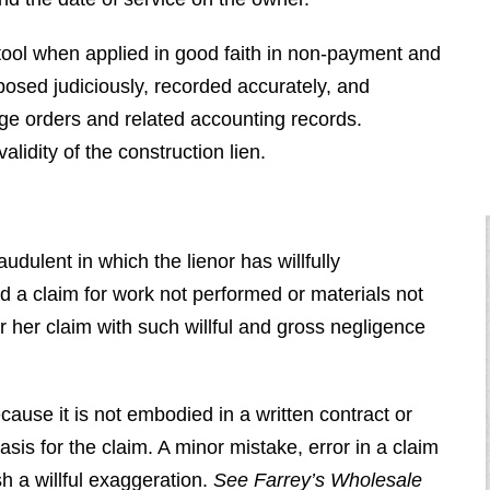
 tool when applied in good faith in non-payment and
osed judiciously, recorded accurately, and
ge orders and related accounting records.
alidity of the construction lien.
audulent in which the lienor has willfully
ed a claim for work not performed or materials not
r her claim with such willful and gross negligence
cause it is not embodied in a written contract or
asis for the claim. A minor mistake, error in a claim
sh a willful exaggeration.
See
Farrey’s Wholesale