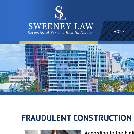
HOME
FRAUDULENT CONSTRUCTION L
According to the Na