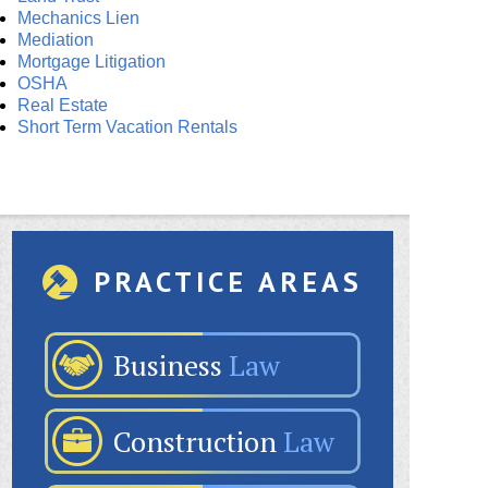
Mechanics Lien
Mediation
Mortgage Litigation
OSHA
Real Estate
Short Term Vacation Rentals
PRACTICE AREAS
Business
Law
Construction
Law