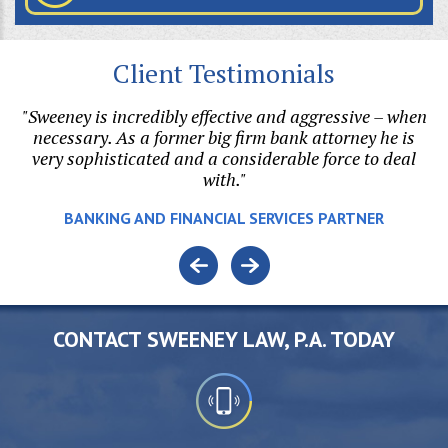
Client Testimonials
our
"Sweeney is incredibly effective and aggressive – when
ne
necessary. As a former big firm bank attorney he is
di
,
very sophisticated and a considerable force to deal
u
with."
v
BANKING AND FINANCIAL SERVICES PARTNER
CONTACT SWEENEY LAW, P.A. TODAY