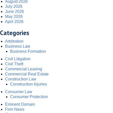
August 2026
July 2026
June 2026
May 2026
April 2026
Categories
Arbitration
Business Law
Business Formation
Civil Litigation
Civil Theft
Commercial Leasing
Commercial Real Estate
Construction Law
Construction Injuries
Consumer Law
Consumer Protection
Eminent Domain
Firm News