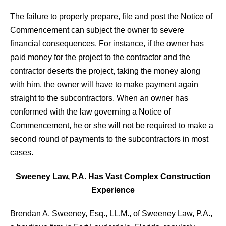
The failure to properly prepare, file and post the Notice of
Commencement can subject the owner to severe
financial consequences. For instance, if the owner has
paid money for the project to the contractor and the
contractor deserts the project, taking the money along
with him, the owner will have to make payment again
straight to the subcontractors. When an owner has
conformed with the law governing a Notice of
Commencement, he or she will not be required to make a
second round of payments to the subcontractors in most
cases.
Sweeney Law, P.A. Has Vast Complex Construction
Experience
Brendan A. Sweeney, Esq., LL.M., of Sweeney Law, P.A.,