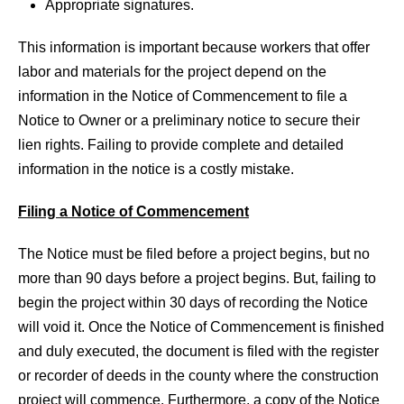
Appropriate signatures.
This information is important because workers that offer
labor and materials for the project depend on the
information in the Notice of Commencement to file a
Notice to Owner or a preliminary notice to secure their
lien rights. Failing to provide complete and detailed
information in the notice is a costly mistake.
Filing a Notice of Commencement
The Notice must be filed before a project begins, but no
more than 90 days before a project begins. But, failing to
begin the project within 30 days of recording the Notice
will void it. Once the Notice of Commencement is finished
and duly executed, the document is filed with the register
or recorder of deeds in the county where the construction
project will commence. Furthermore, a copy of the Notice