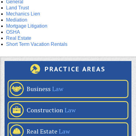
General
Land Trust
Mechanics Lien
Mediation
Mortgage Litigation
OSHA
Real Estate
Short Term Vacation Rentals
PRACTICE AREAS
Business
Law
Construction
Law
Real Estate
Law