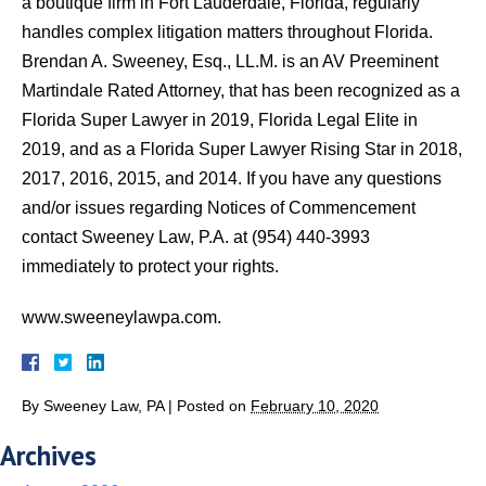
a boutique firm in Fort Lauderdale, Florida, regularly
handles complex litigation matters throughout Florida.
Brendan A. Sweeney, Esq., LL.M. is an AV Preeminent
Martindale Rated Attorney, that has been recognized as a
Florida Super Lawyer in 2019, Florida Legal Elite in
2019, and as a Florida Super Lawyer Rising Star in 2018,
2017, 2016, 2015, and 2014. If you have any questions
and/or issues regarding Notices of Commencement
contact Sweeney Law, P.A. at (954) 440-3993
immediately to protect your rights.
www.sweeneylawpa.com.
By
Sweeney Law, PA
|
Posted on
February 10, 2020
Archives