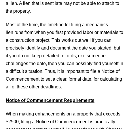
a lien. A lien that is sent late may not be able to attach to
the property.
Most of the time, the timeline for filing a mechanics
lien runs from when you first provided labor or materials to
a construction project. This works out well if you can
precisely identify and document the date you started, but
if you do not keep detailed records, or if someone
challenges the date, then you can possibly find yourself in
a difficult situation. Thus, it is important to file a Notice of
Commencement to set a clear, formal date, for calculating
all of these other deadlines.
Notice of Commencement Requirements
When making enhancements on a property that exceeds
$2500, filing a Notice of Commencement is practically