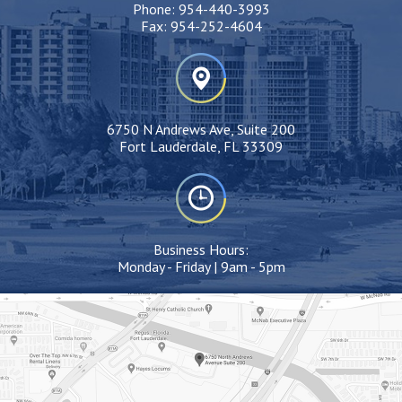
Phone:
954-440-3993
Fax:
954-252-4604
6750 N Andrews Ave, Suite 200
Fort Lauderdale, FL 33309
Business Hours:
Monday - Friday | 9am - 5pm