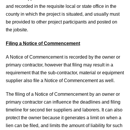
and recorded in the requisite local or state office in the
county in which the project is situated, and usually must
be provided to other project participants and posted on
the jobsite.
Filing a Notice of Commencement
A Notice of Commencement is recorded by the owner or
primary contractor, however that filing may result in a
requirement that the sub-contractor, material or equipment
supplier also file a Notice of Commencement as well.
The filing of a Notice of Commencement by an owner or
primary contractor can influence the deadlines and filing
timeline for second tier suppliers and laborers. It can also
protect the owner because it generates a limit on when a
lien can be filed, and limits the amount of liability for such