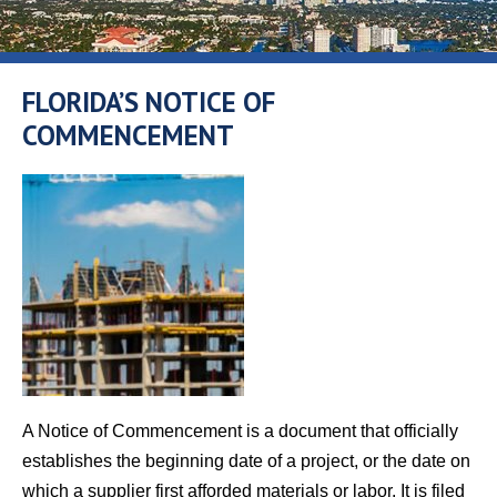
FLORIDA’S NOTICE OF
COMMENCEMENT
A Notice of Commencement is a document that officially
establishes the beginning date of a project, or the date on
which a supplier first afforded materials or labor. It is filed