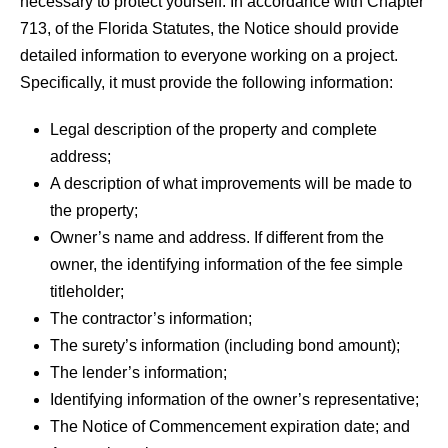
necessary to protect yourself. In accordance with Chapter
713, of the Florida Statutes, the Notice should provide
detailed information to everyone working on a project.
Specifically, it must provide the following information:
Legal description of the property and complete
address;
A description of what improvements will be made to
the property;
Owner’s name and address. If different from the
owner, the identifying information of the fee simple
titleholder;
The contractor’s information;
The surety’s information (including bond amount);
The lender’s information;
Identifying information of the owner’s representative;
The Notice of Commencement expiration date; and