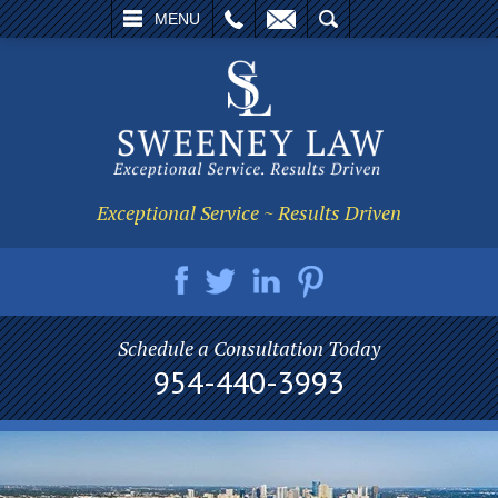
L
EMAIL
SEARCH
MENU
Exceptional Service ~ Results Driven
Schedule a Consultation Today
954-440-3993