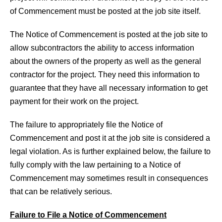
of Commencement must be posted at the job site itself.
The Notice of Commencement is posted at the job site to
allow subcontractors the ability to access information
about the owners of the property as well as the general
contractor for the project. They need this information to
guarantee that they have all necessary information to get
payment for their work on the project.
The failure to appropriately file the Notice of
Commencement and post it at the job site is considered a
legal violation. As is further explained below, the failure to
fully comply with the law pertaining to a Notice of
Commencement may sometimes result in consequences
that can be relatively serious.
Failure to File a Notice of Commencement