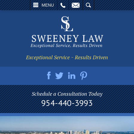
L
EMAIL
SEARCH
MENU
Exceptional Service ~ Results Driven
Schedule a Consultation Today
954-440-3993