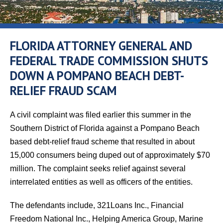
FLORIDA ATTORNEY GENERAL AND
FEDERAL TRADE COMMISSION SHUTS
DOWN A POMPANO BEACH DEBT-
RELIEF FRAUD SCAM
A civil complaint was filed earlier this summer in the
Southern District of Florida against a Pompano Beach
based debt-relief fraud scheme that resulted in about
15,000 consumers being duped out of approximately $70
million. The complaint seeks relief against several
interrelated entities as well as officers of the entities.
The defendants include, 321Loans Inc., Financial
Freedom National Inc., Helping America Group, Marine