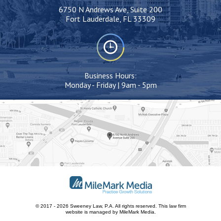
6750 N Andrews Ave, Suite 200
Fort Lauderdale, FL 33309
Business Hours:
Monday - Friday | 9am - 5pm
© 2017 - 2026 Sweeney Law, P.A. All rights reserved.
This
law firm
website
is managed by MileMark Media.