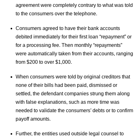
agreement were completely contrary to what was told
to the consumers over the telephone.
Consumers agreed to have their bank accounts
debited immediately for their first loan “repayment” or
for a processing fee. Then monthly “repayments”
were automatically taken from their accounts, ranging
from $200 to over $1,000.
When consumers were told by original creditors that
none of their bills had been paid, dismissed or
settled, the defendant companies strung them along
with false explanations, such as more time was
needed to validate the consumers’ debts or to confirm
payoff amounts.
Further, the entities used outside legal counsel to