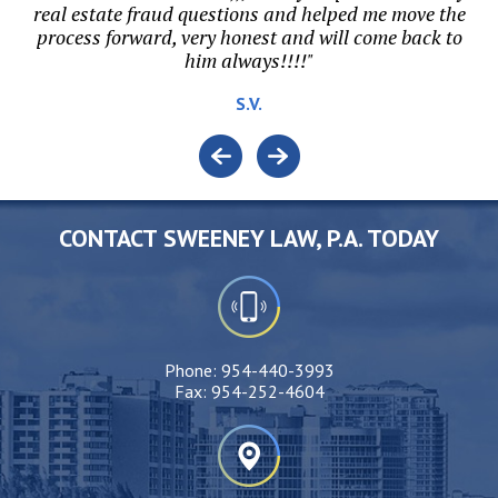
or
real estate fraud questions and helped me move the
ri
process forward, very honest and will come back to
t.
him always!!!!"
S.V.
CONTACT SWEENEY LAW, P.A. TODAY
Phone:
954-440-3993
Fax:
954-252-4604