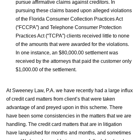
pursue affirmative claims against creditors. In
pursuing these claims based upon alleged violations
of the Florida Consumer Collection Practices Act
(“FCCPA”) and Telephone Consumer Protection
Practices Act (“TCPA”) clients received little to none
of the amounts that were awarded for the violations.
In one instance, an $80,000.00 settlement was
received by the attorneys that paid the customer only
$1,000.00 of the settlement.
At Sweeney Law, P.A. we have recently had a large influx
of credit card matters from client’s that were taken
advantage of and preyed upon in this scheme. There
have been some consistencies in the matters that we are
handling. The credit card matters that are in litigation
have languished for months and months, and sometimes