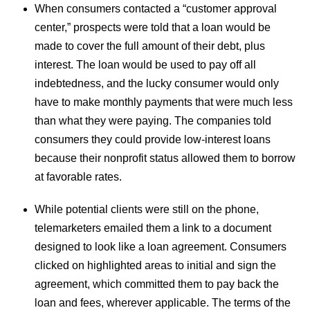
When consumers contacted a “customer approval
center,” prospects were told that a loan would be
made to cover the full amount of their debt, plus
interest. The loan would be used to pay off all
indebtedness, and the lucky consumer would only
have to make monthly payments that were much less
than what they were paying. The companies told
consumers they could provide low-interest loans
because their nonprofit status allowed them to borrow
at favorable rates.
While potential clients were still on the phone,
telemarketers emailed them a link to a document
designed to look like a loan agreement. Consumers
clicked on highlighted areas to initial and sign the
agreement, which committed them to pay back the
loan and fees, wherever applicable. The terms of the