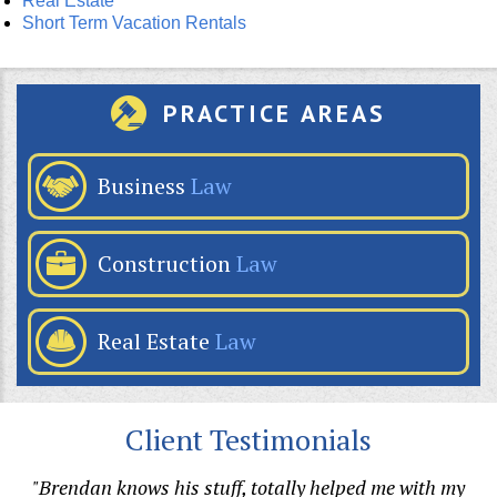
Real Estate
Short Term Vacation Rentals
PRACTICE AREAS
Business
Law
Construction
Law
Real Estate
Law
Client Testimonials
p
"Brendan knows his stuff, totally helped me with my
"B