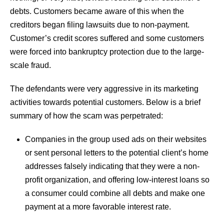
debts. Customers became aware of this when the
creditors began filing lawsuits due to non-payment.
Customer’s credit scores suffered and some customers
were forced into bankruptcy protection due to the large-
scale fraud.
The defendants were very aggressive in its marketing
activities towards potential customers. Below is a brief
summary of how the scam was perpetrated:
Companies in the group used ads on their websites
or sent personal letters to the potential client’s home
addresses falsely indicating that they were a non-
profit organization, and offering low-interest loans so
a consumer could combine all debts and make one
payment at a more favorable interest rate.