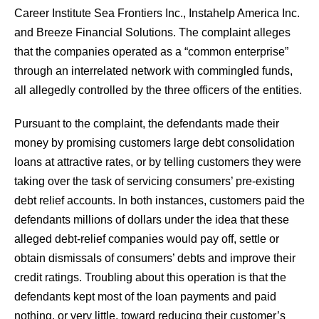
Career Institute Sea Frontiers Inc., Instahelp America Inc.
and Breeze Financial Solutions. The complaint alleges
that the companies operated as a “common enterprise”
through an interrelated network with commingled funds,
all allegedly controlled by the three officers of the entities.
Pursuant to the complaint, the defendants made their
money by promising customers large debt consolidation
loans at attractive rates, or by telling customers they were
taking over the task of servicing consumers’ pre-existing
debt relief accounts. In both instances, customers paid the
defendants millions of dollars under the idea that these
alleged debt-relief companies would pay off, settle or
obtain dismissals of consumers’ debts and improve their
credit ratings. Troubling about this operation is that the
defendants kept most of the loan payments and paid
nothing, or very little, toward reducing their customer’s