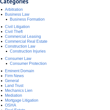
Categories
Arbitration
Business Law
Business Formation
Civil Litigation
Civil Theft
Commercial Leasing
Commercial Real Estate
Construction Law
Construction Injuries
Consumer Law
Consumer Protection
Eminent Domain
Firm News
General
Land Trust
Mechanics Lien
Mediation
Mortgage Litigation
OSHA