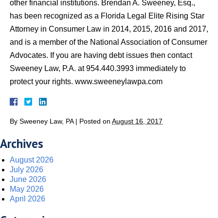
other financial institutions. Brendan A. Sweeney, Esq.,
has been recognized as a Florida Legal Elite Rising Star
Attorney in Consumer Law in 2014, 2015, 2016 and 2017,
and is a member of the National Association of Consumer
Advocates. If you are having debt issues then contact
Sweeney Law, P.A. at 954.440.3993 immediately to
protect your rights. www.sweeneylawpa.com
By
Sweeney Law, PA
|
Posted on
August 16, 2017
Archives
August 2026
July 2026
June 2026
May 2026
April 2026