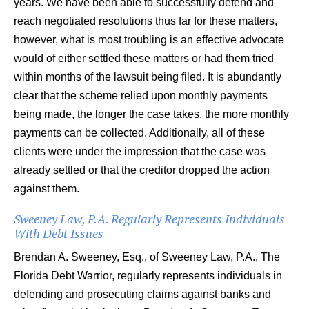
years. We have been able to successfully defend and
reach negotiated resolutions thus far for these matters,
however, what is most troubling is an effective advocate
would of either settled these matters or had them tried
within months of the lawsuit being filed. It is abundantly
clear that the scheme relied upon monthly payments
being made, the longer the case takes, the more monthly
payments can be collected. Additionally, all of these
clients were under the impression that the case was
already settled or that the creditor dropped the action
against them.
Sweeney Law, P.A. Regularly Represents Individuals
With Debt Issues
Brendan A. Sweeney, Esq., of Sweeney Law, P.A., The
Florida Debt Warrior, regularly represents individuals in
defending and prosecuting claims against banks and