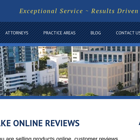
Exceptional Service ~ Results Driven
ATTORNEYS
PRACTICE AREAS
BLOG
CONTACT U
KE ONLINE REVIEWS
ou are selling products online, customer reviews