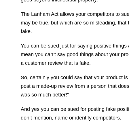
The Lanham Act allows your competitors to sue 
may be true, but which are so misleading, that 
fake.
You can be sued just for saying positive things
mean you can’t say good things about your prod
a customer review that is fake.
So, certainly you could say that your product is 
post a made-up review from a person that doesn’
was so much better!”
And yes you can be sued for posting fake positi
don’t mention, name or identify competitors.