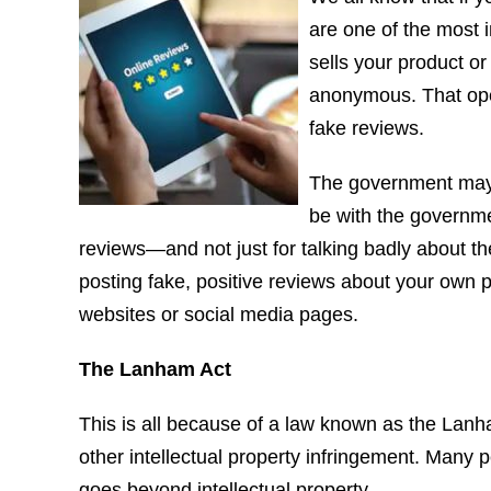
are one of the most 
sells your product o
anonymous. That open
fake reviews.
The government may 
be with the governme
reviews—and not just for talking badly about the
posting fake, positive reviews about your own 
websites or social media pages.
The Lanham Act
This is all because of a law known as the Lanh
other intellectual property infringement. Many 
goes beyond intellectual property.