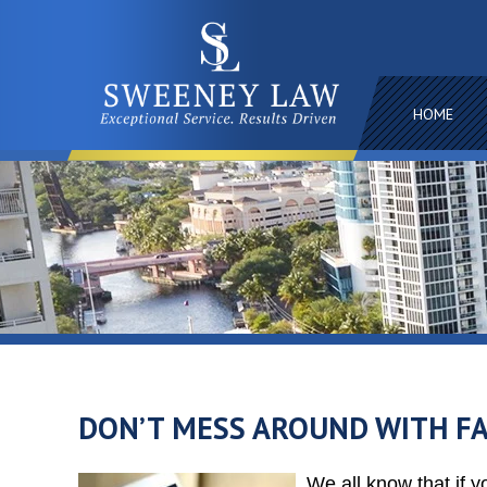
HOME
DON’T MESS AROUND WITH FA
We all know that if y