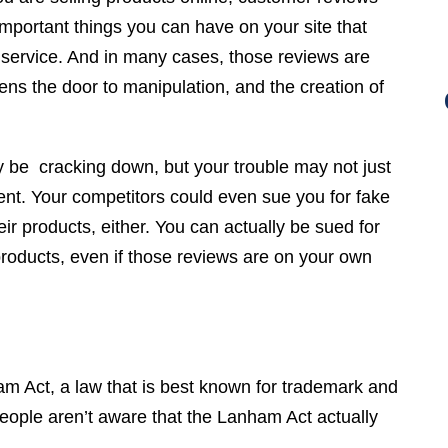
important things you can have on your site that
r service. And in many cases, those reviews are
s the door to manipulation, and the creation of
be cracking down, but your trouble may not just
nt. Your competitors could even sue you for fake
ir products, either. You can actually be sued for
products, even if those reviews are on your own
am Act, a law that is best known for trademark and
people aren’t aware that the Lanham Act actually