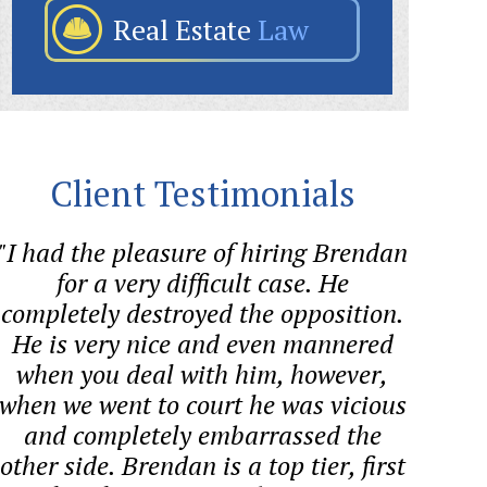
Real Estate
Law
Client Testimonials
"I had the pleasure of hiring Brendan
"Bre
for a very difficult case. He
helped
completely destroyed the opposition.
quest
He is very nice and even mannered
proces
when you deal with him, however,
co
when we went to court he was vicious
and completely embarrassed the
other side. Brendan is a top tier, first