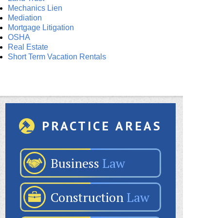
Mechanics Lien
Mediation
Mortgage Litigation
OSHA
Real Estate
Short Term Vacation Rentals
PRACTICE AREAS
Business
Law
Construction
Law