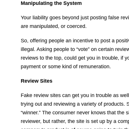
Manipulating the System
Your liability goes beyond just posting false re
are manipulated, or coerced.
So, offering people an incentive to post a posi
illegal. Asking people to “vote” on certain rev
reviews to the top, could get you in trouble, if 
payment or some kind of remuneration.
Review Sites
Fake review sites can get you in trouble as well.
trying out and reviewing a variety of products.
“winner.” The consumer never knows that the si
reviewer, but rather, the site is set up by a co