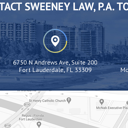
TACT SWEENEY LAW, P.A. T
6750 N Andrews Ave, Suite 200
Fort Lauderdale, FL 33309
Mo