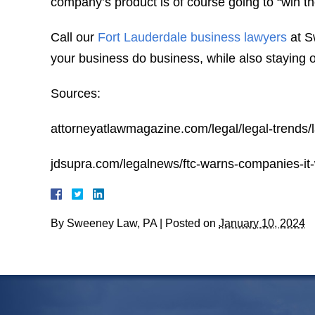
company’s product is of course going to “win th
Call our
Fort Lauderdale business lawyers
at S
your business do business, while also staying ou
Sources:
attorneyatlawmagazine.com/legal/legal-trends/
jdsupra.com/legalnews/ftc-warns-companies-it
By
Sweeney Law, PA
|
Posted on
January 10, 2024