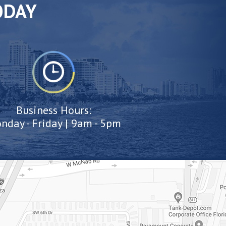
ODAY
Business Hours:
nday - Friday | 9am - 5pm