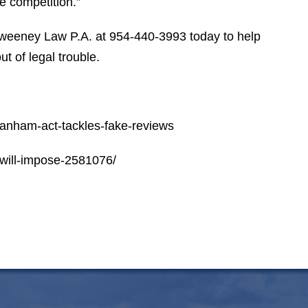
e competition.”
S.P.
weeney Law P.A. at 954-440-3993 today to help
t of legal trouble.
lanham-act-tackles-fake-reviews
-will-impose-2581076/