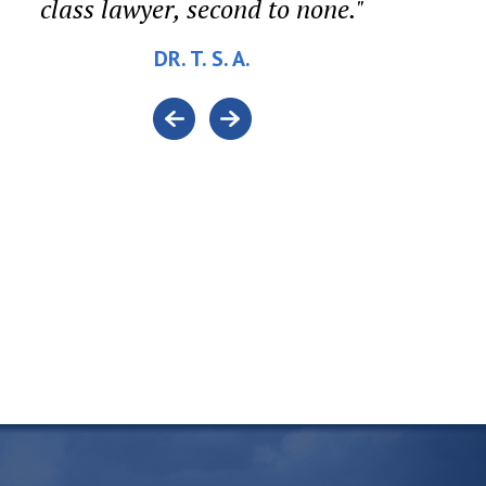
class lawyer, second to none."
DR. T. S. A.