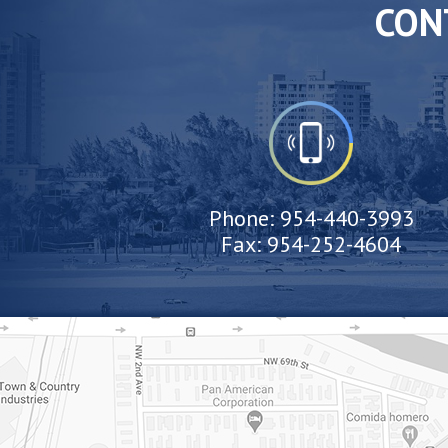
CON
Phone:
954-440-3993
Fax:
954-252-4604