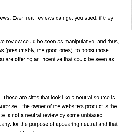
views. Even real reviews can get you sued, if they
tive review could be seen as manipulative, and thus,
iews (presumably, the good ones), to boost those
you are offering an incentive that could be seen as
"I retained Brendan to defend a debt,
he ended up having the debt wiped
out and had the debt collector pay us
triple what the debt was for
 These are sites that look like a neutral source is
consumer violations. I ended up
 Surprise—the owner of the website’s product is the
making a profit off of the debt. This
te is not a neutral review by some unbiased
is why I call him the “Miracle
mpany, for the purpose of appearing neutral and that
Maker.” "