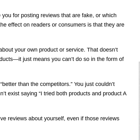
you for posting reviews that are fake, or which
the effect on readers or consumers is that they are
 about your own product or service. That doesn’t
ucts—it just means you can’t do so in the form of
“better than the competitors.” You just couldn’t
t exist saying “I tried both products and product A
ve reviews about yourself, even if those reviews