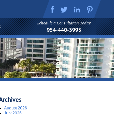
Schedule a Consultation Today
S
954-440-3993
Archives
August 2026
July 2026