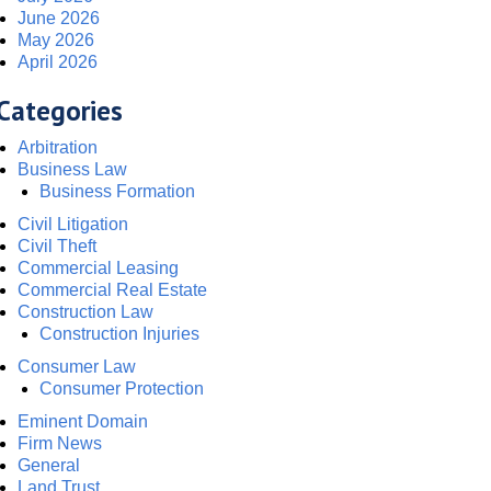
June 2026
May 2026
April 2026
Categories
Arbitration
Business Law
Business Formation
Civil Litigation
Civil Theft
Commercial Leasing
Commercial Real Estate
Construction Law
Construction Injuries
Consumer Law
Consumer Protection
Eminent Domain
Firm News
General
Land Trust