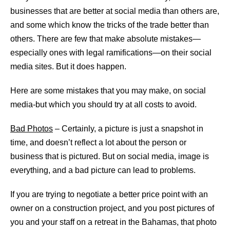
businesses that are better at social media than others are,
and some which know the tricks of the trade better than
others. There are few that make absolute mistakes—
especially ones with legal ramifications—on their social
media sites. But it does happen.
Here are some mistakes that you may make, on social
media-but which you should try at all costs to avoid.
Bad Photos
– Certainly, a picture is just a snapshot in
time, and doesn’t reflect a lot about the person or
business that is pictured. But on social media, image is
everything, and a bad picture can lead to problems.
If you are trying to negotiate a better price point with an
owner on a construction project, and you post pictures of
you and your staff on a retreat in the Bahamas, that photo