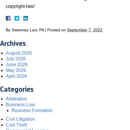
copyright-law/
By
Sweeney Law, PA
|
Posted on
September 7, 2022
Archives
August 2026
July 2026
June 2026
May 2026
April 2026
Categories
Arbitration
Business Law
Business Formation
Civil Litigation
Civil Theft