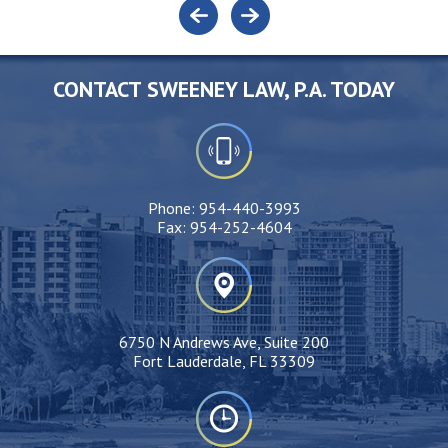
CONTACT SWEENEY LAW, P.A. TODAY
Phone:
954-440-3993
Fax:
954-252-4604
6750 N Andrews Ave, Suite 200
Fort Lauderdale, FL 33309