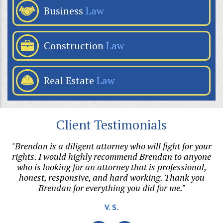
Business
Law
Construction
Law
Real Estate
Law
Client Testimonials
p
"Brendan is a diligent attorney who will fight for your
"
or
rights. I would highly recommend Brendan to anyone
r
who is looking for an attorney that is professional,
t.
honest, responsive, and hard working. Thank you
Brendan for everything you did for me."
V. S.