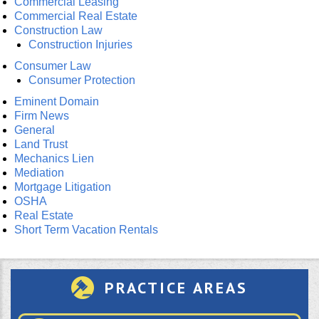
Commercial Leasing
Commercial Real Estate
Construction Law
Construction Injuries
Consumer Law
Consumer Protection
Eminent Domain
Firm News
General
Land Trust
Mechanics Lien
Mediation
Mortgage Litigation
OSHA
Real Estate
Short Term Vacation Rentals
PRACTICE AREAS