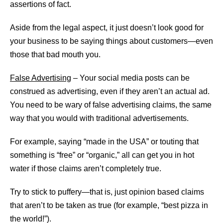
assertions of fact.
Aside from the legal aspect, it just doesn’t look good for
your business to be saying things about customers—even
those that bad mouth you.
False Advertising
– Your social media posts can be
construed as advertising, even if they aren’t an actual ad.
You need to be wary of false advertising claims, the same
way that you would with traditional advertisements.
For example, saying “made in the USA” or touting that
something is “free” or “organic,” all can get you in hot
water if those claims aren’t completely true.
Try to stick to puffery—that is, just opinion based claims
that aren’t to be taken as true (for example, “best pizza in
the world!”).