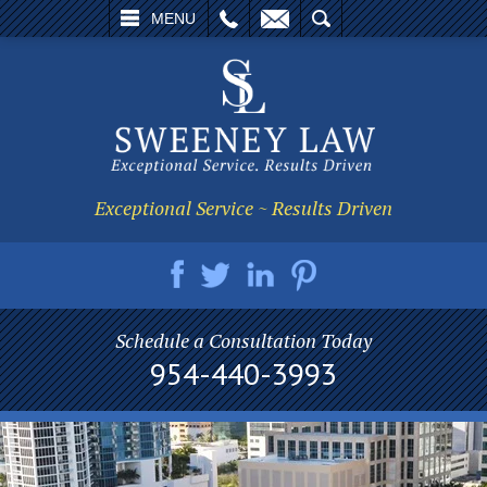
L
EMAIL
SEARCH
MENU
Exceptional Service ~ Results Driven
Schedule a Consultation Today
954-440-3993