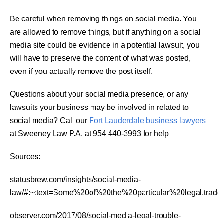
Be careful when removing things on social media. You
are allowed to remove things, but if anything on a social
media site could be evidence in a potential lawsuit, you
will have to preserve the content of what was posted,
even if you actually remove the post itself.
Questions about your social media presence, or any
lawsuits your business may be involved in related to
social media? Call our
Fort Lauderdale business lawyers
at Sweeney Law P.A. at 954 440-3993 for help
Sources:
statusbrew.com/insights/social-media-
law/#:~:text=Some%20of%20the%20particular%20legal,t
observer.com/2017/08/social-media-legal-trouble-