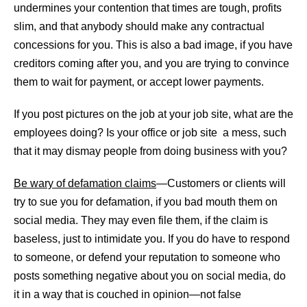
undermines your contention that times are tough, profits
slim, and that anybody should make any contractual
concessions for you. This is also a bad image, if you have
creditors coming after you, and you are trying to convince
them to wait for payment, or accept lower payments.
If you post pictures on the job at your job site, what are the
employees doing? Is your office or job site a mess, such
that it may dismay people from doing business with you?
Be wary of defamation claims
—Customers or clients will
try to sue you for defamation, if you bad mouth them on
social media. They may even file them, if the claim is
baseless, just to intimidate you. If you do have to respond
to someone, or defend your reputation to someone who
posts something negative about you on social media, do
it in a way that is couched in opinion—not false