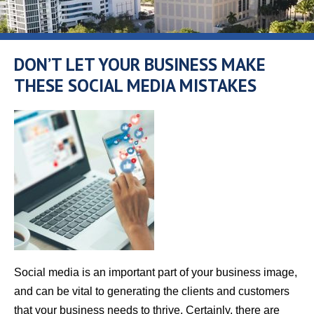
DON’T LET YOUR BUSINESS MAKE
THESE SOCIAL MEDIA MISTAKES
Social media is an important part of your business image,
and can be vital to generating the clients and customers
that your business needs to thrive. Certainly, there are