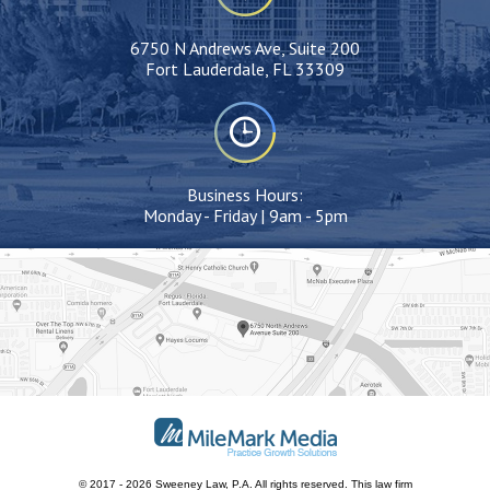
6750 N Andrews Ave, Suite 200
Fort Lauderdale, FL 33309
Business Hours:
Monday - Friday | 9am - 5pm
© 2017 - 2026 Sweeney Law, P.A. All rights reserved.
This
law firm