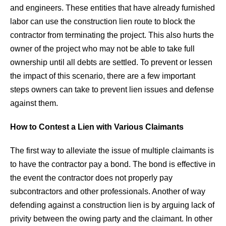
and engineers. These entities that have already furnished
labor can use the construction lien route to block the
contractor from terminating the project. This also hurts the
owner of the project who may not be able to take full
ownership until all debts are settled. To prevent or lessen
the impact of this scenario, there are a few important
steps owners can take to prevent lien issues and defense
against them.
How to Contest a Lien with Various Claimants
The first way to alleviate the issue of multiple claimants is
to have the contractor pay a bond. The bond is effective in
the event the contractor does not properly pay
subcontractors and other professionals. Another of way
defending against a construction lien is by arguing lack of
privity between the owing party and the claimant. In other