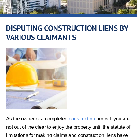
DISPUTING CONSTRUCTION LIENS BY
VARIOUS CLAIMANTS
As the owner of a completed
construction
project, you are
not out of the clear to enjoy the property until the statute of
limitations for making claims and construction liens have