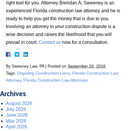
right tool for you. Attorney Brendan A. Sweeney is an
experienced Florida construction law attorney and he is
ready to help you get the money that is due to you.
Involving an attorney in your construction dispute is a
wise decision and raises the likelihood that you will
prevail in court.
Contact us
now for a consultation.
By
Sweeney Law, PA
|
Posted on
September 26, 2018
Tags:
Disputing Construction Liens
,
Florida Construction Law
Attorney
,
Florida Construction Law Attorneys
Archives
August 2026
July 2026
June 2026
May 2026
April 2026