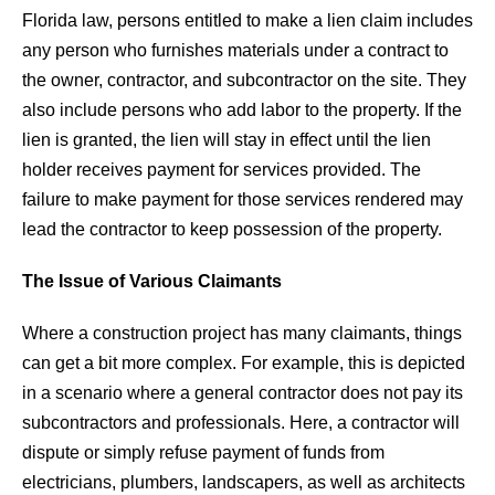
Florida law, persons entitled to make a lien claim includes
any person who furnishes materials under a contract to
the owner, contractor, and subcontractor on the site. They
also include persons who add labor to the property. If the
lien is granted, the lien will stay in effect until the lien
holder receives payment for services provided. The
failure to make payment for those services rendered may
lead the contractor to keep possession of the property.
The Issue of Various Claimants
Where a construction project has many claimants, things
can get a bit more complex. For example, this is depicted
in a scenario where a general contractor does not pay its
subcontractors and professionals. Here, a contractor will
dispute or simply refuse payment of funds from
electricians, plumbers, landscapers, as well as architects