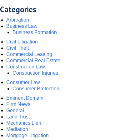
Categories
Arbitration
Business Law
Business Formation
Civil Litigation
Civil Theft
Commercial Leasing
Commercial Real Estate
Construction Law
Construction Injuries
Consumer Law
Consumer Protection
Eminent Domain
Firm News
General
Land Trust
Mechanics Lien
Mediation
Mortgage Litigation