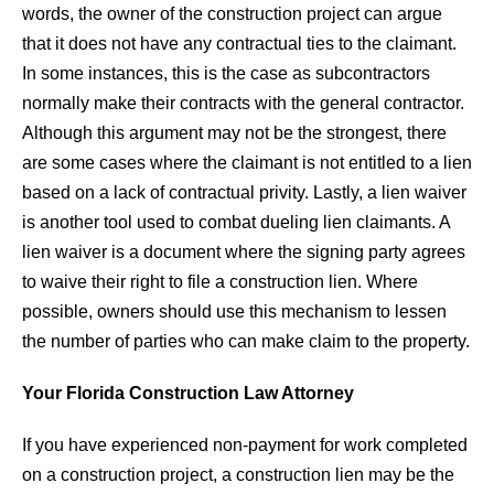
words, the owner of the construction project can argue
that it does not have any contractual ties to the claimant.
In some instances, this is the case as subcontractors
normally make their contracts with the general contractor.
Although this argument may not be the strongest, there
are some cases where the claimant is not entitled to a lien
based on a lack of contractual privity. Lastly, a lien waiver
is another tool used to combat dueling lien claimants. A
lien waiver is a document where the signing party agrees
to waive their right to file a construction lien. Where
possible, owners should use this mechanism to lessen
the number of parties who can make claim to the property.
Your Florida Construction Law Attorney
If you have experienced non-payment for work completed
on a construction project, a construction lien may be the