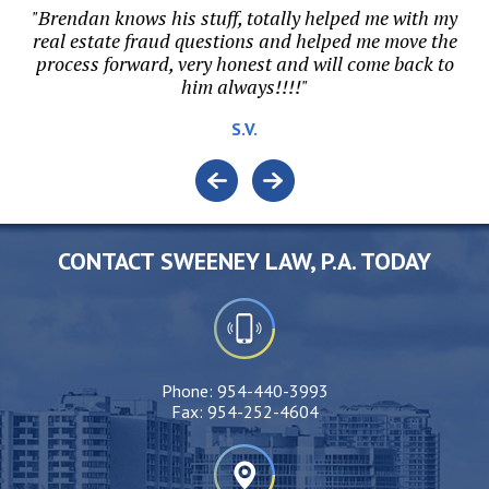
hen
"Brendan knows his stuff, totally helped me with my
"B
s
real estate fraud questions and helped me move the
ri
al
process forward, very honest and will come back to
him always!!!!"
S.V.
CONTACT SWEENEY LAW, P.A. TODAY
Phone:
954-440-3993
Fax:
954-252-4604