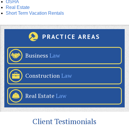
OSHA
Real Estate
Short Term Vacation Rentals
PRACTICE AREAS
Business
Law
Construction
Law
Real Estate
Law
Client Testimonials