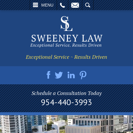
L
EMAIL
SEARCH
MENU
Exceptional Service ~ Results Driven
Schedule a Consultation Today
954-440-3993