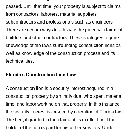
passed. Until that time, your property is subject to claims
from contractors, laborers, material suppliers,
subcontractors and professionals such as engineers.
There are certain ways to alleviate the potential claims of
builders and other contractors. These strategies require
knowledge of the laws surrounding construction liens as
well as knowledge of the construction process and its
technicalities.
Florida’s Construction Lien Law
A construction lien is a security interest acquired in a
construction property by an individual who spent material,
time, and labor working on that property. In this instance,
the security interest is created by operation of Florida law.
The lien, if granted to the claimant, is in effect until the
holder of the lien is paid for his or her services. Under