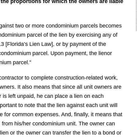
 the proportions for which the owners are liable
n against two or more condominium parcels becomes
ndominium parcel of the lien by exercising any of
3 [Florida’s Lien Law], or by payment of the
r condominium parcel. Upon payment, the lienor
inium parcel.”
"I had the pleasure of hiring Brendan
 contractor to complete construction-related work,
for a very difficult case. He
completely destroyed the opposition.
wners. It also means that since all unit owners are
He is very nice and even mannered
 is left unpaid, he can place a lien on each
when you deal with him, however,
portant to note that the lien against each unit will
when we went to court he was vicious
ble for common expenses. And, finally, it means that
and completely embarrassed the
n from his/her condominium unit. The owner can
other side. Brendan is a top tier, first
lien or the owner can transfer the lien to a bond or