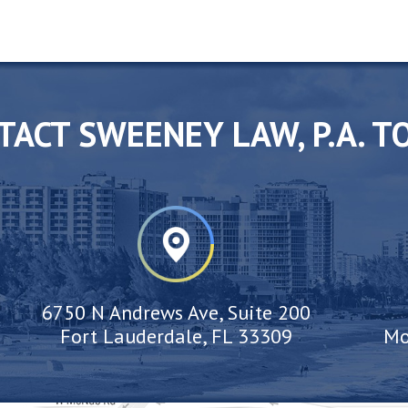
TACT SWEENEY LAW, P.A. T
6750 N Andrews Ave, Suite 200
Fort Lauderdale, FL 33309
Mo