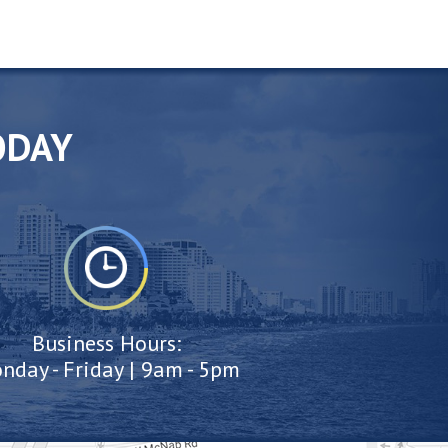
ODAY
Business Hours:
nday - Friday | 9am - 5pm