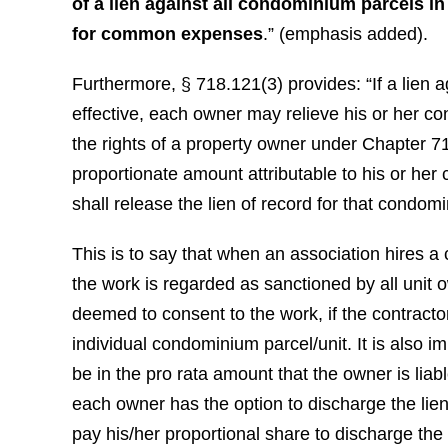
of a lien against all condominium parcels in
for common expenses
.” (emphasis added).
Furthermore, § 718.121(3) provides: “If a lie
effective, each owner may relieve his or her co
the rights of a property owner under Chapter 71
proportionate amount attributable to his or he
shall release the lien of record for that condom
This is to say that when an association hires a
the work is regarded as sanctioned by all unit o
deemed to consent to the work, if the contractor
individual condominium parcel/unit. It is also im
be in the pro rata amount that the owner is lia
each owner has the option to discharge the lie
pay his/her proportional share to discharge the 