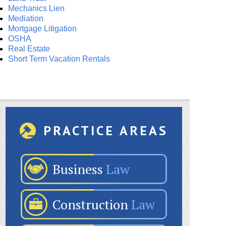
Mechanics Lien
Mediation
Mortgage Litigation
OSHA
Real Estate
Short Term Vacation Rentals
PRACTICE AREAS
Business
Law
Construction
Law