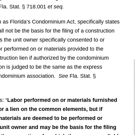
Fla. Stat. § 718.001
et seq.
 as Florida’s Condominium Act, specifically states
ll not be the basis for the filing of a construction
s the unit owner specifically consented to or
r performed on or materials provided to the
ruction lien if authorized by the condominium
tion is judged to be the same as the express
condominium association.
See
Fla. Stat. §
s: “
Labor performed on or materials furnished
or a lien on the common elements,
but if
 materials are deemed to be performed or
unit owner and may be the basis for the filing