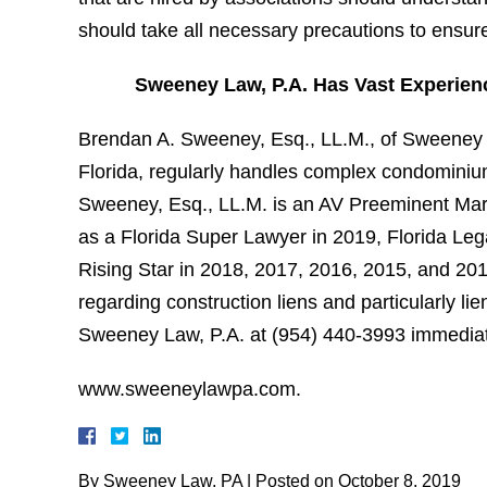
should take all necessary precautions to ensu
Sweeney Law, P.A. Has Vast Experien
Brendan A. Sweeney, Esq., LL.M., of Sweeney L
Florida, regularly handles complex condominium
Sweeney, Esq., LL.M. is an AV Preeminent Mart
as a Florida Super Lawyer in 2019, Florida Leg
Rising Star in 2018, 2017, 2016, 2015, and 201
regarding construction liens and particularly 
Sweeney Law, P.A. at (954) 440-3993 immediatel
www.sweeneylawpa.com.
By
Sweeney Law, PA
|
Posted on
October 8, 2019