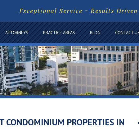
Exceptional Service ~ Results Driven
ATTORNEYS
PRACTICE AREAS
BLOG
CONTACT U
T CONDOMINIUM PROPERTIES IN