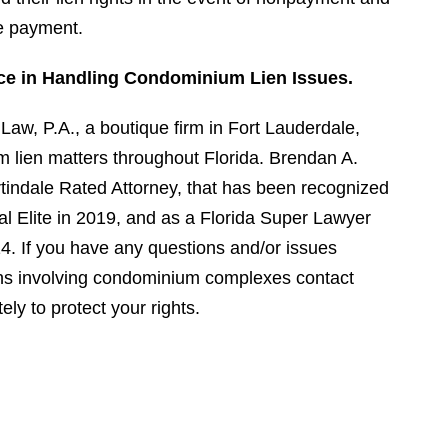
re payment.
ce in Handling Condominium Lien Issues.
aw, P.A., a boutique firm in Fort Lauderdale,
 lien matters throughout Florida. Brendan A.
indale Rated Attorney, that has been recognized
al Elite in 2019, and as a Florida Super Lawyer
4. If you have any questions and/or issues
liens involving condominium complexes contact
y to protect your rights.