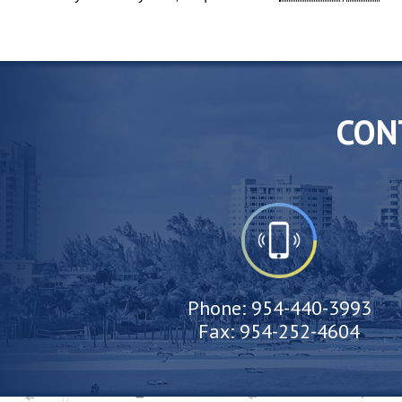
CON
Phone:
954-440-3993
Fax:
954-252-4604