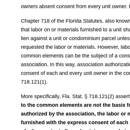
owners absent consent from every unit owner. 
Chapter 718 of the Florida Statutes, also known
that labor on or materials furnished to a unit sha
lien against a unit or condominium parcel unles
requested the labor or materials. However, labo
common elements can be the subject of a const
association. In this way, association authoriza
consent of each and every unit owner in the 
718.121(1).
More specifically, Fla. Stat. § 718.121(2) assert
to the common elements are not the basis f
authorized by the association, the labor or
furnished with the express consent of each 