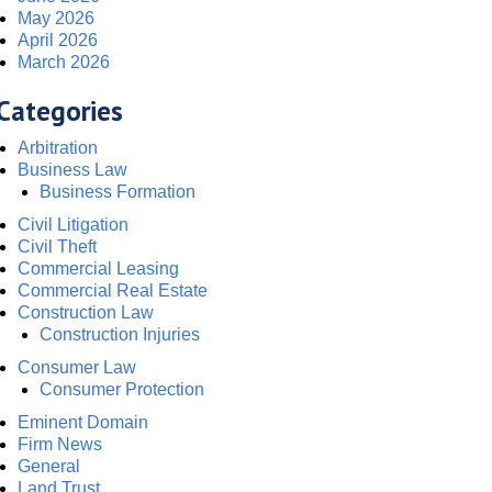
May 2026
April 2026
March 2026
Categories
Arbitration
Business Law
Business Formation
Civil Litigation
Civil Theft
Commercial Leasing
Commercial Real Estate
Construction Law
Construction Injuries
Consumer Law
Consumer Protection
Eminent Domain
Firm News
General
Land Trust