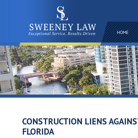
HOME
CONSTRUCTION LIENS AGAINS
FLORIDA