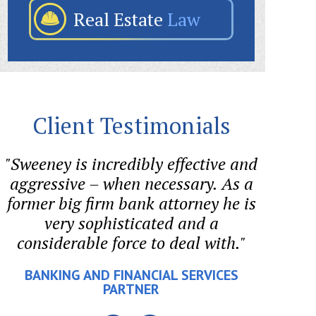
Real Estate
Law
Client Testimonials
"Sweeney is incredibly effective and
"I ret
aggressive – when necessary. As a
he en
former big firm bank attorney he is
out an
very sophisticated and a
tr
considerable force to deal with."
cons
making
BANKING AND FINANCIAL SERVICES
is 
PARTNER