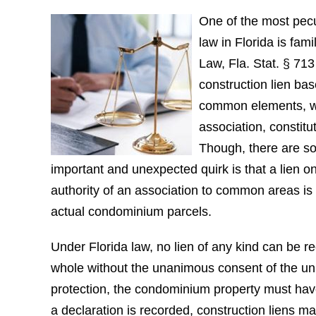
One of the most pecul
law in Florida is fami
Law, Fla. Stat. § 713
construction lien ba
common elements, wh
association, constitu
Though, there are s
important and unexpected quirk is that a lien 
authority of an association to common areas is
actual condominium parcels.
Under Florida law, no lien of any kind can be 
whole without the unanimous consent of the unit
protection, the condominium property must hav
a declaration is recorded, construction liens ma