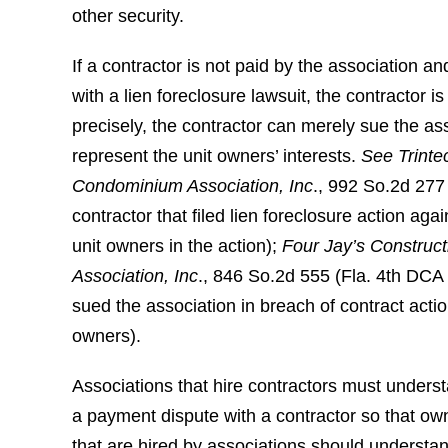
other security.
If a contractor is not paid by the association 
with a lien foreclosure lawsuit, the contractor 
precisely, the contractor can merely sue the as
represent the unit owners’ interests.
See Trintec
Condominium Association, Inc
., 992 So.2d 277
contractor that filed lien foreclosure action agai
unit owners in the action);
Four Jay’s Construct
Association, Inc
., 846 So.2d 555 (Fla. 4th DCA 
sued the association in breach of contract actio
owners).
Associations that hire contractors must understa
a payment dispute with a contractor so that own
that are hired by associations should understan