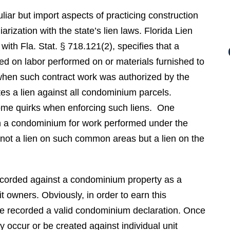
iar but import aspects of practicing construction
liarization with the state’s lien laws. Florida Lien
 with Fla. Stat. § 718.121(2), specifies that a
sed on labor performed on or materials furnished to
en such contract work was authorized by the
tes a lien against all condominium parcels.
ome quirks when enforcing such liens. One
on a condominium for work performed under the
 not a lien on such common areas but a lien on the
recorded against a condominium property as a
 owners. Obviously, in order to earn this
e recorded a valid condominium declaration. Once
y occur or be created against individual unit