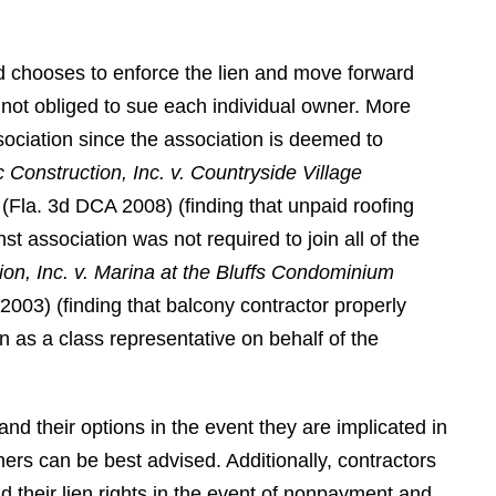
class lawyer, second to none."
DR. T. S. A.
and chooses to enforce the lien and move forward
is not obliged to sue each individual owner. More
sociation since the association is deemed to
 Construction, Inc. v. Countryside Village
 (Fla. 3d DCA 2008) (finding that unpaid roofing
nst association was not required to join all of the
ion, Inc. v. Marina at the Bluffs Condominium
2003) (finding that balcony contractor properly
n as a class representative on behalf of the
nd their options in the event they are implicated in
ers can be best advised. Additionally, contractors
d their lien rights in the event of nonpayment and