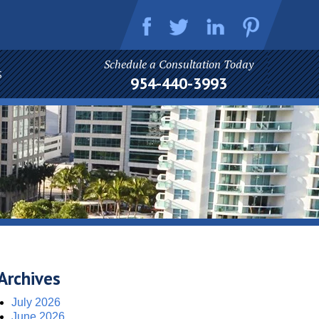
Schedule a Consultation Today
S
954-440-3993
Archives
July 2026
June 2026