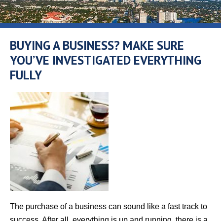
BUYING A BUSINESS? MAKE SURE
YOU’VE INVESTIGATED EVERYTHING
FULLY
The purchase of a business can sound like a fast track to
success. After all, everything is up and running, there is a