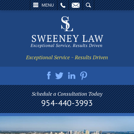
L
EMAIL
SEARCH
MENU
Exceptional Service ~ Results Driven
Schedule a Consultation Today
954-440-3993