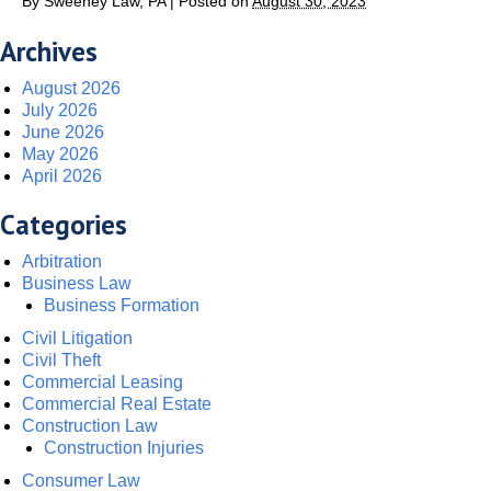
By
Sweeney Law, PA
|
Posted on
August 30, 2023
Archives
August 2026
July 2026
June 2026
May 2026
April 2026
Categories
Arbitration
Business Law
Business Formation
Civil Litigation
Civil Theft
Commercial Leasing
Commercial Real Estate
Construction Law
Construction Injuries
Consumer Law