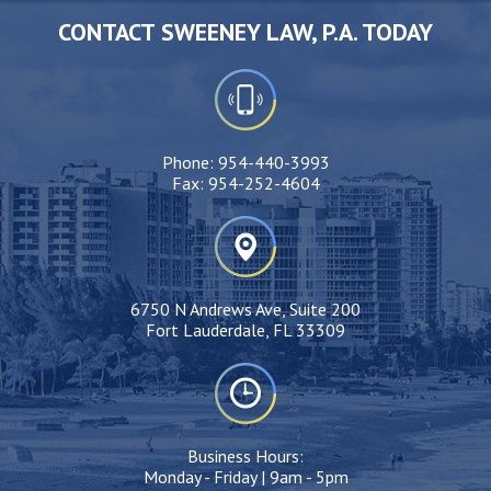
CONTACT SWEENEY LAW, P.A. TODAY
Phone:
954-440-3993
Fax:
954-252-4604
6750 N Andrews Ave, Suite 200
Fort Lauderdale, FL 33309
Business Hours:
Monday - Friday | 9am - 5pm