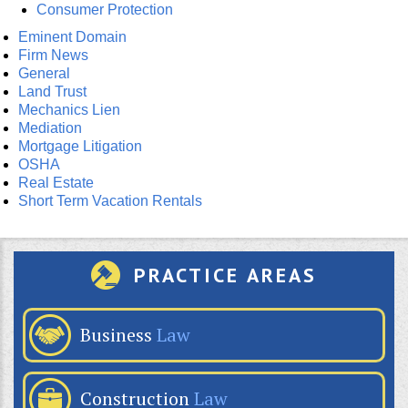
Consumer Protection
Eminent Domain
Firm News
General
Land Trust
Mechanics Lien
Mediation
Mortgage Litigation
OSHA
Real Estate
Short Term Vacation Rentals
PRACTICE AREAS
Business
Law
Construction
Law