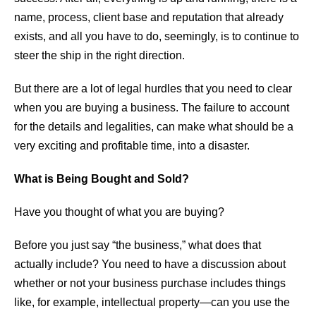
name, process, client base and reputation that already
exists, and all you have to do, seemingly, is to continue to
steer the ship in the right direction.
But there are a lot of legal hurdles that you need to clear
when you are buying a business. The failure to account
for the details and legalities, can make what should be a
very exciting and profitable time, into a disaster.
What is Being Bought and Sold?
Have you thought of what you are buying?
Before you just say “the business,” what does that
actually include? You need to have a discussion about
whether or not your business purchase includes things
like, for example, intellectual property—can you use the