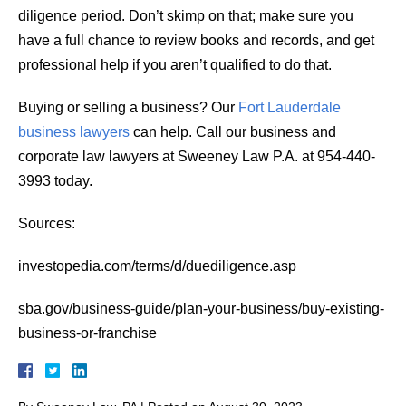
diligence period. Don’t skimp on that; make sure you
have a full chance to review books and records, and get
professional help if you aren’t qualified to do that.
Buying or selling a business? Our
Fort Lauderdale
business lawyers
can help. Call our business and
corporate law lawyers at Sweeney Law P.A. at 954-440-
3993 today.
Sources:
investopedia.com/terms/d/duediligence.asp
sba.gov/business-guide/plan-your-business/buy-existing-
business-or-franchise