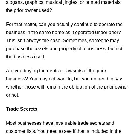
slogans, graphics, musical jingles, or printed materials
the prior owner used?
For that matter, can you actually continue to operate the
business in the same name as it operated under prior?
This isn’t always the case. Sometimes, someone may
purchase the assets and property of a business, but not
the business itself.
Are you buying the debts or lawsuits of the prior
business? You may not want to, but you do need to say
whether those will remain the obligation of the prior owner
or not.
Trade Secrets
Most businesses have invaluable trade secrets and
customer lists. You need to see if that is included in the