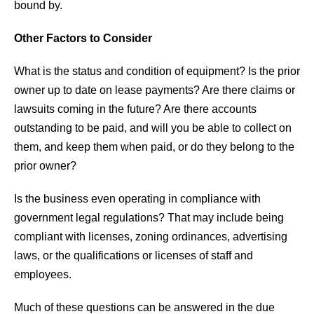
bound by.
Other Factors to Consider
What is the status and condition of equipment? Is the prior
owner up to date on lease payments? Are there claims or
lawsuits coming in the future? Are there accounts
outstanding to be paid, and will you be able to collect on
them, and keep them when paid, or do they belong to the
prior owner?
Is the business even operating in compliance with
government legal regulations? That may include being
compliant with licenses, zoning ordinances, advertising
laws, or the qualifications or licenses of staff and
employees.
Much of these questions can be answered in the due