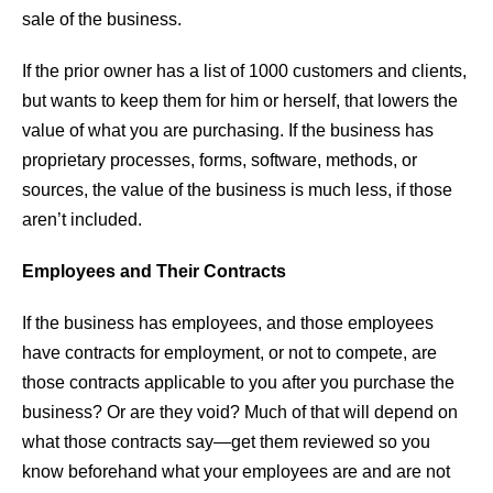
sale of the business.
If the prior owner has a list of 1000 customers and clients,
but wants to keep them for him or herself, that lowers the
value of what you are purchasing. If the business has
proprietary processes, forms, software, methods, or
sources, the value of the business is much less, if those
aren’t included.
Employees and Their Contracts
If the business has employees, and those employees
have contracts for employment, or not to compete, are
those contracts applicable to you after you purchase the
business? Or are they void? Much of that will depend on
what those contracts say—get them reviewed so you
know beforehand what your employees are and are not