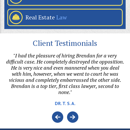
Real Estate
Law
Client Testimonials
my
"I had the pleasure of hiring Brendan for a very
"B
he
difficult case. He completely destroyed the opposition.
ri
o
He is very nice and even mannered when you deal
with him, however, when we went to court he was
vicious and completely embarrassed the other side.
Brendan is a top tier, first class lawyer, second to
none."
DR. T. S. A.