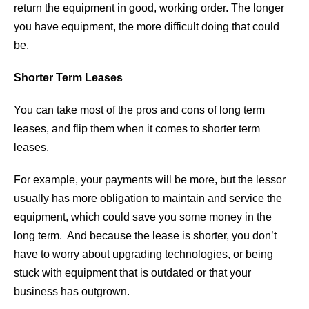
return the equipment in good, working order. The longer
you have equipment, the more difficult doing that could
be.
Shorter Term Leases
You can take most of the pros and cons of long term
leases, and flip them when it comes to shorter term
leases.
For example, your payments will be more, but the lessor
usually has more obligation to maintain and service the
equipment, which could save you some money in the
long term. And because the lease is shorter, you don’t
have to worry about upgrading technologies, or being
stuck with equipment that is outdated or that your
business has outgrown.