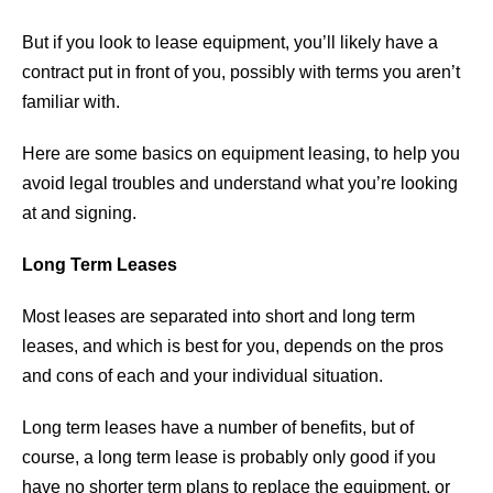
But if you look to lease equipment, you’ll likely have a
contract put in front of you, possibly with terms you aren’t
familiar with.
Here are some basics on equipment leasing, to help you
avoid legal troubles and understand what you’re looking
at and signing.
Long Term Leases
Most leases are separated into short and long term
leases, and which is best for you, depends on the pros
and cons of each and your individual situation.
Long term leases have a number of benefits, but of
course, a long term lease is probably only good if you
have no shorter term plans to replace the equipment, or