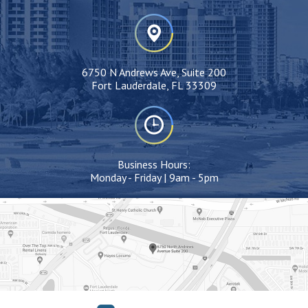
6750 N Andrews Ave, Suite 200
Fort Lauderdale, FL 33309
Business Hours:
Monday - Friday | 9am - 5pm