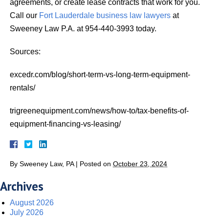
agreements, or create lease contracts that work for you.
Call our
Fort Lauderdale business law lawyers
at
Sweeney Law P.A. at 954-440-3993 today.
Sources:
excedr.com/blog/short-term-vs-long-term-equipment-
rentals/
trigreenequipment.com/news/how-to/tax-benefits-of-
equipment-financing-vs-leasing/
By
Sweeney Law, PA
|
Posted on
October 23, 2024
Archives
August 2026
July 2026