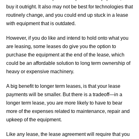
buy it outright. It also may not be best for technologies that
routinely change, and you could end up stuck in a lease
with equipment that is outdated.
However, if you do like and intend to hold onto what you
are leasing, some leases do give you the option to
purchase the equipment at the end of the lease, which
could be an affordable solution to long term ownership of
heavy or expensive machinery.
A big benefit to longer term leases, is that your lease
payments will be smaller. But there is a tradeoff—in a
longer term lease, you are more likely to have to bear
more of the expenses related to maintenance, repair and
upkeep of the equipment.
Like any lease, the lease agreement will require that you