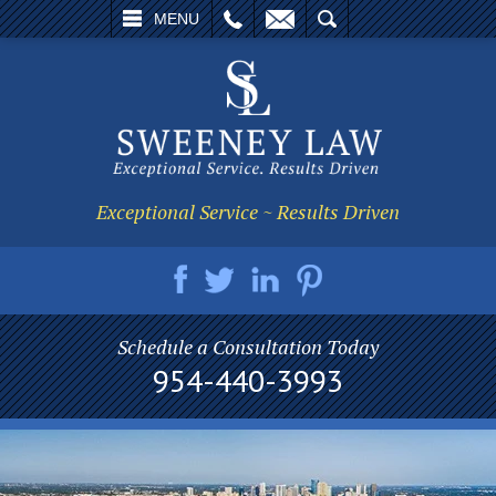
L
EMAIL
SEARCH
MENU
Exceptional Service ~ Results Driven
Schedule a Consultation Today
954-440-3993