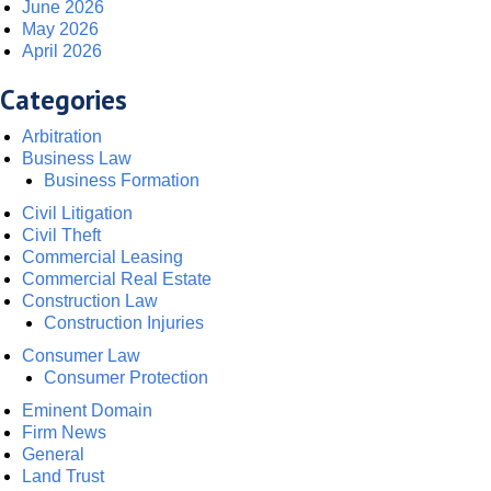
June 2026
May 2026
April 2026
Categories
Arbitration
Business Law
Business Formation
Civil Litigation
Civil Theft
Commercial Leasing
Commercial Real Estate
Construction Law
Construction Injuries
Consumer Law
Consumer Protection
Eminent Domain
Firm News
General
Land Trust