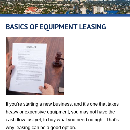
BASICS OF EQUIPMENT LEASING
If you’re starting a new business, and it’s one that takes
heavy or expensive equipment, you may not have the
cash flow just yet, to buy what you need outright. That’s
why leasing can be a good option.