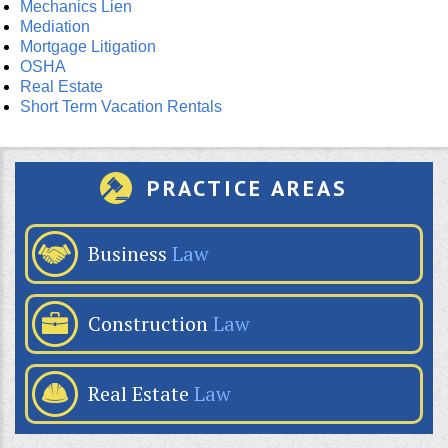
Mechanics Lien
Mediation
Mortgage Litigation
OSHA
Real Estate
Short Term Vacation Rentals
PRACTICE AREAS
Business
Law
Construction
Law
Real Estate
Law