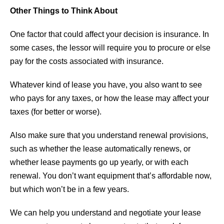
Other Things to Think About
One factor that could affect your decision is insurance. In
some cases, the lessor will require you to procure or else
pay for the costs associated with insurance.
Whatever kind of lease you have, you also want to see
who pays for any taxes, or how the lease may affect your
taxes (for better or worse).
Also make sure that you understand renewal provisions,
such as whether the lease automatically renews, or
whether lease payments go up yearly, or with each
renewal. You don’t want equipment that’s affordable now,
but which won’t be in a few years.
We can help you understand and negotiate your lease