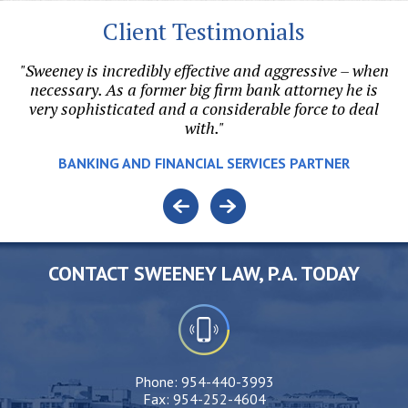
Client Testimonials
"Sweeney is incredibly effective and aggressive – when
"
on.
necessary. As a former big firm bank attorney he is
r
l
very sophisticated and a considerable force to deal
with."
e.
BANKING AND FINANCIAL SERVICES PARTNER
o
CONTACT SWEENEY LAW, P.A. TODAY
Phone:
954-440-3993
Fax:
954-252-4604