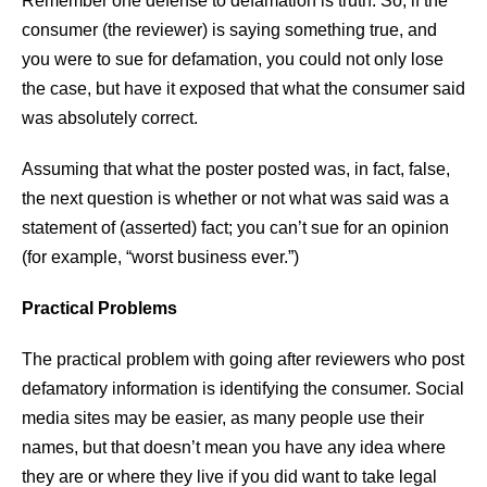
Remember one defense to defamation is truth. So, if the
consumer (the reviewer) is saying something true, and
you were to sue for defamation, you could not only lose
the case, but have it exposed that what the consumer said
was absolutely correct.
Assuming that what the poster posted was, in fact, false,
the next question is whether or not what was said was a
statement of (asserted) fact; you can’t sue for an opinion
(for example, “worst business ever.”)
Practical Problems
The practical problem with going after reviewers who post
defamatory information is identifying the consumer. Social
media sites may be easier, as many people use their
names, but that doesn’t mean you have any idea where
they are or where they live if you did want to take legal