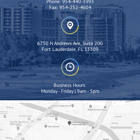
Phone:
954-440-3993
Fax:
954-252-4604
6750 N Andrews Ave, Suite 200
Fort Lauderdale, FL 33309
Business Hours:
Monday - Friday | 9am - 5pm