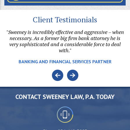
Client Testimonials
my
"Sweeney is incredibly effective and aggressive – when
he
necessary. As a former big firm bank attorney he is
di
o
very sophisticated and a considerable force to deal
with."
v
BANKING AND FINANCIAL SERVICES PARTNER
CONTACT SWEENEY LAW, P.A. TODAY