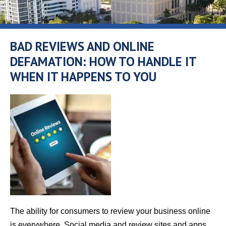
BAD REVIEWS AND ONLINE
DEFAMATION: HOW TO HANDLE IT
WHEN IT HAPPENS TO YOU
The ability for consumers to review your business online
is everywhere. Social media and review sites and apps