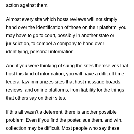
action against them.
Almost every site which hosts reviews will not simply
hand over the identification of those on their platform; you
may have to go to court, possibly in another state or
jurisdiction, to compel a company to hand over
identifying, personal information.
And if you were thinking of suing the sites themselves that
host this kind of information, you will have a difficult time;
federal law immunizes sites that host message boards,
reviews, and online platforms, from liability for the things
that others say on their sites.
If this all wasn’t a deterrent, there is another possible
problem: Even if you find the poster, sue them, and win,
collection may be difficult. Most people who say these