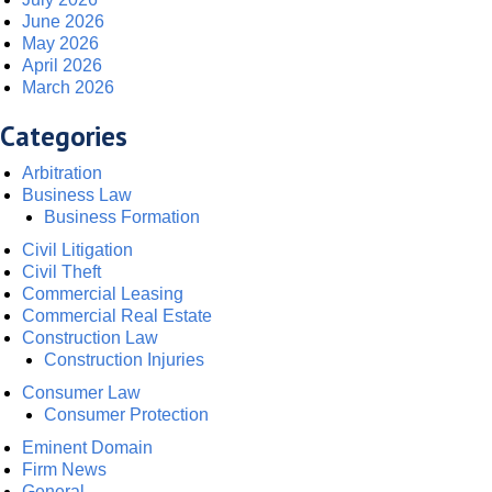
June 2026
May 2026
April 2026
March 2026
Categories
Arbitration
Business Law
Business Formation
Civil Litigation
Civil Theft
Commercial Leasing
Commercial Real Estate
Construction Law
Construction Injuries
Consumer Law
Consumer Protection
Eminent Domain
Firm News
General