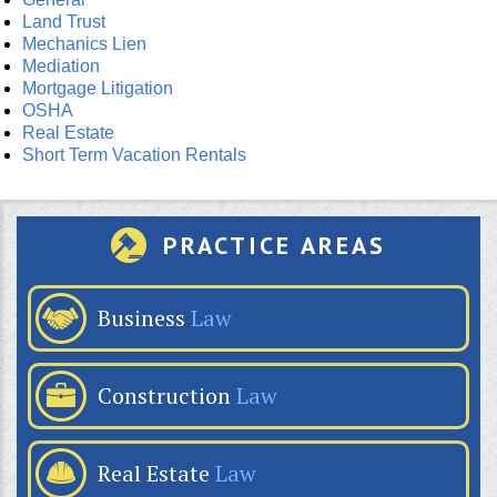
Land Trust
Mechanics Lien
Mediation
Mortgage Litigation
OSHA
Real Estate
Short Term Vacation Rentals
PRACTICE AREAS
Business
Law
Construction
Law
Real Estate
Law