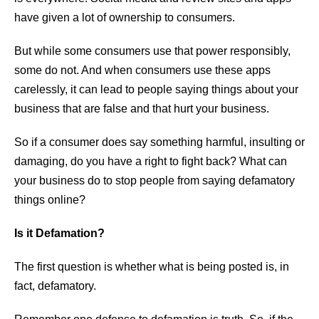
have given a lot of ownership to consumers.
But while some consumers use that power responsibly,
some do not. And when consumers use these apps
carelessly, it can lead to people saying things about your
business that are false and that hurt your business.
So if a consumer does say something harmful, insulting or
damaging, do you have a right to fight back? What can
your business do to stop people from saying defamatory
things online?
Is it Defamation?
The first question is whether what is being posted is, in
fact, defamatory.