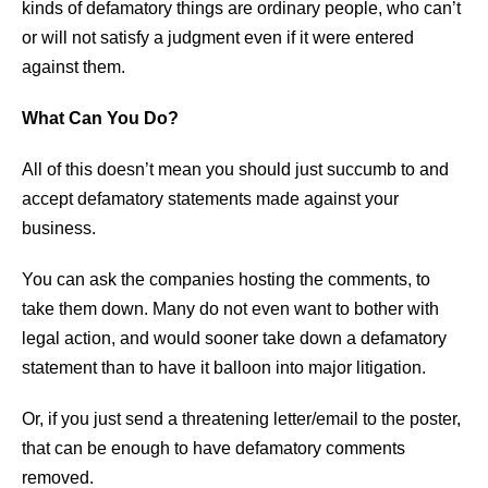
kinds of defamatory things are ordinary people, who can’t
or will not satisfy a judgment even if it were entered
against them.
What Can You Do?
All of this doesn’t mean you should just succumb to and
accept defamatory statements made against your
business.
You can ask the companies hosting the comments, to
take them down. Many do not even want to bother with
legal action, and would sooner take down a defamatory
statement than to have it balloon into major litigation.
Or, if you just send a threatening letter/email to the poster,
that can be enough to have defamatory comments
removed.