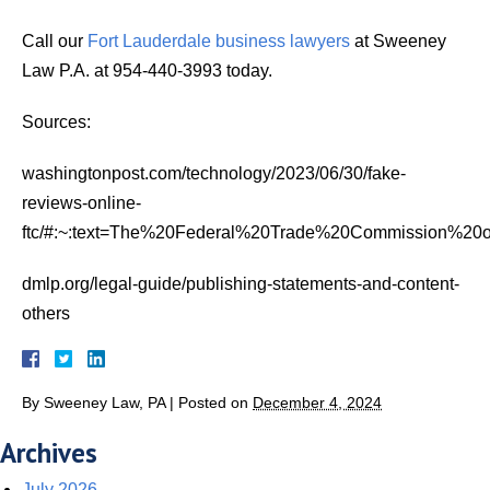
Call our
Fort Lauderdale business lawyers
at Sweeney
Law P.A. at 954-440-3993 today.
Sources:
washingtonpost.com/technology/2023/06/30/fake-
reviews-online-
ftc/#:~:text=The%20Federal%20Trade%20Commission%20
dmlp.org/legal-guide/publishing-statements-and-content-
others
By
Sweeney Law, PA
|
Posted on
December 4, 2024
Archives
July 2026