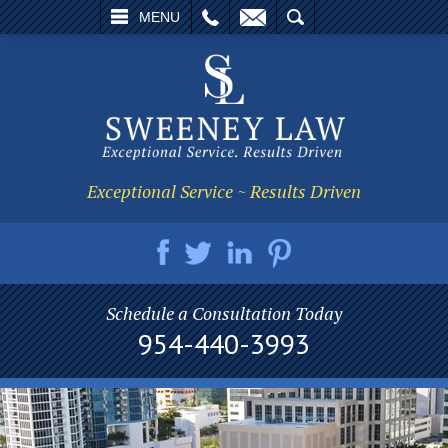
L
EMAIL
SEARCH
MENU
Exceptional Service ~ Results Driven
Schedule a Consultation Today
954-440-3993