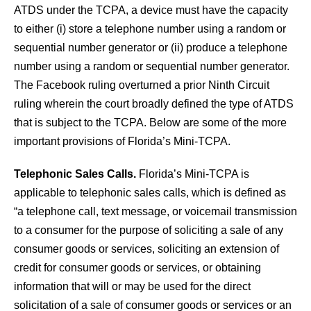
ATDS under the TCPA, a device must have the capacity
to either (i) store a telephone number using a random or
sequential number generator or (ii) produce a telephone
number using a random or sequential number generator.
The Facebook ruling overturned a prior Ninth Circuit
ruling wherein the court broadly defined the type of ATDS
that is subject to the TCPA. Below are some of the more
important provisions of Florida’s Mini-TCPA.
Telephonic Sales Calls.
Florida’s Mini-TCPA is
applicable to telephonic sales calls, which is defined as
“a telephone call, text message, or voicemail transmission
to a consumer for the purpose of soliciting a sale of any
consumer goods or services, soliciting an extension of
credit for consumer goods or services, or obtaining
information that will or may be used for the direct
solicitation of a sale of consumer goods or services or an