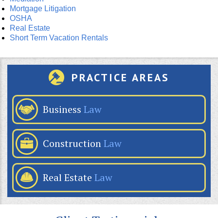
Mortgage Litigation
OSHA
Real Estate
Short Term Vacation Rentals
PRACTICE AREAS
Business
Law
Construction
Law
Real Estate
Law