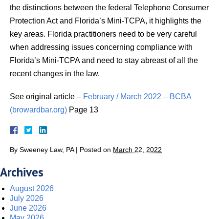
the distinctions between the federal Telephone Consumer
Protection Act and Florida’s Mini-TCPA, it highlights the
key areas. Florida practitioners need to be very careful
when addressing issues concerning compliance with
Florida’s Mini-TCPA and need to stay abreast of all the
recent changes in the law.
See original article –
February / March 2022 – BCBA
(browardbar.org)
Page 13
By
Sweeney Law, PA
|
Posted on
March 22, 2022
Archives
August 2026
July 2026
June 2026
May 2026