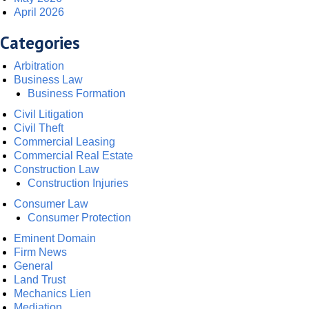
April 2026
Categories
Arbitration
Business Law
Business Formation
Civil Litigation
Civil Theft
Commercial Leasing
Commercial Real Estate
Construction Law
Construction Injuries
Consumer Law
Consumer Protection
Eminent Domain
Firm News
General
Land Trust
Mechanics Lien
Mediation