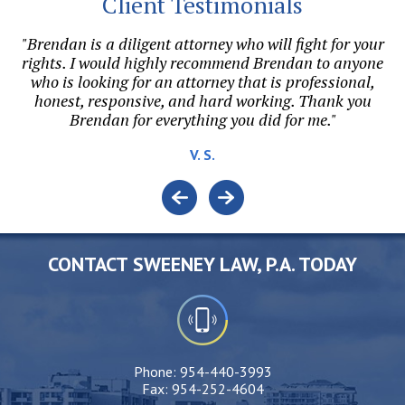
Client Testimonials
my
"Brendan is a diligent attorney who will fight for your
he
rights. I would highly recommend Brendan to anyone
di
o
who is looking for an attorney that is professional,
honest, responsive, and hard working. Thank you
Brendan for everything you did for me."
v
V. S.
CONTACT SWEENEY LAW, P.A. TODAY
Phone:
954-440-3993
Fax:
954-252-4604