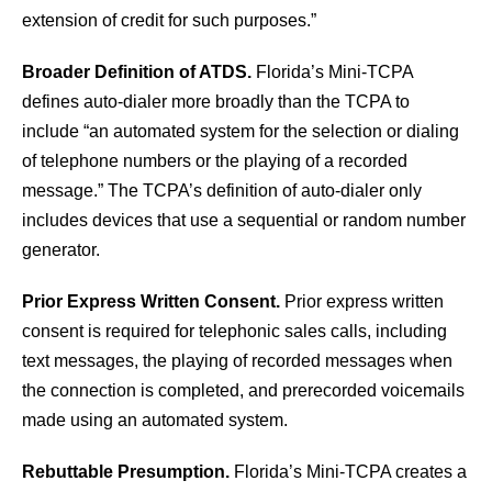
extension of credit for such purposes.”
Broader Definition of ATDS.
Florida’s Mini-TCPA
defines auto-dialer more broadly than the TCPA to
include “an automated system for the selection or dialing
of telephone numbers or the playing of a recorded
message.” The TCPA’s definition of auto-dialer only
includes devices that use a sequential or random number
generator.
Prior Express Written Consent.
Prior express written
consent is required for telephonic sales calls, including
text messages, the playing of recorded messages when
the connection is completed, and prerecorded voicemails
made using an automated system.
Rebuttable Presumption.
Florida’s Mini-TCPA creates a