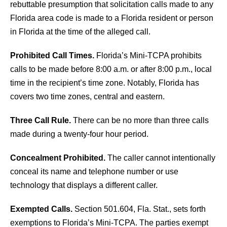
rebuttable presumption that solicitation calls made to any
Florida area code is made to a Florida resident or person
in Florida at the time of the alleged call.
Prohibited Call Times.
Florida’s Mini-TCPA prohibits
calls to be made before 8:00 a.m. or after 8:00 p.m., local
time in the recipient’s time zone. Notably, Florida has
covers two time zones, central and eastern.
Three Call Rule.
There can be no more than three calls
made during a twenty-four hour period.
Concealment Prohibited.
The caller cannot intentionally
conceal its name and telephone number or use
technology that displays a different caller.
Exempted Calls.
Section 501.604, Fla. Stat., sets forth
exemptions to Florida’s Mini-TCPA. The parties exempt