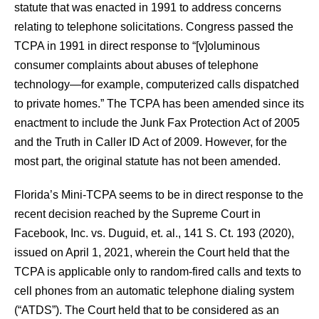
statute that was enacted in 1991 to address concerns
relating to telephone solicitations. Congress passed the
TCPA in 1991 in direct response to “[v]oluminous
consumer complaints about abuses of telephone
technology—for example, computerized calls dispatched
to private homes.” The TCPA has been amended since its
enactment to include the Junk Fax Protection Act of 2005
and the Truth in Caller ID Act of 2009. However, for the
most part, the original statute has not been amended.
Florida’s Mini-TCPA seems to be in direct response to the
recent decision reached by the Supreme Court in
Facebook, Inc. vs. Duguid, et. al., 141 S. Ct. 193 (2020),
issued on April 1, 2021, wherein the Court held that the
TCPA is applicable only to random-fired calls and texts to
cell phones from an automatic telephone dialing system
(“ATDS”). The Court held that to be considered as an