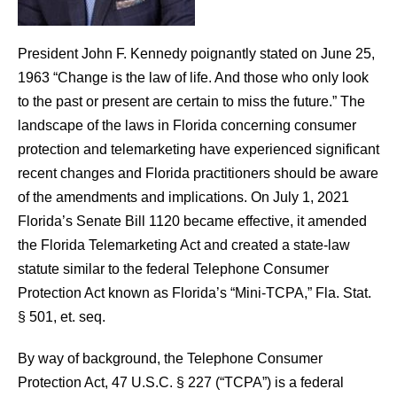
President John F. Kennedy poignantly stated on June 25,
1963 “Change is the law of life. And those who only look
to the past or present are certain to miss the future.” The
landscape of the laws in Florida concerning consumer
protection and telemarketing have experienced significant
recent changes and Florida practitioners should be aware
of the amendments and implications. On July 1, 2021
Florida’s Senate Bill 1120 became effective, it amended
the Florida Telemarketing Act and created a state-law
statute similar to the federal Telephone Consumer
Protection Act known as Florida’s “Mini-TCPA,” Fla. Stat.
§ 501, et. seq.
By way of background, the Telephone Consumer
Protection Act, 47 U.S.C. § 227 (“TCPA”) is a federal