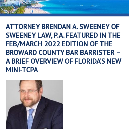
ATTORNEY BRENDAN A. SWEENEY OF
SWEENEY LAW, P.A. FEATURED IN THE
FEB/MARCH 2022 EDITION OF THE
BROWARD COUNTY BAR BARRISTER –
A BRIEF OVERVIEW OF FLORIDA’S NEW
MINI-TCPA