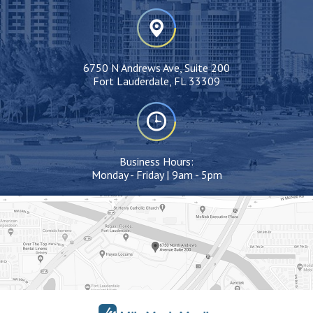
6750 N Andrews Ave, Suite 200
Fort Lauderdale, FL 33309
Business Hours:
Monday - Friday | 9am - 5pm