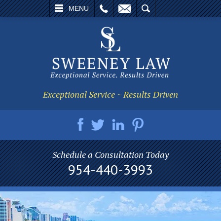
L
EMAIL
SEARCH
MENU
Exceptional Service ~ Results Driven
Schedule a Consultation Today
954-440-3993