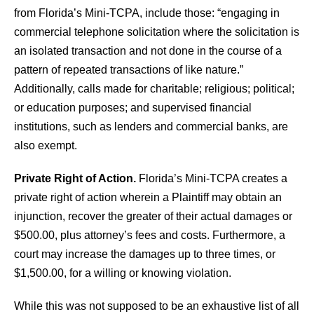
from Florida’s Mini-TCPA, include those: “engaging in
commercial telephone solicitation where the solicitation is
an isolated transaction and not done in the course of a
pattern of repeated transactions of like nature.”
Additionally, calls made for charitable; religious; political;
or education purposes; and supervised financial
institutions, such as lenders and commercial banks, are
also exempt.
Private Right of Action.
Florida’s Mini-TCPA creates a
private right of action wherein a Plaintiff may obtain an
injunction, recover the greater of their actual damages or
$500.00, plus attorney’s fees and costs. Furthermore, a
court may increase the damages up to three times, or
$1,500.00, for a willing or knowing violation.
While this was not supposed to be an exhaustive list of all