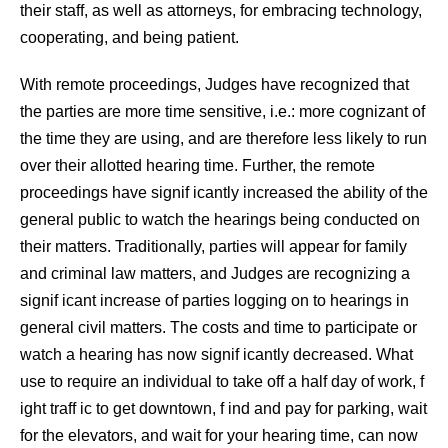
their staff, as well as attorneys, for embracing technology,
cooperating, and being patient.
With remote proceedings, Judges have recognized that
the parties are more time sensitive, i.e.: more cognizant of
the time they are using, and are therefore less likely to run
over their allotted hearing time. Further, the remote
proceedings have signif icantly increased the ability of the
general public to watch the hearings being conducted on
their matters. Traditionally, parties will appear for family
and criminal law matters, and Judges are recognizing a
signif icant increase of parties logging on to hearings in
general civil matters. The costs and time to participate or
watch a hearing has now signif icantly decreased. What
use to require an individual to take off a half day of work, f
ight traff ic to get downtown, f ind and pay for parking, wait
for the elevators, and wait for your hearing time, can now