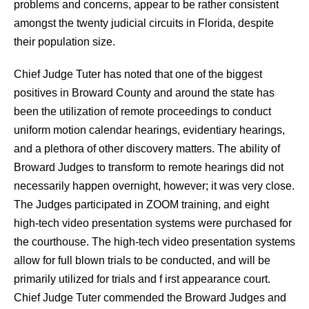
problems and concerns, appear to be rather consistent
amongst the twenty judicial circuits in Florida, despite
their population size.
Chief Judge Tuter has noted that one of the biggest
positives in Broward County and around the state has
been the utilization of remote proceedings to conduct
uniform motion calendar hearings, evidentiary hearings,
and a plethora of other discovery matters. The ability of
Broward Judges to transform to remote hearings did not
necessarily happen overnight, however; it was very close.
The Judges participated in ZOOM training, and eight
high-tech video presentation systems were purchased for
the courthouse. The high-tech video presentation systems
allow for full blown trials to be conducted, and will be
primarily utilized for trials and f irst appearance court.
Chief Judge Tuter commended the Broward Judges and