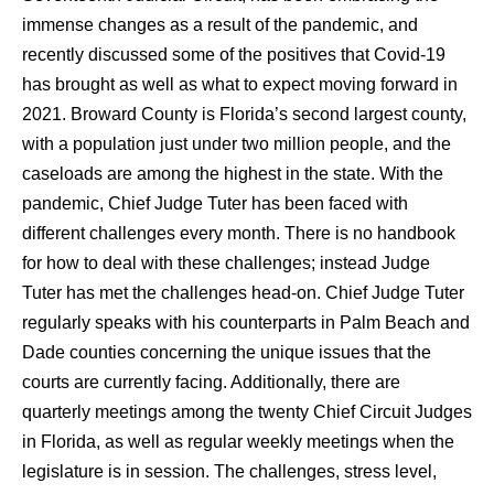
immense changes as a result of the pandemic, and
recently discussed some of the positives that Covid-19
has brought as well as what to expect moving forward in
2021. Broward County is Florida’s second largest county,
with a population just under two million people, and the
caseloads are among the highest in the state. With the
pandemic, Chief Judge Tuter has been faced with
different challenges every month. There is no handbook
for how to deal with these challenges; instead Judge
Tuter has met the challenges head-on. Chief Judge Tuter
regularly speaks with his counterparts in Palm Beach and
Dade counties concerning the unique issues that the
courts are currently facing. Additionally, there are
quarterly meetings among the twenty Chief Circuit Judges
in Florida, as well as regular weekly meetings when the
legislature is in session. The challenges, stress level,