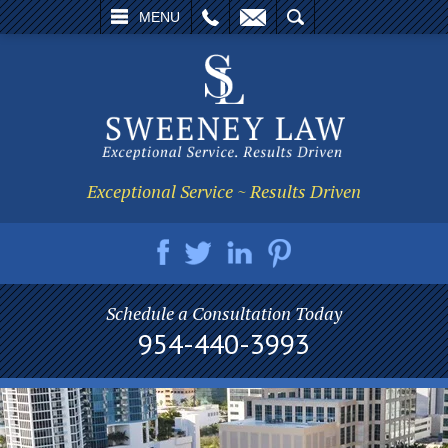
L
EMAIL
SEARCH
MENU
Exceptional Service ~ Results Driven
Schedule a Consultation Today
954-440-3993