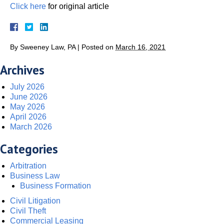
Click here
for original article
By
Sweeney Law, PA
|
Posted on
March 16, 2021
Archives
July 2026
June 2026
May 2026
April 2026
March 2026
Categories
Arbitration
Business Law
Business Formation
Civil Litigation
Civil Theft
Commercial Leasing