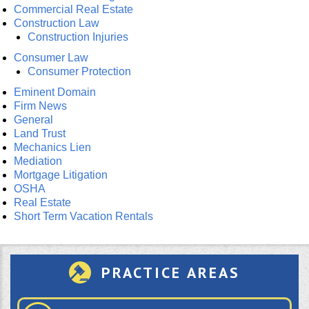
Commercial Real Estate
Construction Law
Construction Injuries
Consumer Law
Consumer Protection
Eminent Domain
Firm News
General
Land Trust
Mechanics Lien
Mediation
Mortgage Litigation
OSHA
Real Estate
Short Term Vacation Rentals
PRACTICE AREAS