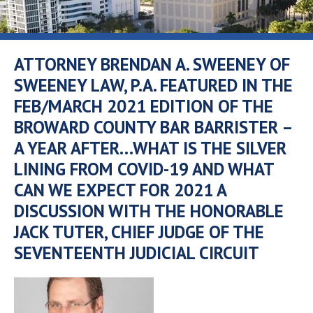
ATTORNEY BRENDAN A. SWEENEY OF
SWEENEY LAW, P.A. FEATURED IN THE
FEB/MARCH 2021 EDITION OF THE
BROWARD COUNTY BAR BARRISTER –
A YEAR AFTER…WHAT IS THE SILVER
LINING FROM COVID-19 AND WHAT
CAN WE EXPECT FOR 2021 A
DISCUSSION WITH THE HONORABLE
JACK TUTER, CHIEF JUDGE OF THE
SEVENTEENTH JUDICIAL CIRCUIT