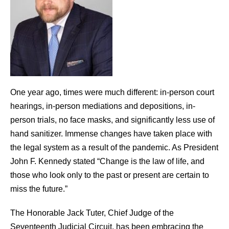
One year ago, times were much different: in-person court
hearings, in-person mediations and depositions, in-
person trials, no face masks, and significantly less use of
hand sanitizer. Immense changes have taken place with
the legal system as a result of the pandemic. As President
John F. Kennedy stated “Change is the law of life, and
those who look only to the past or present are certain to
miss the future.”
The Honorable Jack Tuter, Chief Judge of the
Seventeenth Judicial Circuit, has been embracing the