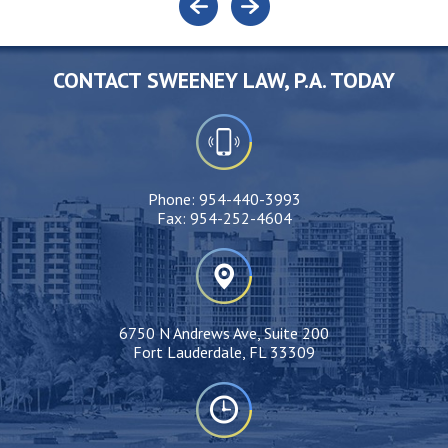
CONTACT SWEENEY LAW, P.A. TODAY
Phone:
954-440-3993
Fax:
954-252-4604
6750 N Andrews Ave, Suite 200
Fort Lauderdale, FL 33309