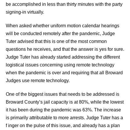
be accomplished in less than thirty minutes with the party
signing-in virtually.
When asked whether uniform motion calendar hearings
will be conducted remotely after the pandemic, Judge
Tuter advised that this is one of the most common
questions he receives, and that the answer is yes for sure.
Judge Tuter has already started addressing the different
logistical issues concerning using remote technology
when the pandemic is over and requiring that all Broward
Judges use remote technology.
One of the biggest issues that needs to be addressed is
Broward County’s jail capacity is at 80%, while the lowest
it has been during the pandemic was 63%. The increase
is primarily attributable to more arrests. Judge Tuter has a
f inger on the pulse of this issue, and already has a plan