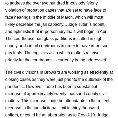
to address the over two hundred in-custody felony
violation of probation cases that are set to have face to
face hearings in the middle of March, which will most
likely decrease the jail capacity. Judge Tuter is hopeful
and optimistic that in-person jury trials will begin in April.
The courthouse had glass partitions installed in eight
county and circuit courtrooms in order to have in-person
jury trials. The logistics as to which matters receive
priority for the courtrooms is currently being addressed.
The civil divisions in Broward are working as eff iciently at
closing cases as they were just prior to the outbreak of the
pandemic. However, there has been a substantial
increase of approximately twenty thousand county civil
matters. This increase could be attributable to the recent
increase in the jurisdictional limit to thirty thousand
dollars, or could be an aberration as to Covid-19. Judge