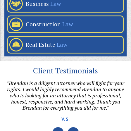
Business
Law
Construction
Law
Real Estate
Law
Client Testimonials
p
"Brendan is a diligent attorney who will fight for your
or
rights. I would highly recommend Brendan to anyone
di
who is looking for an attorney that is professional,
t.
honest, responsive, and hard working. Thank you
Brendan for everything you did for me."
v
V. S.