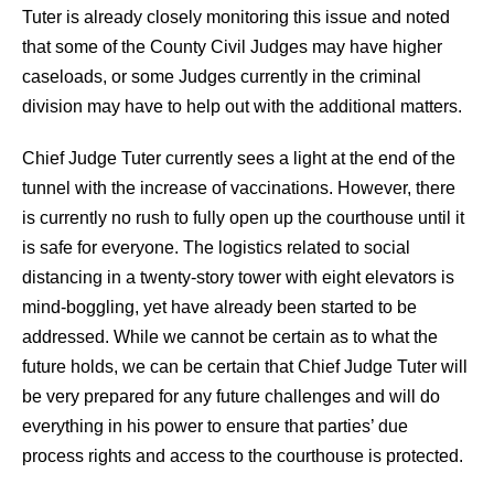
Tuter is already closely monitoring this issue and noted
that some of the County Civil Judges may have higher
caseloads, or some Judges currently in the criminal
division may have to help out with the additional matters.
Chief Judge Tuter currently sees a light at the end of the
tunnel with the increase of vaccinations. However, there
is currently no rush to fully open up the courthouse until it
is safe for everyone. The logistics related to social
distancing in a twenty-story tower with eight elevators is
mind-boggling, yet have already been started to be
addressed. While we cannot be certain as to what the
future holds, we can be certain that Chief Judge Tuter will
be very prepared for any future challenges and will do
everything in his power to ensure that parties’ due
process rights and access to the courthouse is protected.