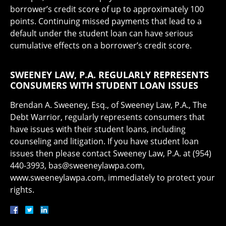
borrower’s credit score of up to approximately 100
points. Continuing missed payments that lead to a
default under the student loan can have serious
cumulative effects on a borrower’s credit score.
SWEENEY LAW, P.A. REGULARLY REPRESENTS
CONSUMERS WITH STUDENT LOAN ISSUES
Brendan A. Sweeney, Esq., of Sweeney Law, P.A., The
Debt Warrior, regularly represents consumers that
have issues with their student loans, including
counseling and litigation. If you have student loan
issues then please contact Sweeney Law, P.A. at (954)
440-3993, bas@sweeneylawpa.com,
www.sweeneylawpa.com, immediately to protect your
rights.