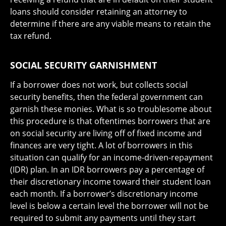
loans should consider retaining an attorney to
determine if there are any viable means to retain the
tax refund.
SOCIAL SECURITY GARNISHMENT
If a borrower does not work, but collects social
security benefits, then the federal government can
garnish these monies. What is so troublesome about
this procedure is that oftentimes borrowers that are
on social security are living off of fixed income and
finances are very tight. A lot of borrowers in this
situation can qualify for an income-driven-repayment
(IDR) plan. In an IDR borrowers pay a percentage of
their discretionary income toward their student loan
each month. If a borrower’s discretionary income
level is below a certain level the borrower will not be
required to submit any payments until they start