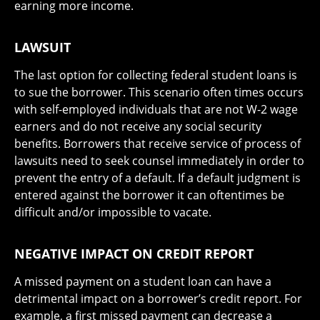
earning more income.
LAWSUIT
The last option for collecting federal student loans is
to sue the borrower. This scenario often times occurs
with self-employed individuals that are not W-2 wage
earners and do not receive any social security
benefits. Borrowers that receive service of process of
lawsuits need to seek counsel immediately in order to
prevent the entry of a default. If a default judgment is
entered against the borrower it can oftentimes be
difficult and/or impossible to vacate.
NEGATIVE IMPACT ON CREDIT REPORT
A missed payment on a student loan can have a
detrimental impact on a borrower’s credit report. For
example, a first missed payment can decrease a