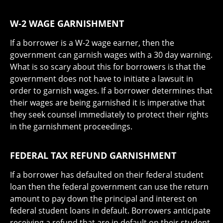
W-2 WAGE GARNISHMENT
If a borrower is a W-2 wage earner, then the
government can garnish wages with a 30 day warning.
What is so scary about this for borrowers is that the
government does not have to initiate a lawsuit in
order to garnish wages. If a borrower determines that
their wages are being garnished it is imperative that
they seek counsel immediately to protect their rights
in the garnishment proceedings.
FEDERAL TAX REFUND GARNISHMENT
If a borrower has defaulted on their federal student
loan then the federal government can use the return
amount to pay down the principal and interest on
federal student loans in default. Borrowers anticipate
receiving a refund that are in default on their student