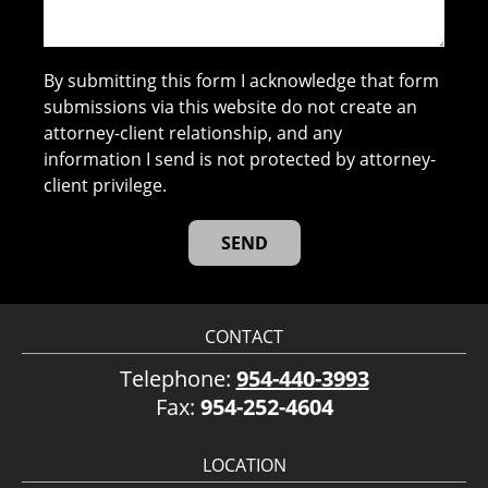
By submitting this form I acknowledge that form
submissions via this website do not create an
attorney-client relationship, and any
information I send is not protected by attorney-
client privilege.
CONTACT
Telephone:
954-440-3993
Fax:
954-252-4604
LOCATION