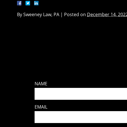
By
Sweeney Law, PA
|
Posted on
December 14, 202
NAME
EMAIL