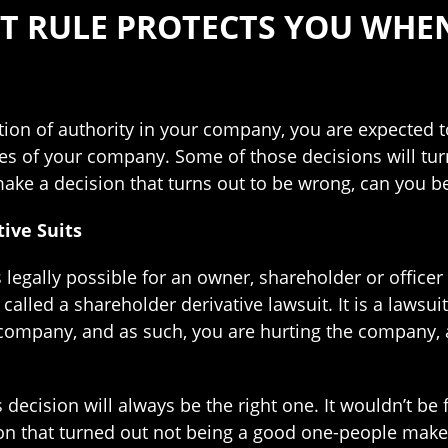
NT RULE PROTECTS YOU WHE
ition of authority in your company, you are expected 
ties of your company. Some of those decisions will tur
ke a decision that turns out to be wrong, can you b
ive Suits
 is legally possible for an owner, shareholder or offi
called a shareholder derivative lawsuit. It is a lawsui
 company, and as such, you are hurting the company, a
decision will always be the right one. It wouldn’t be fa
ion that turned out not being a good one-people make 