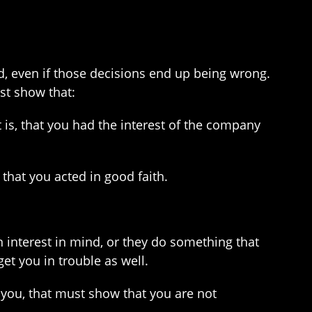
d, even if those decisions end up being wrong.
st show that:
is, that you had the interest of the company
hat you acted in good faith.
n interest in mind, or they do something that
et you in trouble as well.
 you, that must show that you are not