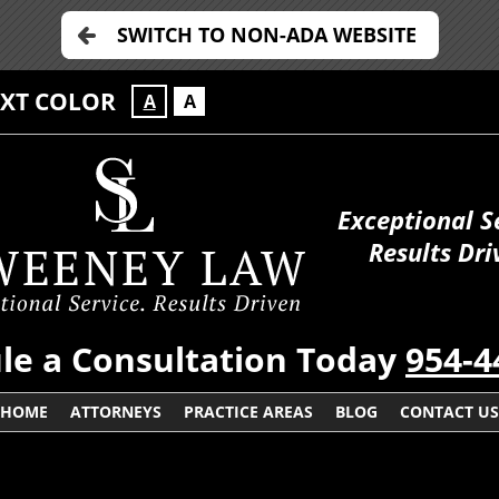
SWITCH TO NON-ADA WEBSITE
EXT COLOR
A
A
Exceptional S
Results Dri
le a Consultation Today
954-4
HOME
ATTORNEYS
PRACTICE AREAS
BLOG
CONTACT US