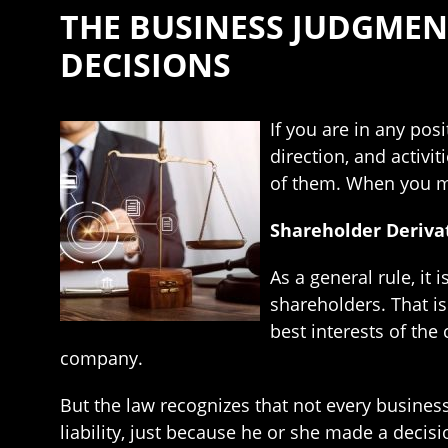
THE BUSINESS JUDGME
DECISIONS
If you are in any pos
direction, and activi
of them. When you ma
Shareholder Derivat
As a general rule, it
shareholders. That is 
best interests of the
company.
But the law recognizes that not every business 
liability, just because he or she made a decis