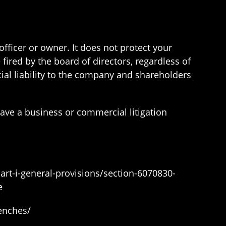
 officer or owner. It does not protect your
fired by the board of directors, regardless of
al liability to the company and shareholders
ave a business or commercial litigation
part-i-general-provisions/section-6070830-
e
renches/