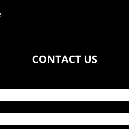
2
CONTACT US