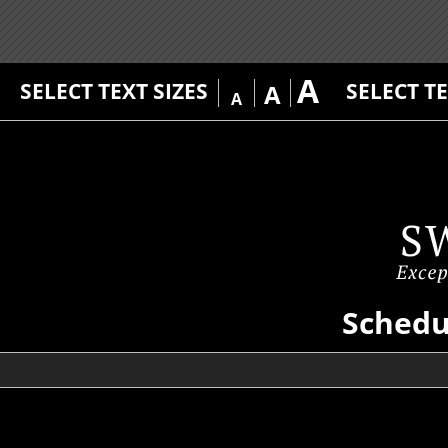
A
SELECT TEXT SIZES
SELECT T
A
A
Schedu