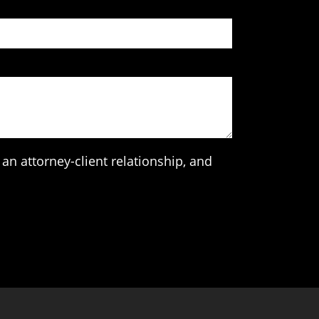
an attorney-client relationship, and