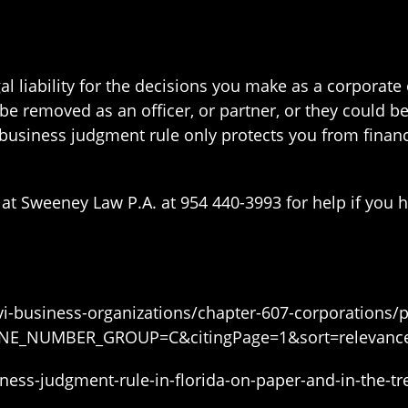
gal liability for the decisions you make as a corporate
e removed as an officer, or partner, or they could be 
usiness judgment rule only protects you from financi
at Sweeney Law P.A. at 954 440-3993 for help if you h
xxvi-business-organizations/chapter-607-corporations/
PHONE_NUMBER_GROUP=C&citingPage=1&sort=relevanc
siness-judgment-rule-in-florida-on-paper-and-in-the-t