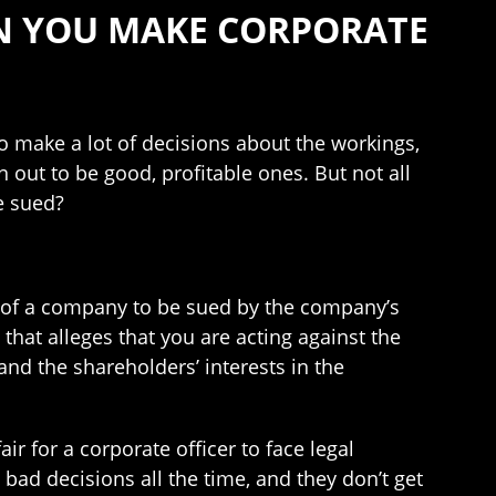
N YOU MAKE CORPORATE
to make a lot of decisions about the workings,
n out to be good, profitable ones. But not all
e sued?
cer of a company to be sued by the company’s
t that alleges that you are acting against the
nd the shareholders’ interests in the
ir for a corporate officer to face legal
bad decisions all the time, and they don’t get