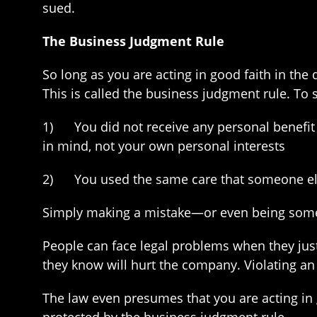
sued.
The Business Judgment Rule
So long as you are acting in good faith in th
This is called the business judgment rule. To
1) You did not receive any personal benefit 
in mind, not your own personal interests
2) You used the same care that someone else 
Simply making a mistake—or even being somew
People can face legal problems when they just 
they know will hurt the company. Violating an 
The law even presumes that you are acting in