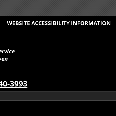
WEBSITE ACCESSIBILITY INFORMATION
ervice
ven
40-3993