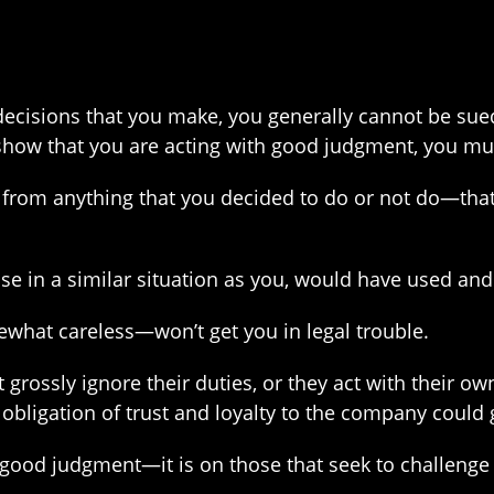
e decisions that you make, you generally cannot be sue
 show that you are acting with good judgment, you mu
from anything that you decided to do or not do—that 
in a similar situation as you, would have used and t
hat careless—won’t get you in legal trouble.
grossly ignore their duties, or they act with their ow
obligation of trust and loyalty to the company could g
 good judgment—it is on those that seek to challenge