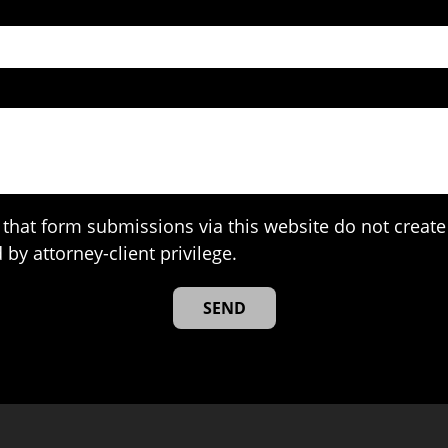
that form submissions via this website do not create 
 by attorney-client privilege.