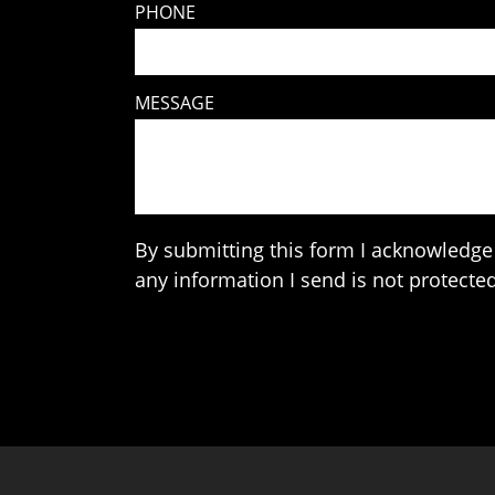
PHONE
MESSAGE
By submitting this form I acknowledge 
any information I send is not protected