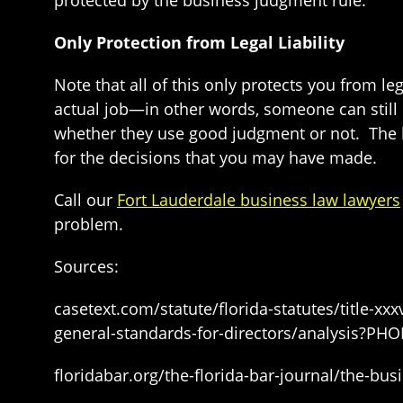
protected by the business judgment rule.
Only Protection from Legal Liability
Note that all of this only protects you from le
actual job—in other words, someone can still b
whether they use good judgment or not. The b
for the decisions that you may have made.
Call our
Fort Lauderdale business law lawyers
problem.
Sources:
casetext.com/statute/florida-statutes/title-x
general-standards-for-directors/analysis?
floridabar.org/the-florida-bar-journal/the-bu