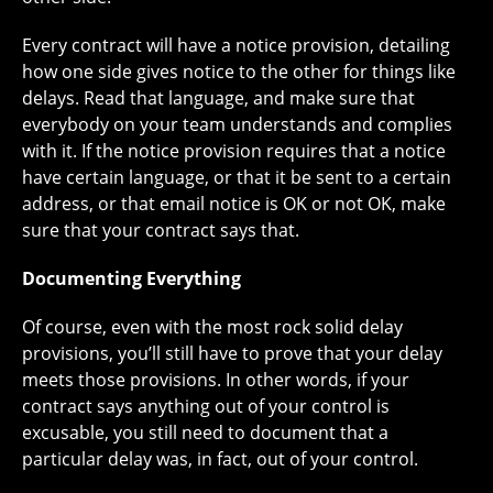
Every contract will have a notice provision, detailing
how one side gives notice to the other for things like
delays. Read that language, and make sure that
everybody on your team understands and complies
with it. If the notice provision requires that a notice
have certain language, or that it be sent to a certain
address, or that email notice is OK or not OK, make
sure that your contract says that.
Documenting Everything
Of course, even with the most rock solid delay
provisions, you’ll still have to prove that your delay
meets those provisions. In other words, if your
contract says anything out of your control is
excusable, you still need to document that a
particular delay was, in fact, out of your control.