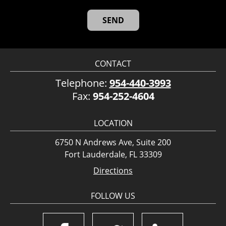
CONTACT
Telephone:
954-440-3993
Fax:
954-252-4604
LOCATION
6750 N Andrews Ave, Suite 200
Fort Lauderdale, FL 33309
Directions
FOLLOW US