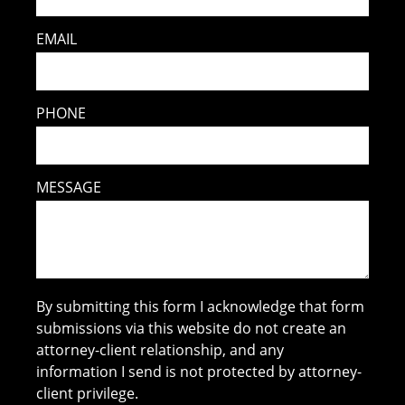
EMAIL
PHONE
MESSAGE
By submitting this form I acknowledge that form
submissions via this website do not create an
attorney-client relationship, and any
information I send is not protected by attorney-
client privilege.