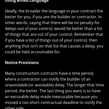
Using Broad Language
Ideally, the broader the language in your contract the
better for you, if you are the builder or contractor. In
other words, saying that there will be no penalty for
delays out of your control, would be better than a list
of things that are out of your control. Remember that
if you have a list of things out of your control, then
anything that isn’t on that list that causes a delay, you
could be held accountable for.
Notice Provisions
Many construction contracts have a time period,
where a contractor can notify the builder of an
unavoidable (or avoidable) delay. The longer that time
period, the better. The last thing you want is to have
an excusable delay made inexcusable because you
missed a too-short contractual deadline to notify the
other side.