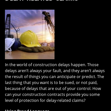
In the world of construction delays happen. Those
delays aren’t always your fault, and they aren’t always
the result of things you can anticipate or predict. The
last thing that you want is to be sued, or not paid,
because of delays that are out of your control. How
can your construction contracts provide you some
level of protection for delay-related claims?