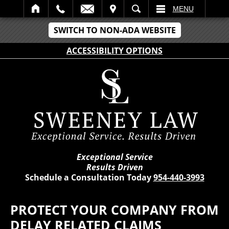
IT
SEARCH
MENU
SWITCH TO NON-ADA WEBSITE
ACCESSIBILITY OPTIONS
Exceptional Service
Results Driven
Schedule a Consultation Today
954-440-3993
PROTECT YOUR COMPANY FROM
DELAY RELATED CLAIMS