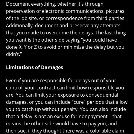
Document everything, whether it’s through
preservation of electronic communications, pictures
of the job site, or correspondence from third parties.
Additionally, document and preserve any attempts
that you made to overcome the delays. The last thing
you want is the other side saying “you could have
done X, Y or Z to avoid or minimize the delay but you
didn’t.”
Limitations of Damages
Even if you are responsible for delays out of your
control, your contract can limit how responsible you
are. You can limit your exposure to consequential
damages, or you can include “cure” periods that allow
you to catch up without penalty. You can also include
that a delay is not an excuse for nonpayment—that
means the other side would have to pay you, and
then sue, if they thought there was a colorable claim