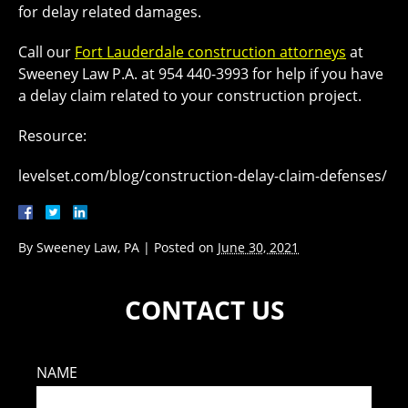
for delay related damages.
Call our
Fort Lauderdale construction attorneys
at
Sweeney Law P.A. at 954 440-3993 for help if you have
a delay claim related to your construction project.
Resource:
levelset.com/blog/construction-delay-claim-defenses/
By
Sweeney Law, PA
|
Posted on
June 30, 2021
CONTACT US
NAME