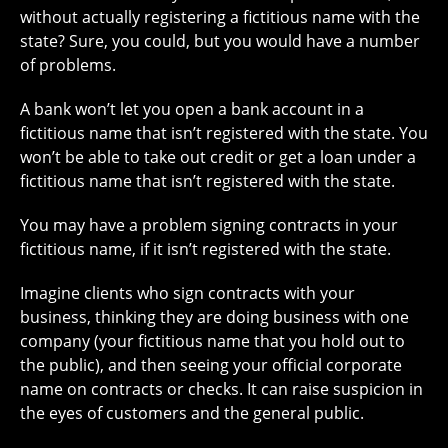
without actually registering a fictitious name with the
state? Sure, you could, but you would have a number
of problems.
A bank won’t let you open a bank account in a
fictitious name that isn’t registered with the state. You
won’t be able to take out credit or get a loan under a
fictitious name that isn’t registered with the state.
You may have a problem signing contracts in your
fictitious name, if it isn’t registered with the state.
Imagine clients who sign contracts with your
business, thinking they are doing business with one
company (your fictitious name that you hold out to
the public), and then seeing your official corporate
name on contracts or checks. It can raise suspicion in
the eyes of customers and the general public.