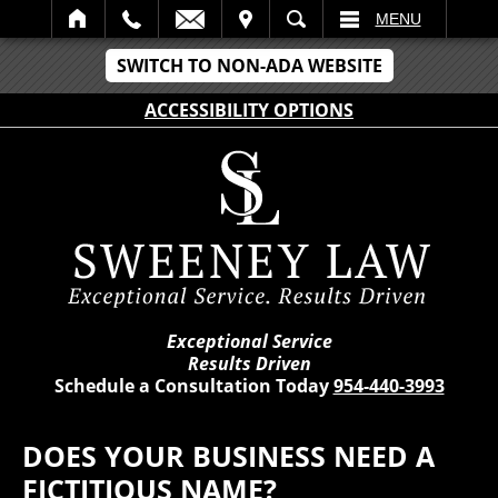
IT
SEARCH
MENU
SWITCH TO NON-ADA WEBSITE
ACCESSIBILITY OPTIONS
Exceptional Service
Results Driven
Schedule a Consultation Today
954-440-3993
DOES YOUR BUSINESS NEED A
FICTITIOUS NAME?