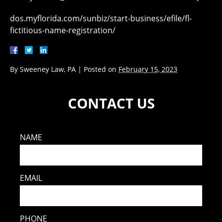
dos.myflorida.com/sunbiz/start-business/efile/fl-
fictitious-name-registration/
By
Sweeney Law, PA
|
Posted on
February 15, 2023
CONTACT US
NAME
EMAIL
PHONE