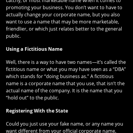
catchy, or most marketable name when it comes to
promoting your business. You don’t want to have to
actually change your corporate name, but you also
want to use a name that may be more marketable,
friendlier, or which just relates better to the general
public.
Using a Fictitious Name
Well, there is a way to have two names—it’s called the
fictitious name or what you may have seen as a “DBA”
which stands for “doing business as.” A fictitious
name is a corporate name that you use, that isn’t the
actual name of the company. It is the name that you
“hold out” to the public.
Registering With the State
Could you just use your fake name, or any name you
want different from your official corporate name,