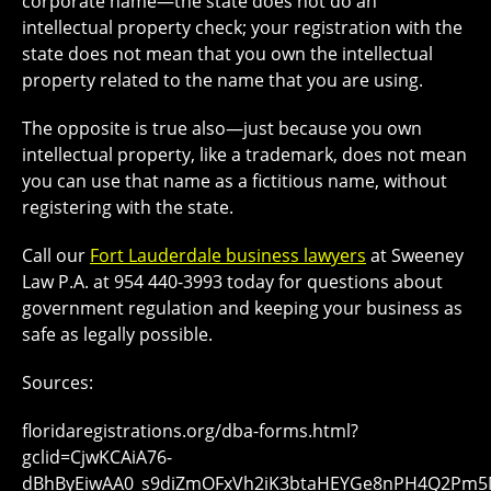
corporate name—the state does not do an
intellectual property check; your registration with the
state does not mean that you own the intellectual
property related to the name that you are using.
The opposite is true also—just because you own
intellectual property, like a trademark, does not mean
you can use that name as a fictitious name, without
registering with the state.
Call our
Fort Lauderdale business lawyers
at Sweeney
Law P.A. at 954 440-3993 today for questions about
government regulation and keeping your business as
safe as legally possible.
Sources:
floridaregistrations.org/dba-forms.html?
gclid=CjwKCAiA76-
dBhByEiwAA0_s9diZmOFxVh2iK3btaHEYGe8nPH4Q2Pm5