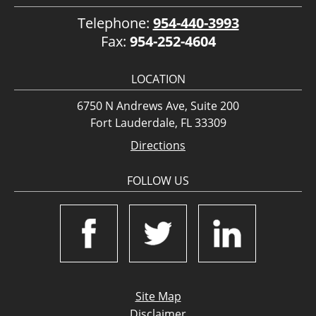
Telephone:
954-440-3993
Fax:
954-252-4604
LOCATION
6750 N Andrews Ave, Suite 200
Fort Lauderdale, FL 33309
Directions
FOLLOW US
Site Map
Disclaimer