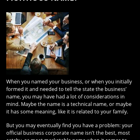
When you named your business, or when you initially
formed it and needed to tell the state the business’
name, you may have had a lot of considerations in
mind. Maybe the name is a technical name, or maybe
it has some meaning, like it is related to your family.
But you may eventually find you have a problem: your
official business corporate name isn’t the best, most