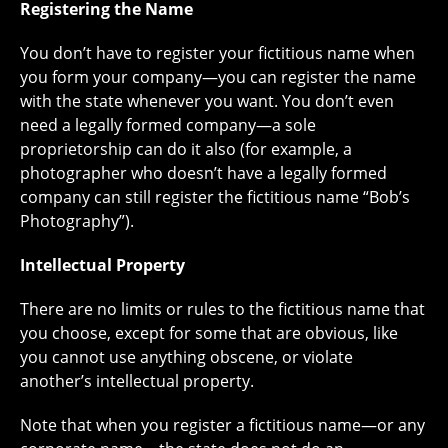
Registering the Name
You don’t have to register your fictitious name when
you form your company—you can register the name
with the state whenever you want. You don’t even
need a legally formed company—a sole
proprietorship can do it also (for example, a
photographer who doesn’t have a legally formed
company can still register the fictitious name “Bob’s
Photography”).
Intellectual Property
There are no limits or rules to the fictitious name that
you choose, except for some that are obvious, like
you cannot use anything obscene, or violate
another’s intellectual property.
Note that when you register a fictitious name—or any