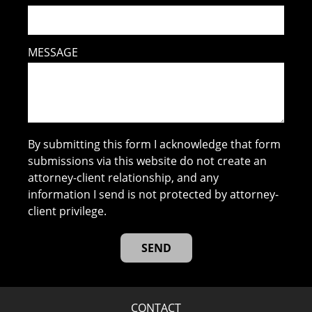
MESSAGE
By submitting this form I acknowledge that form
submissions via this website do not create an
attorney-client relationship, and any
information I send is not protected by attorney-
client privilege.
CONTACT