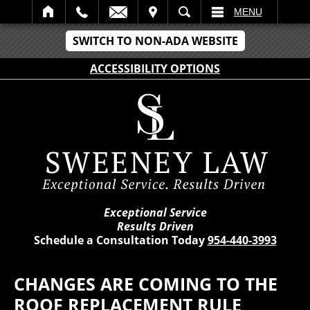
IT
SEARCH
MENU
SWITCH TO NON-ADA WEBSITE
ACCESSIBILITY OPTIONS
Exceptional Service
Results Driven
Schedule a Consultation Today
954-440-3993
CHANGES ARE COMING TO THE
ROOF REPLACEMENT RULE