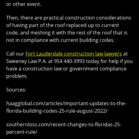
or other event.
Then, there are practical construction considerations
of having part of the roof replaced up to current
code, and meshing it with the rest of the roof that is
not in compliance with current building codes.
Call our
Fort Lauderdale construction law lawyers
at
Sweeney Law P.A. at 954 440-3993 today for help if you
have a construction law or government compliance
problem.
Sources:
haagglobal.com/articles/important-updates-to-the-
florida-building-codes-25-rule-august-2022/
southernloss.com/recent-changes-to-floridas-25-
percent-rule/