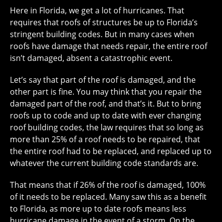
Here in Florida, we get a lot of hurricanes. That
requires that roofs of structures be up to Florida’s
stringent building codes. But in many cases when
roofs have damage that needs repair, the entire roof
isn’t damaged, absent a catastrophic event.
Let’s say that part of the roof is damaged, and the
other part is fine. You may think that you repair the
damaged part of the roof, and that’s it. But to bring
roofs up to code and up to date with ever changing
roof building codes, the law requires that so long as
more than 25% of a roof needs to be repaired, that
the entire roof had to be replaced, and replaced up to
whatever the current building code standards are.
That means that if 26% of the roof is damaged, 100%
of it needs to be replaced. Many saw this as a benefit
to Florida, as more up to date roofs means less
hurricane damage in the event of a storm. On the