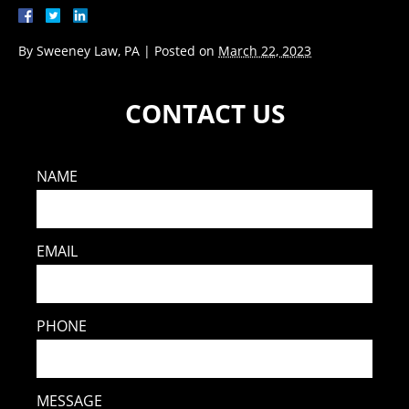
By
Sweeney Law, PA
|
Posted on
March 22, 2023
CONTACT US
NAME
EMAIL
PHONE
MESSAGE