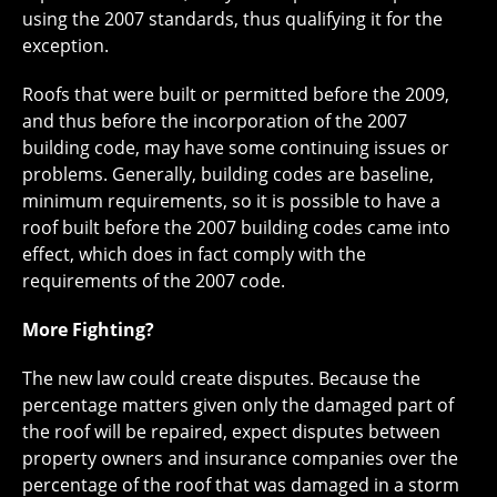
using the 2007 standards, thus qualifying it for the
exception.
Roofs that were built or permitted before the 2009,
and thus before the incorporation of the 2007
building code, may have some continuing issues or
problems. Generally, building codes are baseline,
minimum requirements, so it is possible to have a
roof built before the 2007 building codes came into
effect, which does in fact comply with the
requirements of the 2007 code.
More Fighting?
The new law could create disputes. Because the
percentage matters given only the damaged part of
the roof will be repaired, expect disputes between
property owners and insurance companies over the
percentage of the roof that was damaged in a storm