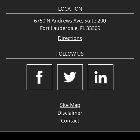
LOCATION
6750 N Andrews Ave, Suite 200
Fort Lauderdale, FL 33309
Directions
FOLLOW US
Site Map
Disclaimer
Contact