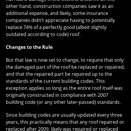
other hand, construction companies saw it as an
additional expense, and likely, some insurance
companies didn’t appreciate having to potentially
replace 74% of a perfectly good (albeit slightly
outdated according to code) roof.
Changes to the Rule
But that law is now set to change, to require that only
the damaged part of the roof be replaced or repaired,
and that the repaired part be repaired up to the
standards of the current building codes. This
exception applies so long as the entire roof itself was
originally constructed in compliance with 2007
building code (or any other later-passed) standards.
Since building codes are usually updated every three
years, this practically means that any roof repaired or
replaced after 2009, likely was repaired or replaced