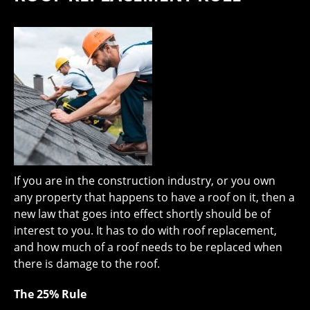
If you are in the construction industry, or you own
any property that happens to have a roof on it, then a
new law that goes into effect shortly should be of
interest to you. It has to do with roof replacement,
and how much of a roof needs to be replaced when
there is damage to the roof.
The 25% Rule