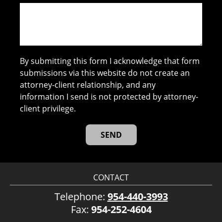
By submitting this form I acknowledge that form
submissions via this website do not create an
attorney-client relationship, and any
information I send is not protected by attorney-
client privilege.
CONTACT
Telephone:
954-440-3993
Fax:
954-252-4604